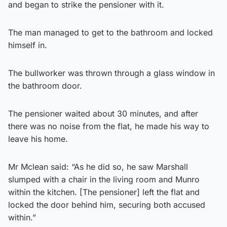
and began to strike the pensioner with it.
The man managed to get to the bathroom and locked
himself in.
The bullworker was thrown through a glass window in
the bathroom door.
The pensioner waited about 30 minutes, and after
there was no noise from the flat, he made his way to
leave his home.
Mr Mclean said: “As he did so, he saw Marshall
slumped with a chair in the living room and Munro
within the kitchen. [The pensioner] left the flat and
locked the door behind him, securing both accused
within.”