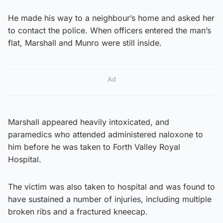
He made his way to a neighbour’s home and asked her
to contact the police. When officers entered the man’s
flat, Marshall and Munro were still inside.
Ad
Marshall appeared heavily intoxicated, and
paramedics who attended administered naloxone to
him before he was taken to Forth Valley Royal
Hospital.
The victim was also taken to hospital and was found to
have sustained a number of injuries, including multiple
broken ribs and a fractured kneecap.