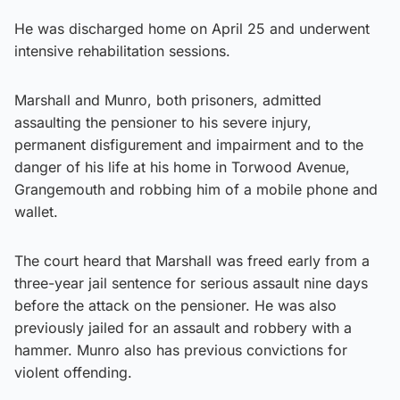
He was discharged home on April 25 and underwent
intensive rehabilitation sessions.
Marshall and Munro, both prisoners, admitted
assaulting the pensioner to his severe injury,
permanent disfigurement and impairment and to the
danger of his life at his home in Torwood Avenue,
Grangemouth and robbing him of a mobile phone and
wallet.
The court heard that Marshall was freed early from a
three-year jail sentence for serious assault nine days
before the attack on the pensioner. He was also
previously jailed for an assault and robbery with a
hammer. Munro also has previous convictions for
violent offending.