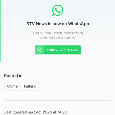
STV News is now on WhatsApp
Get all the latest news from
around the country
Follow STV News
Posted in
Crime
Falkirk
Last updated Jul 2nd, 2026 at 14:26