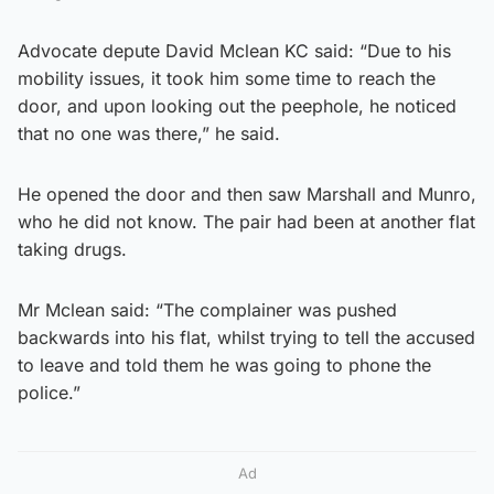
Advocate depute David Mclean KC said: “Due to his
mobility issues, it took him some time to reach the
door, and upon looking out the peephole, he noticed
that no one was there,” he said.
He opened the door and then saw Marshall and Munro,
who he did not know. The pair had been at another flat
taking drugs.
Mr Mclean said: “The complainer was pushed
backwards into his flat, whilst trying to tell the accused
to leave and told them he was going to phone the
police.”
Ad