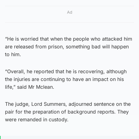
Ad
“He is worried that when the people who attacked him
are released from prison, something bad will happen
to him.
“Overall, he reported that he is recovering, although
the injuries are continuing to have an impact on his
life,” said Mr Mclean.
The judge, Lord Summers, adjourned sentence on the
pair for the preparation of background reports. They
were remanded in custody.