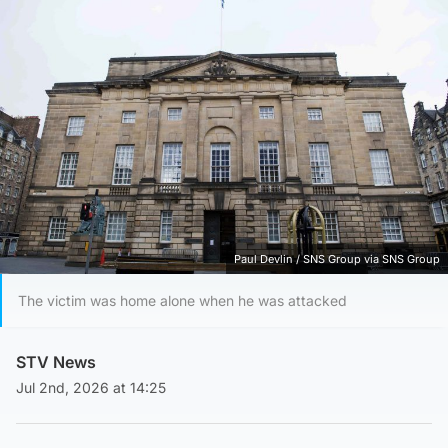
Paul Devlin / SNS Group via SNS Group
The victim was home alone when he was attacked
STV News
Jul 2nd, 2026 at 14:25