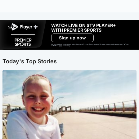
WATCH LIVE ON STV PLAYER+
WITH PREMIER SPORTS
Sign up now
Ad-free exclude live channels, select shows and Premier Sports content. 18+. Auto renews unless cancelled. Platform
restrictions apply. T&Cs apply.
Today's Top Stories