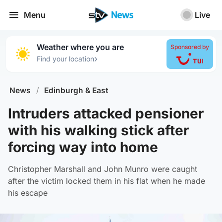
Menu
Live
Weather where you are
Sponsored by
›
Find your location
News
/
Edinburgh & East
Intruders attacked pensioner
with his walking stick after
forcing way into home
Christopher Marshall and John Munro were caught
after the victim locked them in his flat when he made
his escape