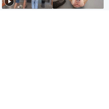
Scotland
Glasgow & West
Scottish man on UK's most
Dog euthanised after bones
wanted list arrested by
in paws ‘obliterated’ by
Spanish police
overgrown nails
North East & Tayside
Scotland
Flood alerts issued as
Hospital emergency
Scotland braced for
department under
thunderstorms and heavy
'significant pressure'
rain
Popular Videos