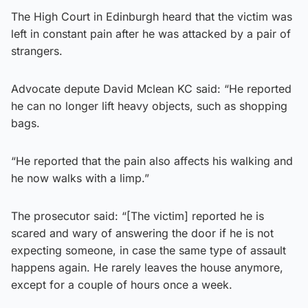
The High Court in Edinburgh heard that the victim was
left in constant pain after he was attacked by a pair of
strangers.
Advocate depute David Mclean KC said: “He reported
he can no longer lift heavy objects, such as shopping
bags.
“He reported that the pain also affects his walking and
he now walks with a limp.”
The prosecutor said: “[The victim] reported he is
scared and wary of answering the door if he is not
expecting someone, in case the same type of assault
happens again. He rarely leaves the house anymore,
except for a couple of hours once a week.