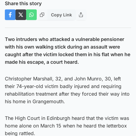
Share this story
Copy Link
Two intruders who attacked a vulnerable pensioner
with his own walking stick during an assault were
caught after the victim locked them in his flat when he
made his escape, a court heard.
Christopher Marshall, 32, and John Munro, 30, left
their 74-year-old victim badly injured and requiring
rehabilitation treatment after they forced their way into
his home in Grangemouth.
The High Court in Edinburgh heard that the victim was
home alone on March 15 when he heard the letterbox
being rattled.