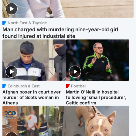
North East & Tayside
Man charged with murdering nine-year-old girl
found injured at industrial site
Edinburgh & East
Football
Afghan boxer in court over
Martin O'Neill in hospital
murder of Scots woman in
following 'small procedure',
Athens
Celtic confirm