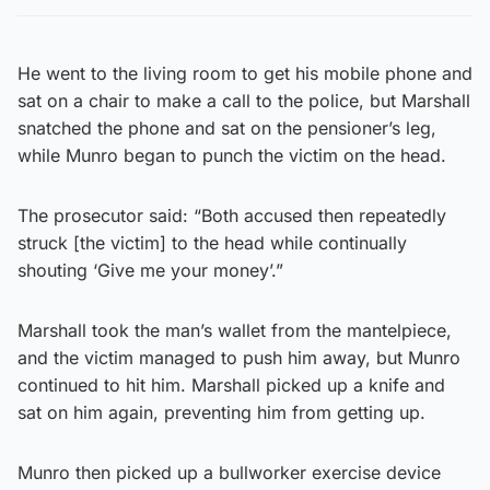
He went to the living room to get his mobile phone and
sat on a chair to make a call to the police, but Marshall
snatched the phone and sat on the pensioner’s leg,
while Munro began to punch the victim on the head.
The prosecutor said: “Both accused then repeatedly
struck [the victim] to the head while continually
shouting ‘Give me your money’.”
Marshall took the man’s wallet from the mantelpiece,
and the victim managed to push him away, but Munro
continued to hit him. Marshall picked up a knife and
sat on him again, preventing him from getting up.
Munro then picked up a bullworker exercise device