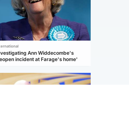
ternational
investigating Ann Widdecombe's
reopen incident at Farage's home'