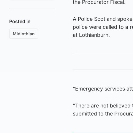
the Procurator Fiscal.
A Police Scotland spok
Posted in
police were called to a
Midlothian
at Lothianburn.
“Emergency services at
“There are not believed 
submitted to the Procura