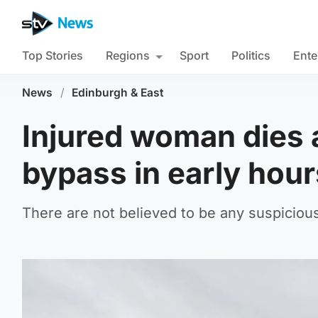
Top Stories
Regions
Sport
Politics
Ente
News
/
Edinburgh & East
Injured woman dies 
bypass in early hour
There are not believed to be any suspiciou