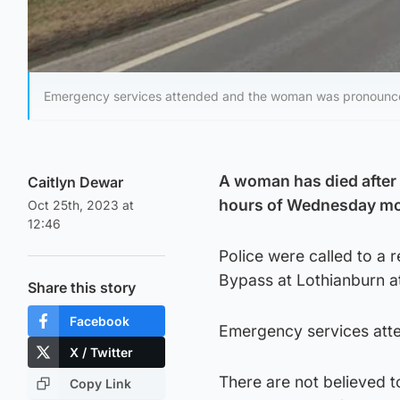
Emergency services attended and the woman was pronounce
A woman has died after 
Caitlyn Dewar
hours of Wednesday mo
Oct 25th, 2023 at
12:46
Police were called to a 
Bypass at Lothianburn a
Share this story
Facebook
Emergency services att
X / Twitter
There are not believed t
Copy Link