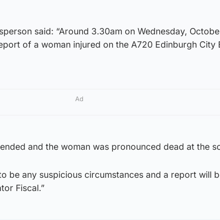
esperson said: “Around 3.30am on Wednesday, Octobe
 report of a woman injured on the A720 Edinburgh City
Ad
tended and the woman was pronounced dead at the s
to be any suspicious circumstances and a report will 
tor Fiscal.”