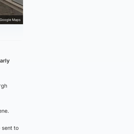
Google Maps
arly
rgh
ene.
 sent to