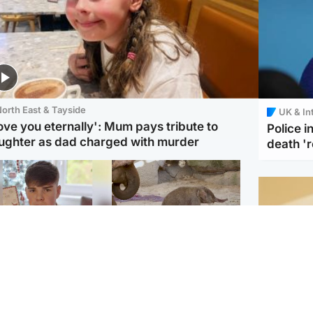
orth East & Tayside
UK & In
love you eternally': Mum pays tribute to
Police 
ughter as dad charged with murder
death '
Glasgow & West
UK & International
n who admitted killing
Watch moment critically
yden Moy on beach
endangered Sumatran
eals life sentence
elephant calf is born