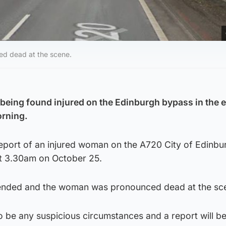
d dead at the scene.
being found injured on the Edinburgh bypass in the e
rning.
report of an injured woman on the A720 City of Edinbu
t 3.30am on October 25.
ended and the woman was pronounced dead at the sc
o be any suspicious circumstances and a report will be