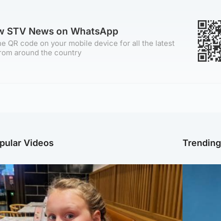
ow STV News on WhatsApp
e QR code on your mobile device for all the latest
rom around the country
pular Videos
Trendin