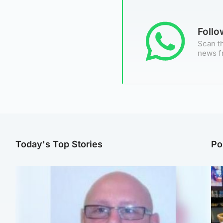
Foll
Scan th
news f
Today's Top Stories
Po