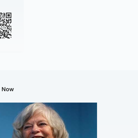
g Now