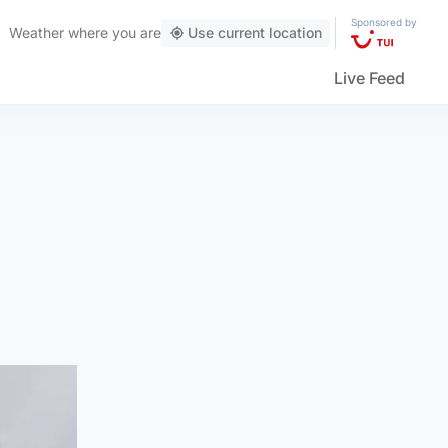
Sponsored by
Weather
where you are
Use current location
Live Feed