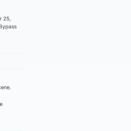
r 25,
 Bypass
cene.
be