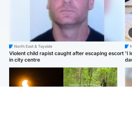
North East & Tayside
N
Violent child rapist caught after escaping escort
'I 
in city centre
da
Scotland
Edinburgh & East
Met Office reveals west
Police remain on scene
Tee
of Scotland best place to
after girl found dead in
Ka
view solar eclipse
water in woodland park
app