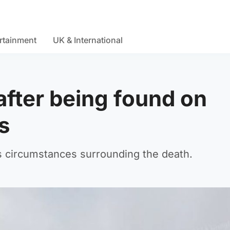
rtainment
UK & International
after being found on
s
s circumstances surrounding the death.