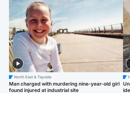
North East & Tayside
H
Man charged with murdering nine-year-old girl
Un
found injured at industrial site
ide