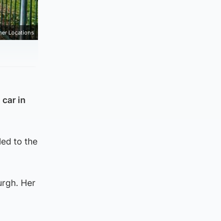
mer Locations
 car in
ed to the
urgh. Her