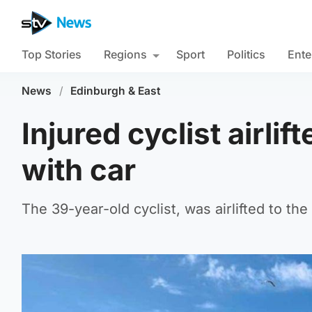
Top Stories
Regions
Sport
Politics
Ente
News
/
Edinburgh & East
Injured cyclist airlif
with car
The 39-year-old cyclist, was airlifted to the