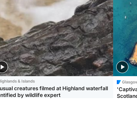
ighlands & Islands
Glasgo
usual creatures filmed at Highland waterfall
'Captiva
ntified by wildlife expert
Scotlan