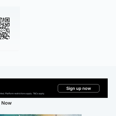
Sign up now
ed. Platform restrictions apply. T&Cs apply.
g Now