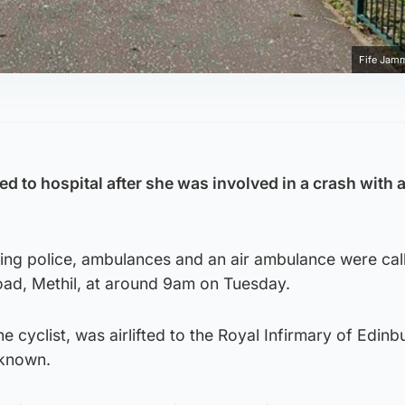
Fife Jam
ted to hospital after she was involved in a crash with a
ng police, ambulances and an air ambulance were call
ad, Methil, at around 9am on Tuesday.
 cyclist, was airlifted to the Royal Infirmary of Edinb
nknown.