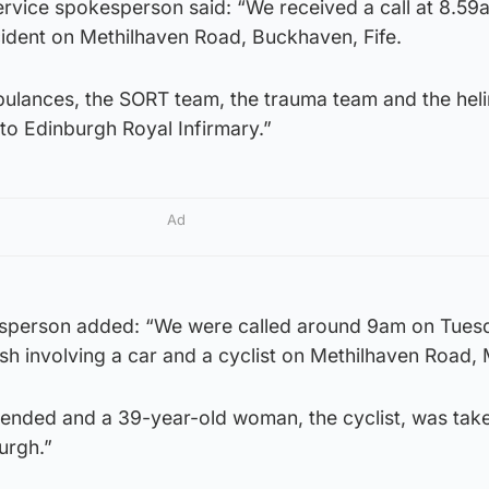
rvice spokesperson said: “We received a call at 8.59
cident on Methilhaven Road, Buckhaven, Fife.
ulances, the SORT team, the trauma team and the hel
 to Edinburgh Royal Infirmary.”
Ad
esperson added: “We were called around 9am on Tuesd
ash involving a car and a cyclist on Methilhaven Road, 
ended and a 39-year-old woman, the cyclist, was take
urgh.”