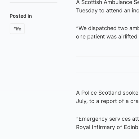
A Scottish Ambulance Se
Tuesday to attend an in
Posted in
“We dispatched two amb
Fife
one patient was airlifted
A Police Scotland spok
July, to a report of a cr
“Emergency services att
Royal Infirmary of Edinb