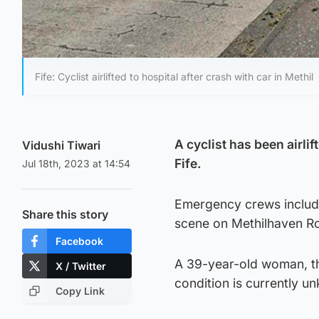
Fife: Cyclist airlifted to hospital after crash with car in Methil
A cyclist has been airlif
Vidushi Tiwari
Fife.
Jul 18th, 2023 at 14:54
Emergency crews includi
Share this story
scene on Methilhaven Ro
Facebook
A 39-year-old woman, the
X / Twitter
condition is currently u
Copy Link