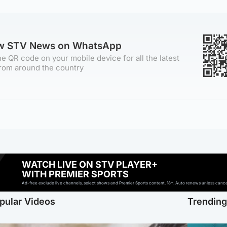
ow STV News on WhatsApp
e QR code on your mobile device for all the latest
rom around the country
WATCH LIVE ON STV PLAYER+
WITH PREMIER SPORTS
Ad-free exclude live channels, select shows and Premier Sports content. 18+. Auto renews unless cancell
pular Videos
Trendin