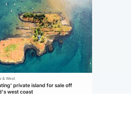
w & West
ting' private island for sale off
d's west coast