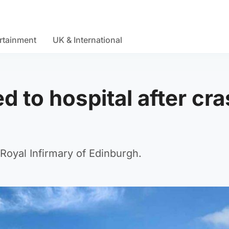
rtainment
UK & International
ted to hospital after cr
 Royal Infirmary of Edinburgh.