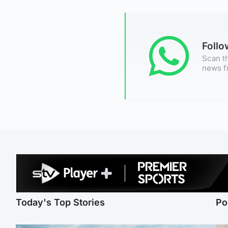
Foll
Scan th
news f
Today's Top Stories
Po