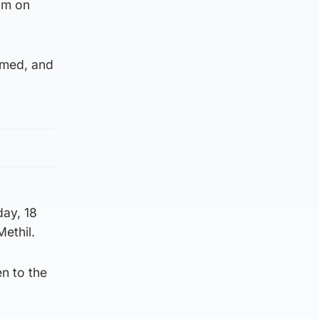
am on
imed, and
ay, 18
Methil.
n to the