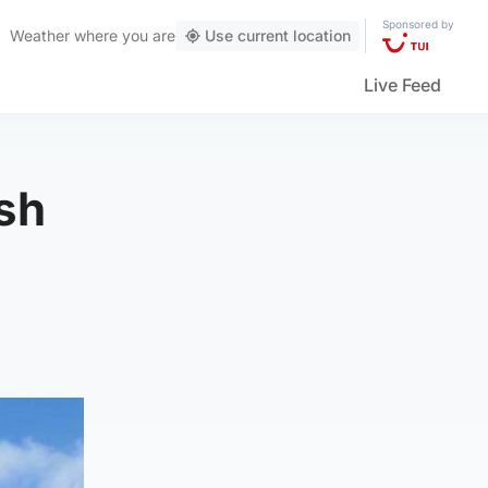
Sponsored by
Weather
where you are
Use current location
Live Feed
ash