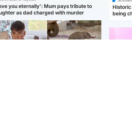
love you eternally': Mum pays tribute to
Histori
ughter as dad charged with murder
being 
Glasgow & West
UK & International
n who admitted killing
Watch moment critically
yden Moy on beach
endangered Sumatran
eals life sentence
elephant calf is born
Enterta
Hit You
dinburgh & East
North East & Tayside
feature 
han boxer in court
Dad charged with
r murder of Scots
murdering nine-year-old