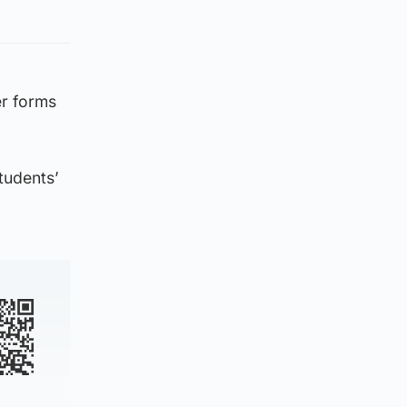
er forms
students’