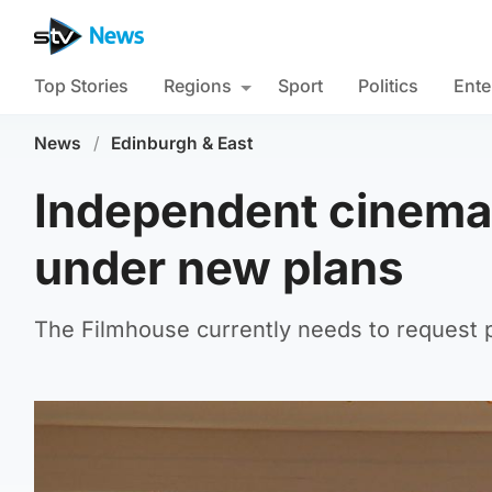
Top Stories
Regions
Sport
Politics
Ente
News
/
Edinburgh & East
Independent cinema c
under new plans
The Filmhouse currently needs to request 