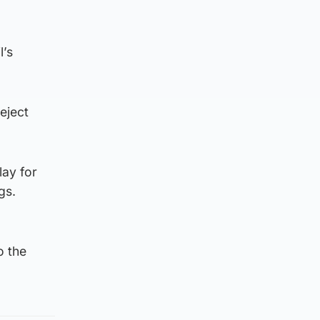
l’s
eject
lay for
gs.
o the