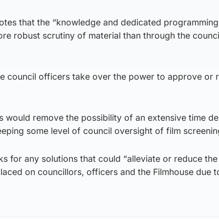
 notes that the “knowledge and dedicated programming
e robust scrutiny of material than through the counci
 council officers take over the power to approve or r
is would remove the possibility of an extensive time de
eeping some level of council oversight of film screenin
s for any solutions that could “alleviate or reduce the
laced on councillors, officers and the Filmhouse due t