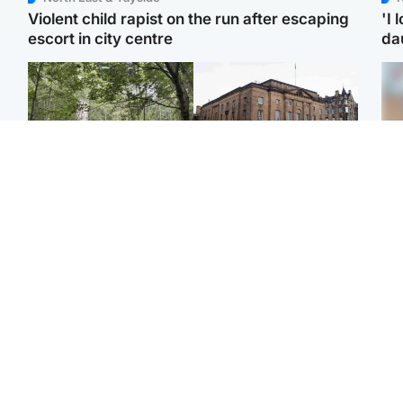
Violent child rapist on the run after escaping
'I 
escort in city centre
da
Edinburgh & East
Edinburgh & East
Girl, 11, found dead in
Teen girl's 'life stopped'
Tee
water in woodland park
after rape by man who
Ka
picked her up at taxi rank
app
Football
Glasgow & West
E
Martin O’Neill recovering
Mitchell Library to
Afg
at home after hospital
undergo specialist
ove