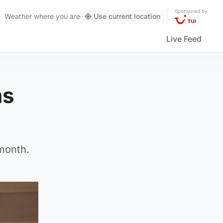
Sponsored by
Weather
where you are
Use current location
Live Feed
ms
month.