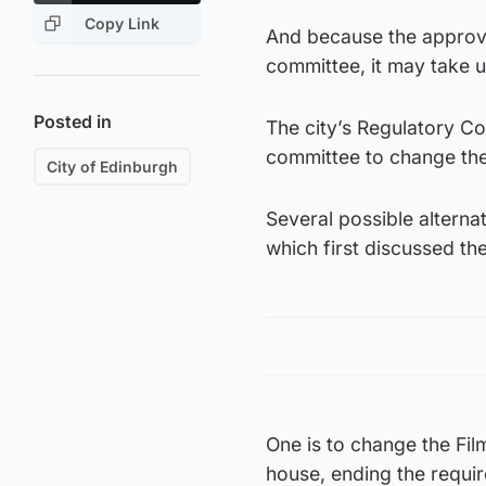
Copy Link
And because the approva
committee, it may take u
Posted in
The city’s Regulatory Co
committee to change the 
City of Edinburgh
Several possible alterna
which first discussed the
One is to change the Film
house, ending the requir