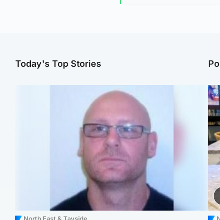
Today's Top Stories
Po
North East & Tayside
N