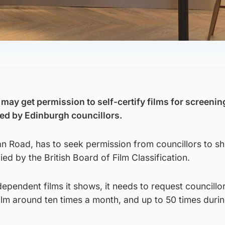
ay get permission to self-certify films for screenin
red by Edinburgh councillors.
an Road, has to seek permission from councillors to s
ied by the British Board of Film Classification.
ependent films it shows, it needs to request councillor
ilm around ten times a month, and up to 50 times duri