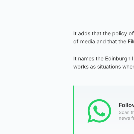
It adds that the policy o
of media and that the Fil
It names the Edinburgh In
works as situations wher
Foll
Scan th
news f