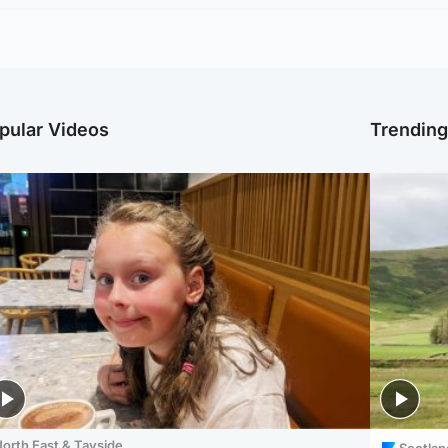
pular Videos
Trendin
orth East & Tayside
Scotlan