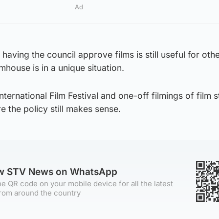
Ad
f having the council approve films is still useful for oth
mhouse is in a unique situation.
ternational Film Festival and one-off filmings of film 
e the policy still makes sense.
ow STV News on WhatsApp
e QR code on your mobile device for all the latest
rom around the country