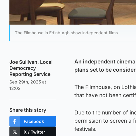
The Filmhouse in Edinburgh show independent films
An independent cinema m
Joe Sullivan, Local
Democracy
plans set to be conside
Reporting Service
Sep 29th, 2025 at
The Filmhouse, on Lothi
12:02
that have not been certif
Share this story
Due to the number of ind
permission to screen a f
Facebook
festivals.
X / Twitter