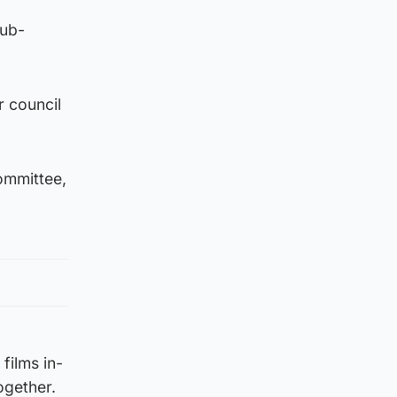
sub-
r council
ommittee,
 films in-
ogether.