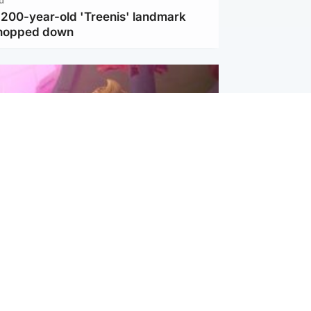
c 200-year-old 'Treenis' landmark
chopped down
inment
Tube kids show CoComelon set for
film debut