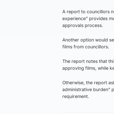
A report to councillors
experience” provides mor
approvals process.
Another option would see
films from councillors.
The report notes that th
approving films, while k
Otherwise, the report ask
administrative burden” p
requirement.