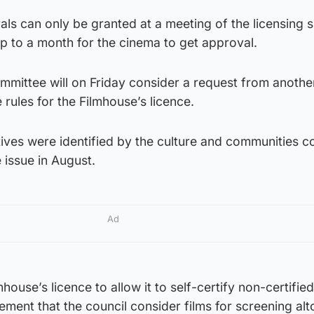
ls can only be granted at a meeting of the licensing 
p to a month for the cinema to get approval.
mmittee will on Friday consider a request from anothe
rules for the Filmhouse’s licence.
tives were identified by the culture and communities c
 issue in August.
Ad
house’s licence to allow it to self-certify non-certified
ement that the council consider films for screening alt