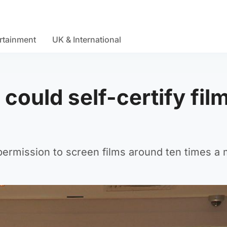
rtainment
UK & International
ould self-certify fil
permission to screen films around ten times a 