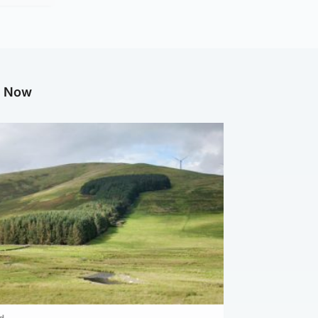
g Now
d