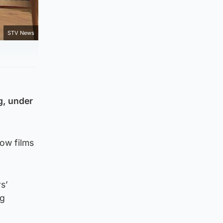
STV News
g, under
how films
s’
ng