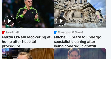
Football
Glasgow & West
Martin O’Neill recovering at
Mitchell Library to undergo
home after hospital
specialist cleaning after
procedure
being covered in graffiti
North East & Tayside
North East & Tayside
NHS investigating after staff
Domestic abuser who
'access records' of girl
murdered partner with
allegedly murdered by dad
hammer jailed for life