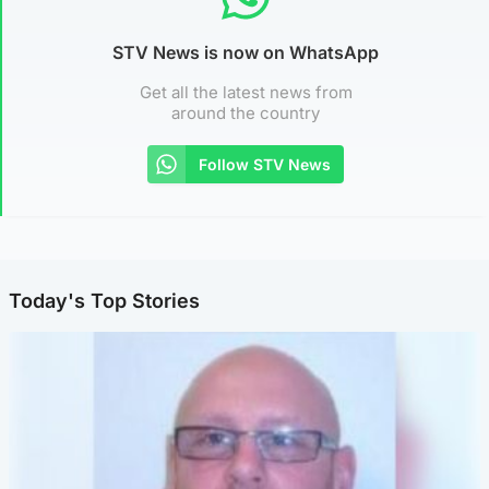
STV News is now on WhatsApp
Get all the latest news from
around the country
Follow STV News
Today's Top Stories