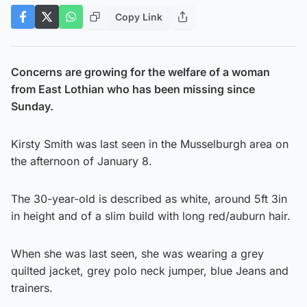
Copy Link
Concerns are growing for the welfare of a woman
from East Lothian who has been missing since
Sunday.
Kirsty Smith was last seen in the Musselburgh area on
the afternoon of January 8.
The 30-year-old is described as white, around 5ft 3in
in height and of a slim build with long red/auburn hair.
When she was last seen, she was wearing a grey
quilted jacket, grey polo neck jumper, blue Jeans and
trainers.