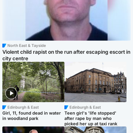
North East & Tayside
Violent child rapist on the run after escaping escort in
city centre
Edinburgh & East
Edinburgh & East
Girl, 11, found dead in water
Teen girl's 'life stopped'
in woodland park
after rape by man who
picked her up at taxi rank