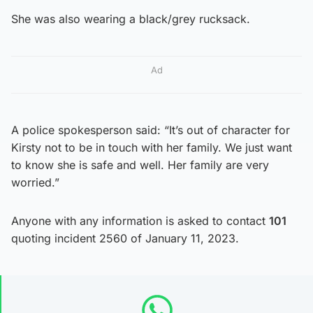
She was also wearing a black/grey rucksack.
Ad
A police spokesperson said: “It’s out of character for
Kirsty not to be in touch with her family. We just want
to know she is safe and well. Her family are very
worried.”
Anyone with any information is asked to contact
101
quoting incident 2560 of January 11, 2023.