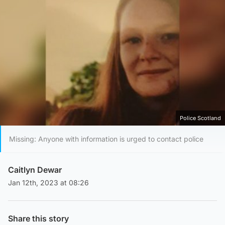
Police Scotland
Missing: Anyone with information is urged to contact police
Caitlyn Dewar
Jan 12th, 2023 at 08:26
Share this story