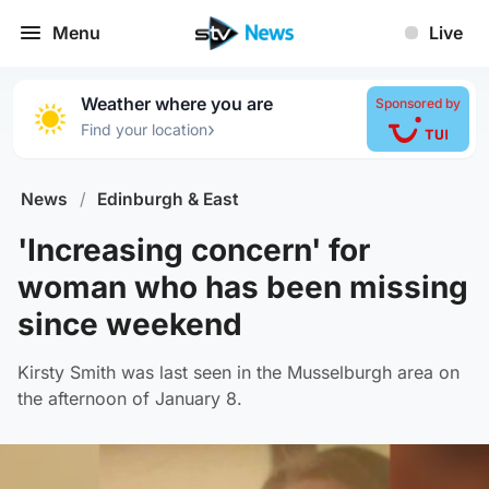
Menu
Live
Weather where you are
Sponsored by
›
Find your location
News
/
Edinburgh & East
'Increasing concern' for
woman who has been missing
since weekend
Kirsty Smith was last seen in the Musselburgh area on
the afternoon of January 8.