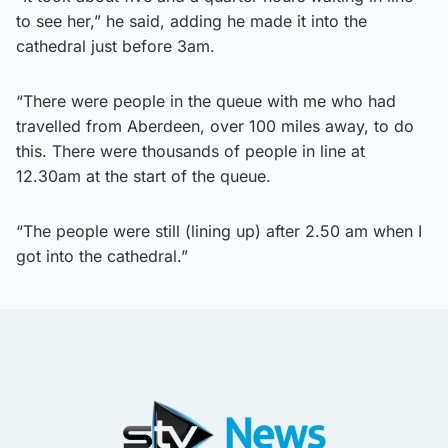
to see her,” he said, adding he made it into the
cathedral just before 3am.
“There were people in the queue with me who had
travelled from Aberdeen, over 100 miles away, to do
this. There were thousands of people in line at
12.30am at the start of the queue.
“The people were still (lining up) after 2.50 am when I
got into the cathedral.”