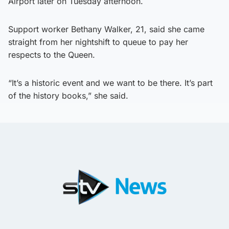
Airport later on Tuesday afternoon.
Support worker Bethany Walker, 21, said she came
straight from her nightshift to queue to pay her
respects to the Queen.
“It’s a historic event and we want to be there. It’s part
of the history books,” she said.