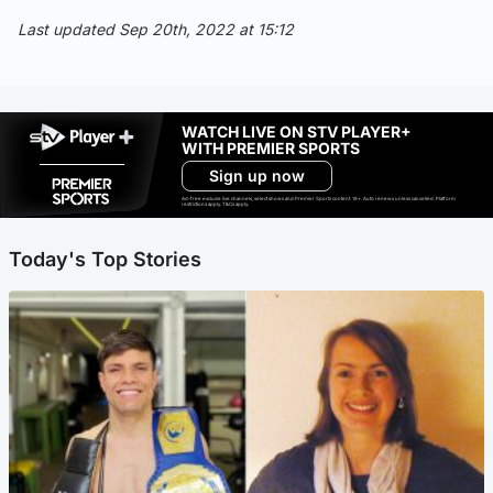
Last updated Sep 20th, 2022 at 15:12
WATCH LIVE ON STV PLAYER+
WITH PREMIER SPORTS
Sign up now
Ad-free exclude live channels, select shows and Premier Sports content. 18+. Auto renews unless cancelled. Platform
restrictions apply. T&Cs apply.
Today's Top Stories