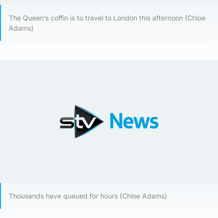
The Queen’s coffin is to travel to London this afternoon (Chloe
Adams)
Thousands have queued for hours (Chloe Adams)