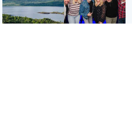
Highlands & Islands
Entertainment
Scotland’s newest national
STV Radio claims top ten
nature reserve revealed
spot after strong debut
audience figures
UK & International
Scotland
King plants royal rose as he
Half of Scottish teens say AI
begins summer break in
has made them rethink
Scotland
career goals, survey finds
Popular Videos