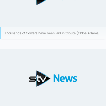
Thousands of flowers have been laid in tribute (Chloe Adams)