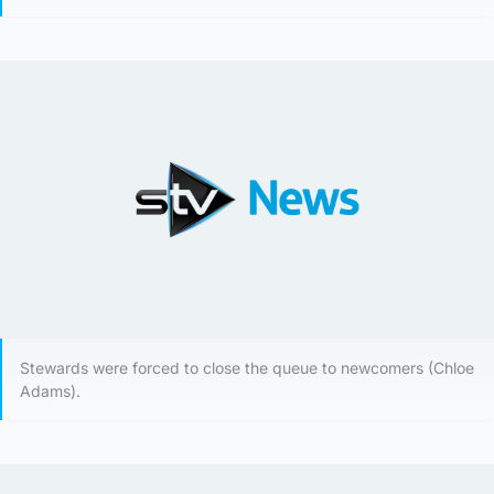
Stewards were forced to close the queue to newcomers (Chloe
Adams).