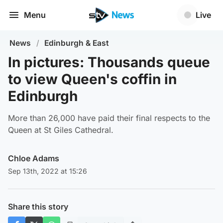
Menu
Live
News
/
Edinburgh & East
In pictures: Thousands queue
to view Queen's coffin in
Edinburgh
More than 26,000 have paid their final respects to the
Queen at St Giles Cathedral.
Chloe Adams
Sep 13th, 2022 at 15:26
Share this story