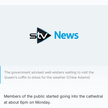
The government advised well-wishers waiting to visit the
Queen’s coffin to dress for the weather (Chloe Adams)
Members of the public started going into the cathedral
at about 6pm on Monday.