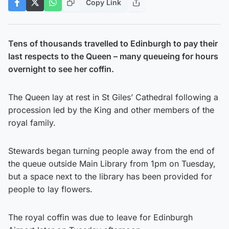
Copy Link
Tens of thousands travelled to Edinburgh to pay their
last respects to the Queen – many queueing for hours
overnight to see her coffin.
The Queen lay at rest in St Giles’ Cathedral following a
procession led by the King and other members of the
royal family.
Stewards began turning people away from the end of
the queue outside Main Library from 1pm on Tuesday,
but a space next to the library has been provided for
people to lay flowers.
The royal coffin was due to leave for Edinburgh