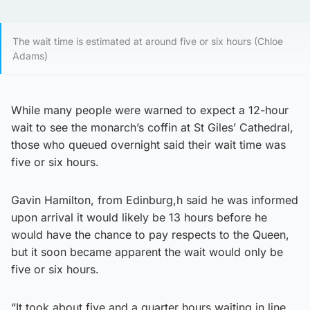
The wait time is estimated at around five or six hours (Chloe
Adams)
While many people were warned to expect a 12-hour
wait to see the monarch’s coffin at St Giles’ Cathedral,
those who queued overnight said their wait time was
five or six hours.
Gavin Hamilton, from Edinburg,h said he was informed
upon arrival it would likely be 13 hours before he
would have the chance to pay respects to the Queen,
but it soon became apparent the wait would only be
five or six hours.
“It took about five and a quarter hours waiting in line