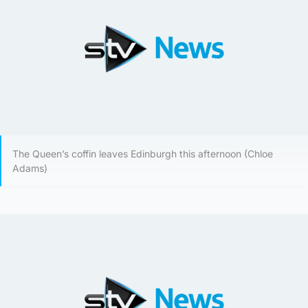
The Queen’s coffin leaves Edinburgh this afternoon (Chloe
Adams)