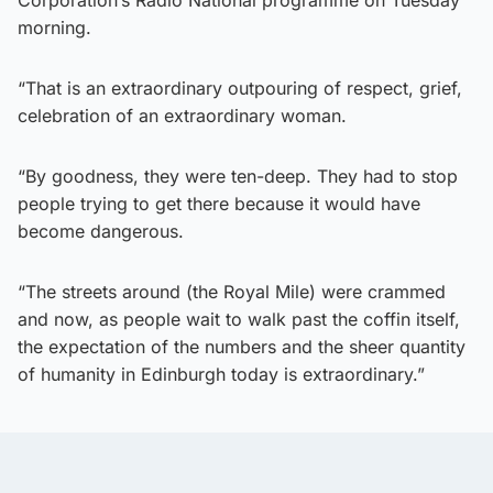
morning.
“That is an extraordinary outpouring of respect, grief,
celebration of an extraordinary woman.
“By goodness, they were ten-deep. They had to stop
people trying to get there because it would have
become dangerous.
“The streets around (the Royal Mile) were crammed
and now, as people wait to walk past the coffin itself,
the expectation of the numbers and the sheer quantity
of humanity in Edinburgh today is extraordinary.”