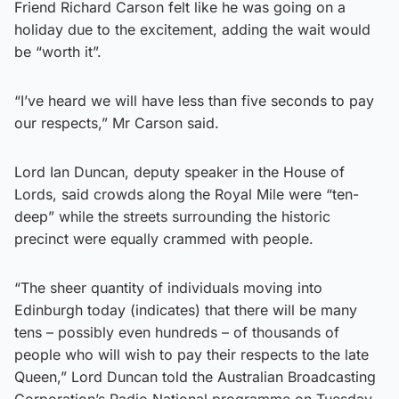
Friend Richard Carson felt like he was going on a
holiday due to the excitement, adding the wait would
be “worth it”.
“I’ve heard we will have less than five seconds to pay
our respects,” Mr Carson said.
Lord Ian Duncan, deputy speaker in the House of
Lords, said crowds along the Royal Mile were “ten-
deep” while the streets surrounding the historic
precinct were equally crammed with people.
“The sheer quantity of individuals moving into
Edinburgh today (indicates) that there will be many
tens – possibly even hundreds – of thousands of
people who will wish to pay their respects to the late
Queen,” Lord Duncan told the Australian Broadcasting
Corporation’s Radio National programme on Tuesday