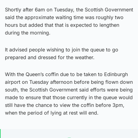
Shortly after 6am on Tuesday, the Scottish Government
said the approximate waiting time was roughly two
hours but added that that is expected to lengthen
during the morning.
It advised people wishing to join the queue to go
prepared and dressed for the weather.
With the Queen’s coffin due to be taken to Edinburgh
airport on Tuesday afternoon before being flown down
south, the Scottish Government said efforts were being
made to ensure that those currently in the queue would
still have the chance to view the coffin before 3pm,
when the period of lying at rest will end.