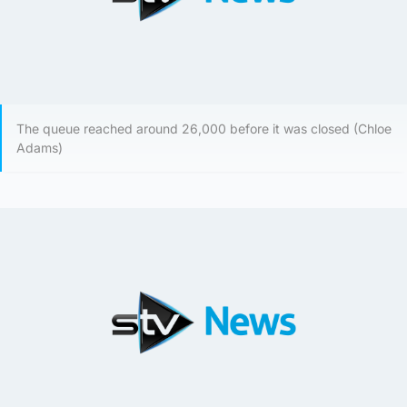
The queue reached around 26,000 before it was closed (Chloe
Adams)