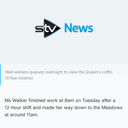
Well-wishers queued overnight to view the Queen’s coffin
(Chloe Adams)
Ms Walker finished work at 8am on Tuesday after a
12-hour shift and made her way down to the Meadows
at around 11am.