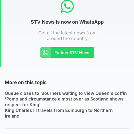
STV News is now on WhatsApp
Get all the latest news from
around the country
Follow STV News
More on this topic
Queue closes to mourners waiting to view Queen's coffin
'Pomp and circumstance almost over as Scotland shows
respect for King'
King Charles III travels from Edinburgh to Northern
Ireland