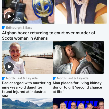
Edinburgh & East
Afghan boxer returning to court over murder of
Scots woman in Athens
North East & Tayside
North East & Tayside
Dad charged with murdering
Man pleads for living kidney
nine-year-old daughter
donor to gift 'second chance
found injured at industrial
at life'
site