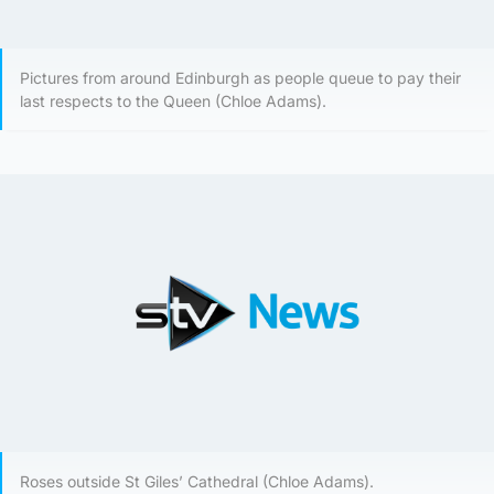
Pictures from around Edinburgh as people queue to pay their
last respects to the Queen (Chloe Adams).
Roses outside St Giles’ Cathedral (Chloe Adams).