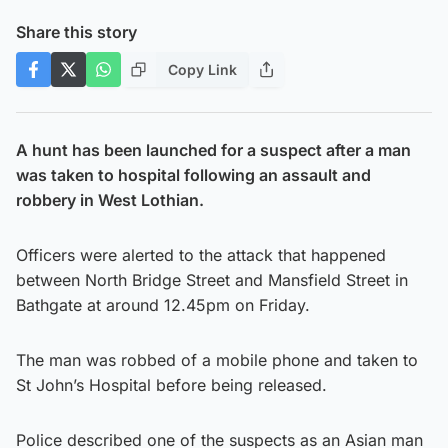
Share this story
Copy Link
A hunt has been launched for a suspect after a man
was taken to hospital following an assault and
robbery in West Lothian.
Officers were alerted to the attack that happened
between North Bridge Street and Mansfield Street in
Bathgate at around 12.45pm on Friday.
The man was robbed of a mobile phone and taken to
St John’s Hospital before being released.
Police described one of the suspects as an Asian man