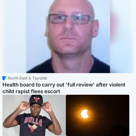
North East & Tayside
Health board to carry out 'full review' after violent
child rapist flees escort