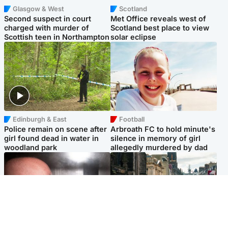
Glasgow & West
Scotland
Second suspect in court
Met Office reveals west of
charged with murder of
Scotland best place to view
Scottish teen in Northampton
solar eclipse
Edinburgh & East
Football
Police remain on scene after
Arbroath FC to hold minute's
girl found dead in water in
silence in memory of girl
woodland park
allegedly murdered by dad