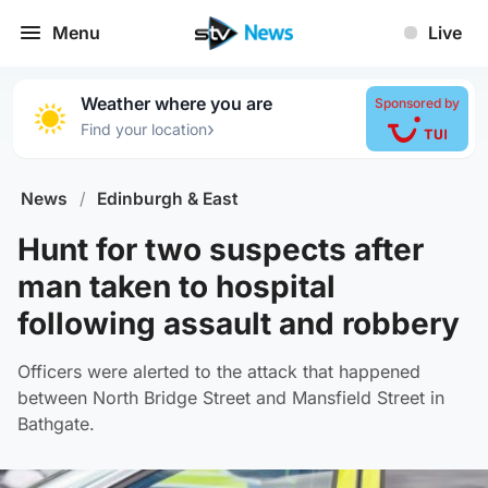
Menu
Live
Weather where you are
Sponsored by
›
Find your location
News
/
Edinburgh & East
Hunt for two suspects after
man taken to hospital
following assault and robbery
Officers were alerted to the attack that happened
between North Bridge Street and Mansfield Street in
Bathgate.