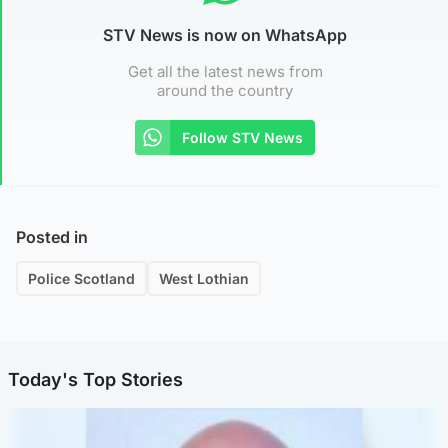
STV News is now on WhatsApp
Get all the latest news from
around the country
Follow STV News
Posted in
Police Scotland
West Lothian
Today's Top Stories