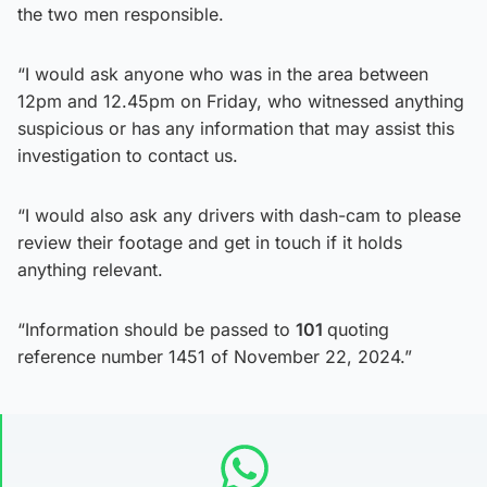
the two men responsible.
“I would ask anyone who was in the area between
12pm and 12.45pm on Friday, who witnessed anything
suspicious or has any information that may assist this
investigation to contact us.
“I would also ask any drivers with dash-cam to please
review their footage and get in touch if it holds
anything relevant.
“Information should be passed to
101
quoting
reference number 1451 of November 22, 2024.”