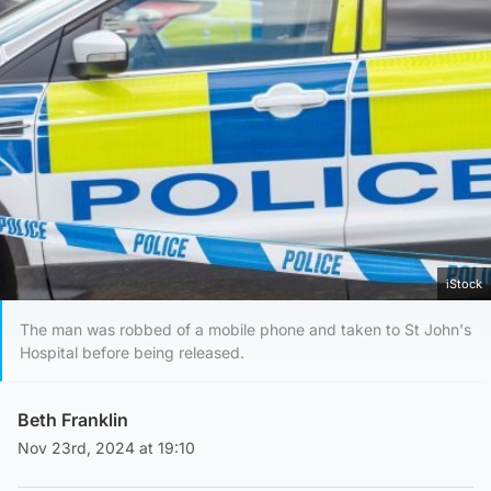
iStock
The man was robbed of a mobile phone and taken to St John's
Hospital before being released.
Beth Franklin
Nov 23rd, 2024 at 19:10