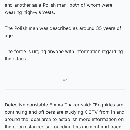
and another as a Polish man, both of whom were
wearing high-vis vests.
The Polish man was described as around 35 years of
age.
The force is urging anyone with information regarding
the attack
Ad
Detective constable Emma Thaker said: “Enquiries are
continuing and officers are studying CCTV from in and
around the local area to establish more information on
the circumstances surrounding this incident and trace