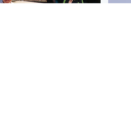
orth East & Tayside
Football
 charged with
Martin O'Neill in hospital
dering nine-year-old
following 'small
ghter found injured at
procedure', Celtic
ustrial site
confirm
UK & In
Iran say
stage' 
Scotland
Highlands & Islands
ttish man on UK's
Unusual creatures filmed
t wanted list arrested
at Highland waterfall
Spanish police
identified by wildlife
expert