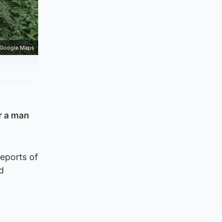
Google Maps
r a man
eports of
d