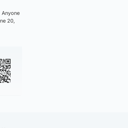
n. Anyone
une 20,