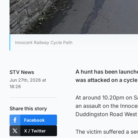
Innocent Railway Cycle Path
A hunt has been launche
STV News
was attacked on a cycle
Jun 27th, 2026 at
18:26
At around 10.20pm on Sa
an assault on the Innoc
Share this story
Duddingston Road West 
Facebook
X / Twitter
The victim suffered a se