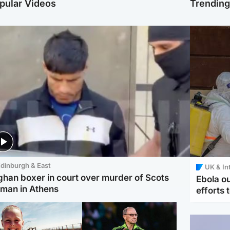
pular Videos
Trendin
dinburgh & East
UK & In
ghan boxer in court over murder of Scots
Ebola o
man in Athens
efforts 