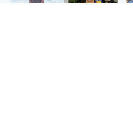
Edinburgh & East
Edinburgh & East
N
Family in 'deep pain'
Rights of boxer accused
Dad
after murder of 'selfless'
of Scot’s murder
mur
Scottish missionary
‘violated’, says lawyer
dau
ind
Highlands & Islands
North East & Tayside
Scotland's richest man
Woman woke up to find
gets approval to
shirtless man 'standing at
Sco
transform Loch Ness pub
end of bed' in
mos
and beach
Travelodge room
by 