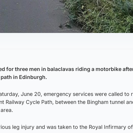
d for three men in balaclavas riding a motorbike afte
 path in Edinburgh.
turday, June 20, emergency services were called to r
ent Railway Cycle Path, between the Bingham tunnel an
area.
rious leg injury and was taken to the Royal Infirmary of