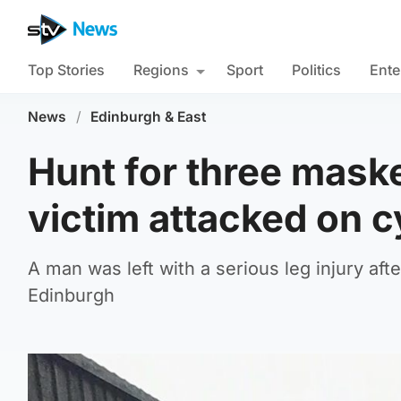
Top Stories
Regions
Sport
Politics
Ente
News
/
Edinburgh & East
Hunt for three mask
victim attacked on c
A man was left with a serious leg injury aft
Edinburgh