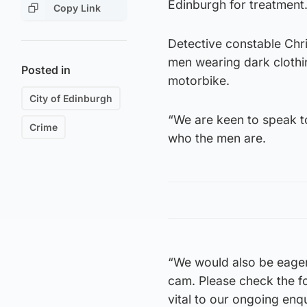
Edinburgh for treatment
Copy Link
Detective constable Chri
men wearing dark clothi
Posted in
motorbike.
City of Edinburgh
“We are keen to speak t
Crime
who the men are.
“We would also be eager
cam. Please check the f
vital to our ongoing enqu