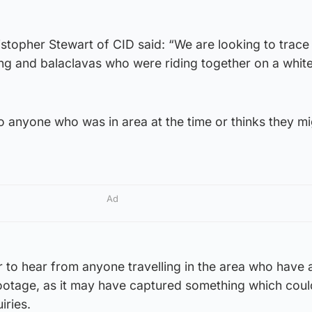
.
stopher Stewart of CID said: “We are looking to trace
ng and balaclavas who were riding together on a whit
o anyone who was in area at the time or thinks they m
Ad
 to hear from anyone travelling in the area who have 
ootage, as it may have captured something which cou
iries.