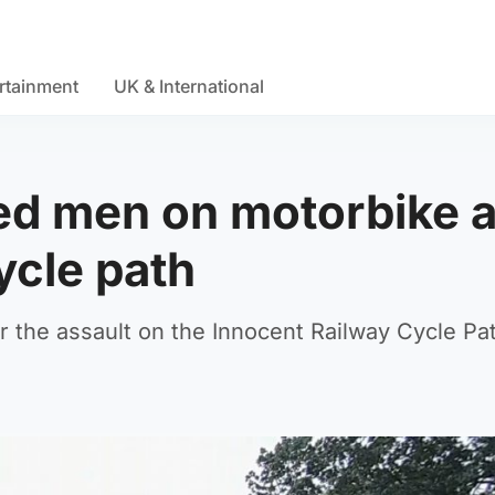
rtainment
UK & International
ed men on motorbike a
ycle path
er the assault on the Innocent Railway Cycle Pat