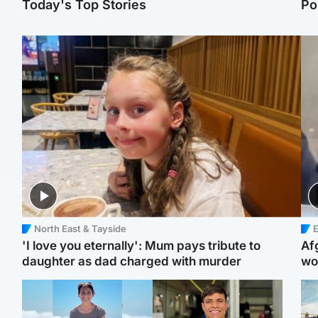
Today's Top Stories
Po
North East & Tayside
E
'I love you eternally': Mum pays tribute to
Af
daughter as dad charged with murder
wo