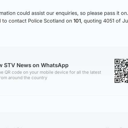
rmation could assist our enquiries, so please pass it o
d to contact Police Scotland on
101
, quoting 4051 of J
ow STV News on WhatsApp
e QR code on your mobile device for all the latest
rom around the country