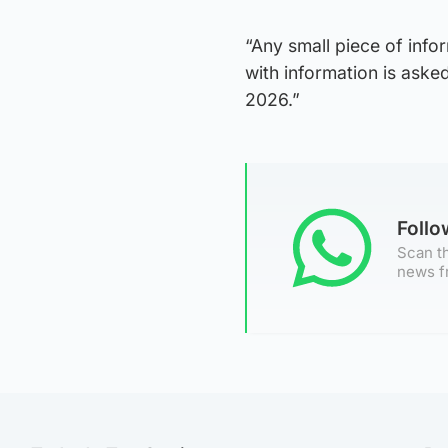
“Any small piece of info
with information is aske
2026.”
Foll
Scan th
news f