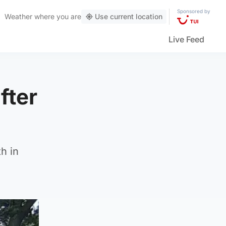
Sponsored by
Weather
where you are
Use current location
Live Feed
fter
h in