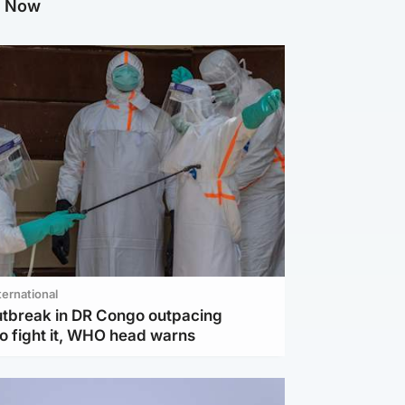
g Now
ternational
utbreak in DR Congo outpacing
to fight it, WHO head warns