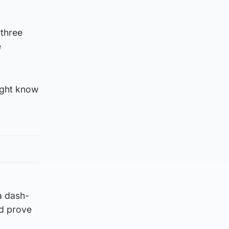
 three
e
ight know
a dash-
ld prove