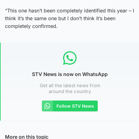
“This one hasn’t been completely identified this year – I
think it’s the same one but I don’t think it’s been
completely confirmed.
STV News is now on WhatsApp
Get all the latest news from
around the country
Follow STV News
More on this topic