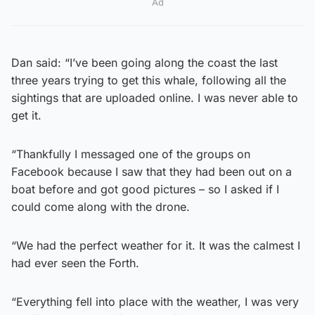
Ad
Dan said: “I’ve been going along the coast the last
three years trying to get this whale, following all the
sightings that are uploaded online. I was never able to
get it.
“Thankfully I messaged one of the groups on
Facebook because I saw that they had been out on a
boat before and got good pictures – so I asked if I
could come along with the drone.
“We had the perfect weather for it. It was the calmest I
had ever seen the Forth.
“Everything fell into place with the weather, I was very