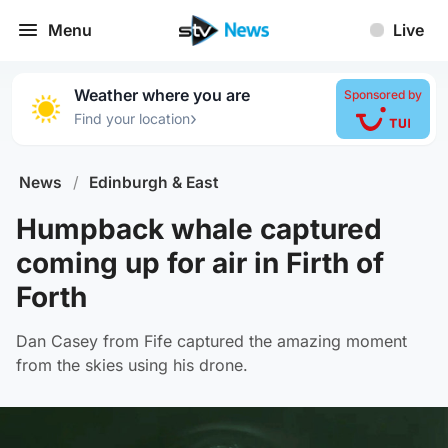
Menu
Live
Weather where you are
Sponsored by
›
Find your location
News
/
Edinburgh & East
Humpback whale captured
coming up for air in Firth of
Forth
Dan Casey from Fife captured the amazing moment
from the skies using his drone.