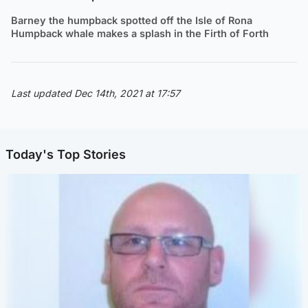
Barney the humpback spotted off the Isle of Rona
Humpback whale makes a splash in the Firth of Forth
Last updated Dec 14th, 2021 at 17:57
Today's Top Stories