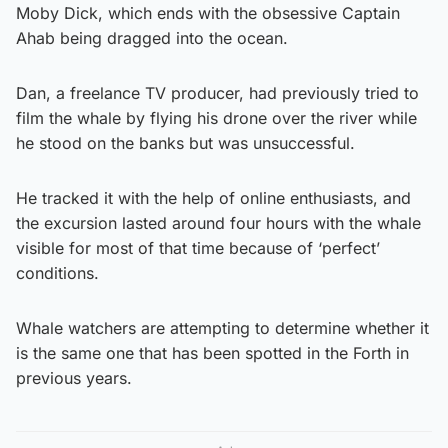
Moby Dick, which ends with the obsessive Captain
Ahab being dragged into the ocean.
Dan, a freelance TV producer, had previously tried to
film the whale by flying his drone over the river while
he stood on the banks but was unsuccessful.
He tracked it with the help of online enthusiasts, and
the excursion lasted around four hours with the whale
visible for most of that time because of ‘perfect’
conditions.
Whale watchers are attempting to determine whether it
is the same one that has been spotted in the Forth in
previous years.