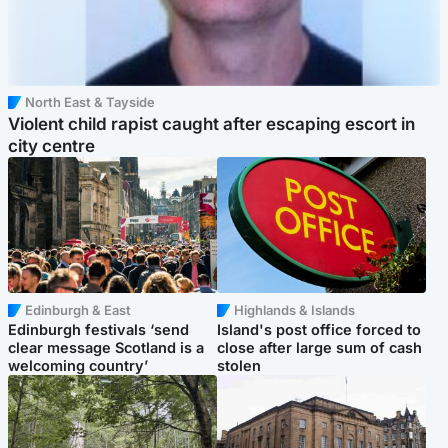
North East & Tayside
Violent child rapist caught after escaping escort in
city centre
Edinburgh & East
Highlands & Islands
Edinburgh festivals ‘send
Island's post office forced to
clear message Scotland is a
close after large sum of cash
welcoming country’
stolen