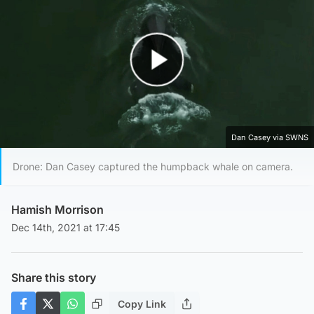
Play Video
Dan Casey via SWNS
Drone: Dan Casey captured the humpback whale on camera.
Hamish Morrison
Dec 14th, 2021 at 17:45
Share this story
Copy Link