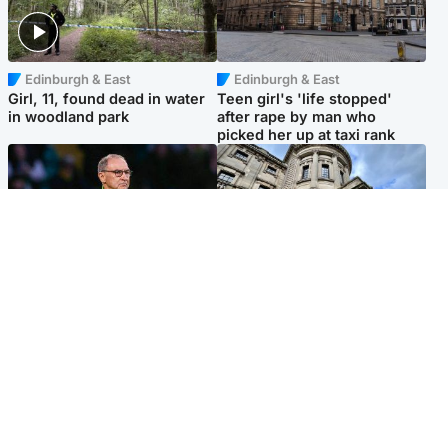
Edinburgh & East
Edinburgh & East
Girl, 11, found dead in water
Teen girl's 'life stopped'
in woodland park
after rape by man who
picked her up at taxi rank
Football
Glasgow & West
Martin O’Neill recovering at
Mitchell Library to undergo
home after hospital
specialist cleaning after
procedure
being covered in graffiti
Popular Videos