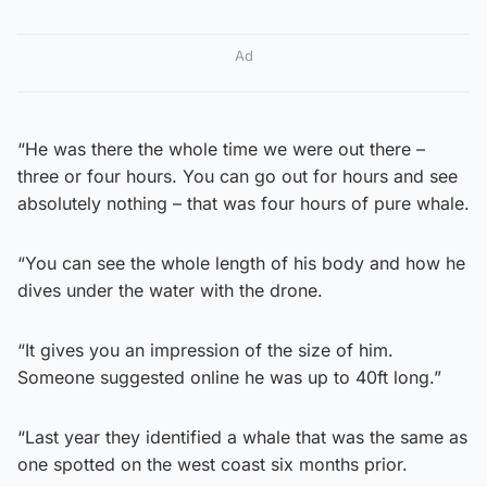
Ad
“He was there the whole time we were out there –
three or four hours. You can go out for hours and see
absolutely nothing – that was four hours of pure whale.
“You can see the whole length of his body and how he
dives under the water with the drone.
“It gives you an impression of the size of him.
Someone suggested online he was up to 40ft long.”
“Last year they identified a whale that was the same as
one spotted on the west coast six months prior.