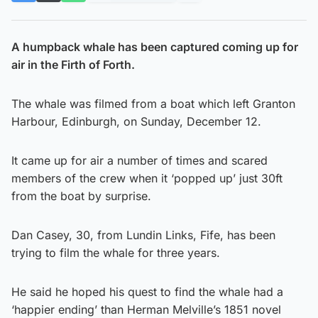
A humpback whale has been captured coming up for
air in the Firth of Forth.
The whale was filmed from a boat which left Granton
Harbour, Edinburgh, on Sunday, December 12.
It came up for air a number of times and scared
members of the crew when it ‘popped up’ just 30ft
from the boat by surprise.
Dan Casey, 30, from Lundin Links, Fife, has been
trying to film the whale for three years.
He said he hoped his quest to find the whale had a
‘happier ending’ than Herman Melville’s 1851 novel