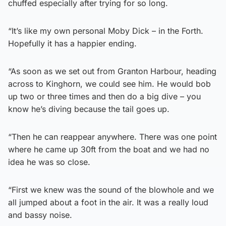
chuffed especially after trying for so long.
“It’s like my own personal Moby Dick – in the Forth.
Hopefully it has a happier ending.
“As soon as we set out from Granton Harbour, heading
across to Kinghorn, we could see him. He would bob
up two or three times and then do a big dive – you
know he’s diving because the tail goes up.
“Then he can reappear anywhere. There was one point
where he came up 30ft from the boat and we had no
idea he was so close.
“First we knew was the sound of the blowhole and we
all jumped about a foot in the air. It was a really loud
and bassy noise.