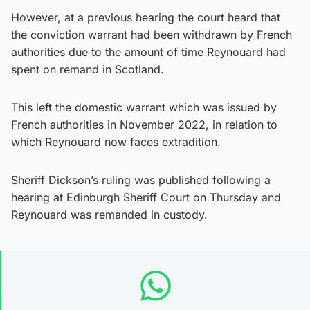
However, at a previous hearing the court heard that
the conviction warrant had been withdrawn by French
authorities due to the amount of time Reynouard had
spent on remand in Scotland.
This left the domestic warrant which was issued by
French authorities in November 2022, in relation to
which Reynouard now faces extradition.
Sheriff Dickson’s ruling was published following a
hearing at Edinburgh Sheriff Court on Thursday and
Reynouard was remanded in custody.