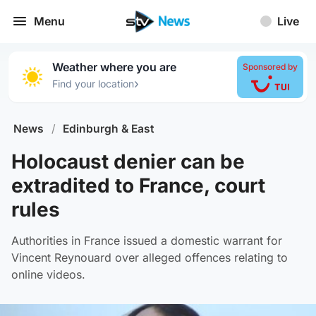
Menu
Live
Weather where you are
Sponsored by
›
Find your location
News
/
Edinburgh & East
Holocaust denier can be
extradited to France, court
rules
Authorities in France issued a domestic warrant for
Vincent Reynouard over alleged offences relating to
online videos.