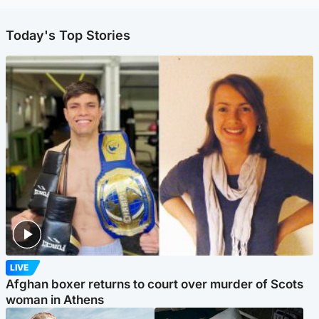
Today's Top Stories
LIVE
Afghan boxer returns to court over murder of Scots
woman in Athens