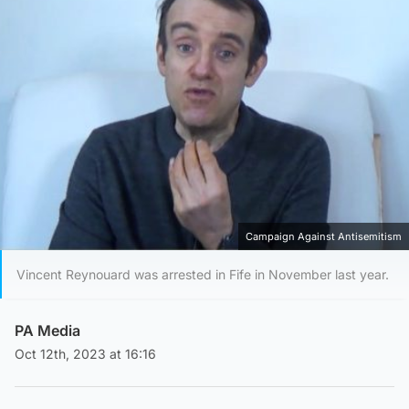
Campaign Against Antisemitism
Vincent Reynouard was arrested in Fife in November last year.
PA Media
Oct 12th, 2023 at 16:16