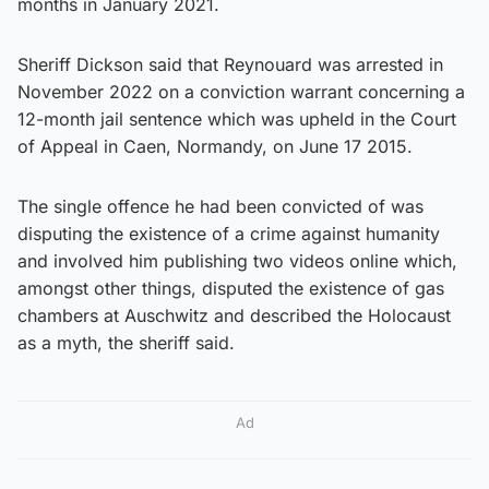
months in January 2021.
Sheriff Dickson said that Reynouard was arrested in
November 2022 on a conviction warrant concerning a
12-month jail sentence which was upheld in the Court
of Appeal in Caen, Normandy, on June 17 2015.
The single offence he had been convicted of was
disputing the existence of a crime against humanity
and involved him publishing two videos online which,
amongst other things, disputed the existence of gas
chambers at Auschwitz and described the Holocaust
as a myth, the sheriff said.
Ad