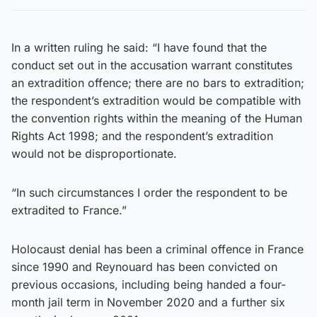
In a written ruling he said: “I have found that the
conduct set out in the accusation warrant constitutes
an extradition offence; there are no bars to extradition;
the respondent’s extradition would be compatible with
the convention rights within the meaning of the Human
Rights Act 1998; and the respondent’s extradition
would not be disproportionate.
“In such circumstances I order the respondent to be
extradited to France.”
Holocaust denial has been a criminal offence in France
since 1990 and Reynouard has been convicted on
previous occasions, including being handed a four-
month jail term in November 2020 and a further six