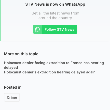
STV News is now on WhatsApp
Get all the latest news from
around the country
Follow STV News
More on this topic
Holocaust denier facing extradition to France has hearing
delayed
Holocaust denier’s extradition hearing delayed again
Posted in
Crime