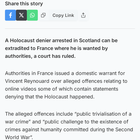
Share this story
Copy Link
A Holocaust denier arrested in Scotland can be
extradited to France where he is wanted by
authorities, a court has ruled.
Authorities in France issued a domestic warrant for
Vincent Reynouard over alleged offences relating to
online videos some of which contain statements
denying that the Holocaust happened.
The alleged offences include “public trivialisation of a
war crime” and “public challenge to the existence of
crimes against humanity committed during the Second
World War”.