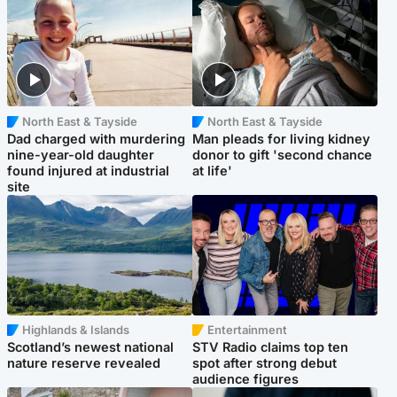
North East & Tayside
North East & Tayside
Dad charged with murdering
Man pleads for living kidney
nine-year-old daughter
donor to gift 'second chance
found injured at industrial
at life'
site
Highlands & Islands
Entertainment
Scotland’s newest national
STV Radio claims top ten
nature reserve revealed
spot after strong debut
audience figures