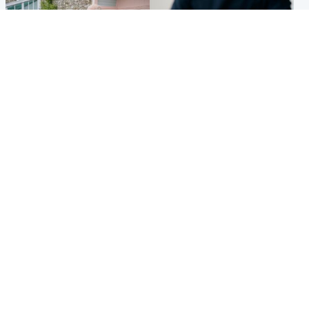
UK & International
Scotland
King plants royal rose as he
Half of Scottish teens say AI
begins summer break in
has made them rethink
Scotland
career goals, survey finds
Popular Videos