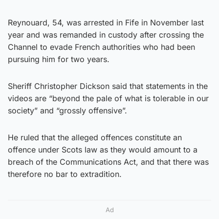
Reynouard, 54, was arrested in Fife in November last
year and was remanded in custody after crossing the
Channel to evade French authorities who had been
pursuing him for two years.
Sheriff Christopher Dickson said that statements in the
videos are “beyond the pale of what is tolerable in our
society” and “grossly offensive”.
He ruled that the alleged offences constitute an
offence under Scots law as they would amount to a
breach of the Communications Act, and that there was
therefore no bar to extradition.
Ad