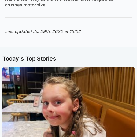
crushes motorbike
Last updated Jul 29th, 2022 at 16:02
Today's Top Stories