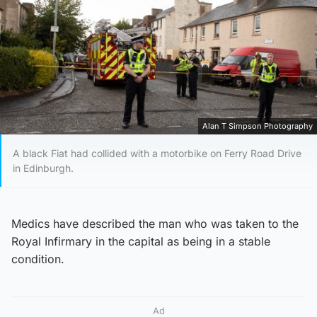
Alan T Simpson Photography
A black Fiat had collided with a motorbike on Ferry Road Drive
in Edinburgh.
Medics have described the man who was taken to the
Royal Infirmary in the capital as being in a stable
condition.
Ad