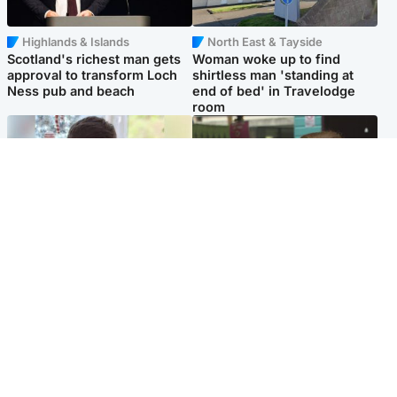
Highlands & Islands
North East & Tayside
Scotland's richest man gets
Woman woke up to find
approval to transform Loch
shirtless man 'standing at
Ness pub and beach
end of bed' in Travelodge
room
Glasgow & West
Edinburgh & East
Teen who admitted killing
Amanda Knox says criticism
Kayden Moy on beach
of Edinburgh Fringe show is
appeals life sentence
'deeply uninformed'
Popular Videos