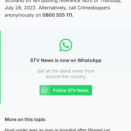
Scotland on
101
quoting reference 1820 of Thursday,
July 28, 2022. Alternatively, call Crimestoppers
anonymously on
0800 555 111
.
STV News is now on WhatsApp
Get all the latest news from
around the country
Follow STV News
More on this topic
Hunt under way as man in hospital after flipped car