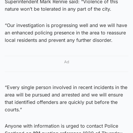
Superintendent Mark Rennie said: “Violence of this
nature won’t be tolerated in any part of the city.
“Our investigation is progressing well and we will have
an enhanced policing presence in the area to reassure
local residents and prevent any further disorder.
Ad
“Every single person involved in recent incidents in the
area will be pursued and arrested and we will ensure
that identified offenders are quickly put before the
courts.”
Anyone with information is urged to contact Police