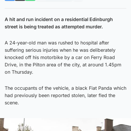
A hit and run incident on a residential Edinburgh
street is being treated as attempted murder.
A 24-year-old man was rushed to hospital after
suffering serious injuries when he was deliberately
knocked off his motorbike by a car on Ferry Road
Drive, in the Pilton area of the city, at around 1.45pm
on Thursday.
The occupants of the vehicle, a black Fiat Panda which
had previously been reported stolen, later fled the
scene.