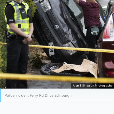
Alan T Simpson Photography
Police incident Ferry Rd Drive Edinburgh.