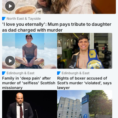
North East & Tayside
'I love you eternally': Mum pays tribute to daughter
as dad charged with murder
Edinburgh & East
Edinburgh & East
Family in 'deep pain' after
Rights of boxer accused of
murder of 'selfless' Scottish
Scot’s murder ‘violated’, says
missionary
lawyer