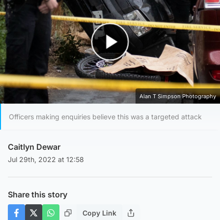
Play Video
Alan T Simpson Photography
Officers making enquiries believe this was a targeted attack
Caitlyn Dewar
Jul 29th, 2022 at 12:58
Share this story
Copy Link