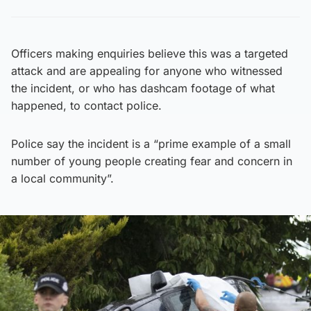
Officers making enquiries believe this was a targeted
attack and are appealing for anyone who witnessed
the incident, or who has dashcam footage of what
happened, to contact police.
Police say the incident is a “prime example of a small
number of young people creating fear and concern in
a local community”.