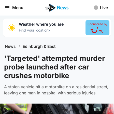
Menu
Live
Weather where you are
Sponsored by
›
Find your location
News
/
Edinburgh & East
'Targeted' attempted murder
probe launched after car
crushes motorbike
A stolen vehicle hit a motorbike on a residential street,
leaving one man in hospital with serious injuries.