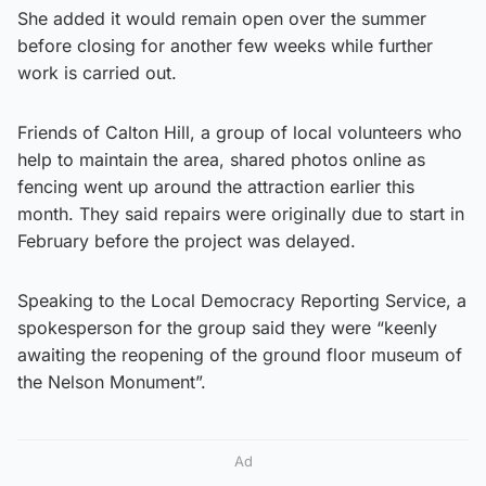
She added it would remain open over the summer
before closing for another few weeks while further
work is carried out.
Friends of Calton Hill, a group of local volunteers who
help to maintain the area, shared photos online as
fencing went up around the attraction earlier this
month. They said repairs were originally due to start in
February before the project was delayed.
Speaking to the Local Democracy Reporting Service, a
spokesperson for the group said they were “keenly
awaiting the reopening of the ground floor museum of
the Nelson Monument”.
Ad