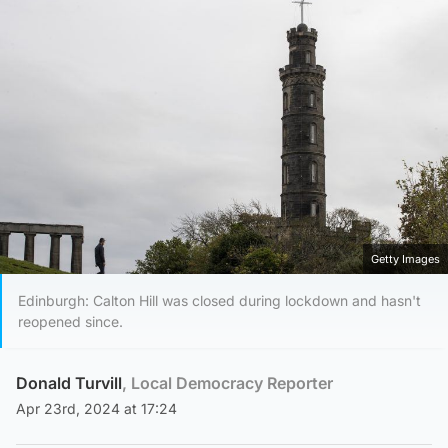
Getty Images
Edinburgh: Calton Hill was closed during lockdown and hasn't
reopened since.
Donald Turvill
, Local Democracy Reporter
Apr 23rd, 2024 at 17:24