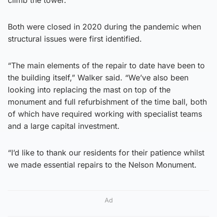
Both were closed in 2020 during the pandemic when
structural issues were first identified.
“The main elements of the repair to date have been to
the building itself,” Walker said. “We’ve also been
looking into replacing the mast on top of the
monument and full refurbishment of the time ball, both
of which have required working with specialist teams
and a large capital investment.
“I’d like to thank our residents for their patience whilst
we made essential repairs to the Nelson Monument.
Ad