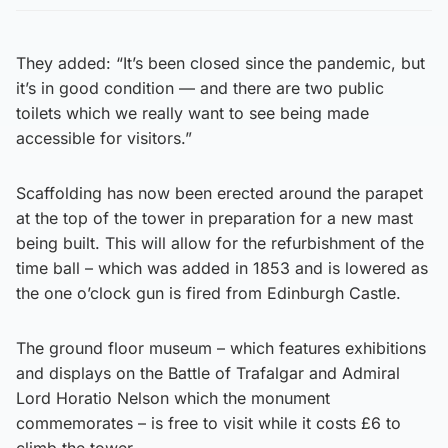
They added: “It’s been closed since the pandemic, but
it’s in good condition — and there are two public
toilets which we really want to see being made
accessible for visitors.”
Scaffolding has now been erected around the parapet
at the top of the tower in preparation for a new mast
being built. This will allow for the refurbishment of the
time ball – which was added in 1853 and is lowered as
the one o’clock gun is fired from Edinburgh Castle.
The ground floor museum – which features exhibitions
and displays on the Battle of Trafalgar and Admiral
Lord Horatio Nelson which the monument
commemorates – is free to visit while it costs £6 to
climb the tower.