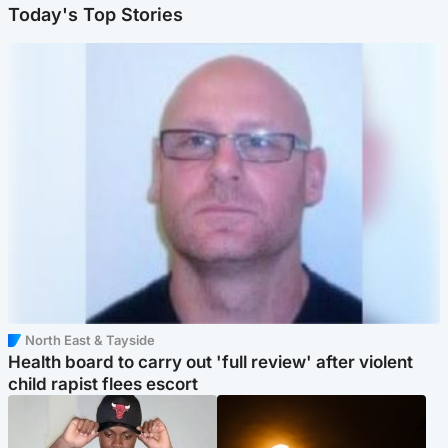
Today's Top Stories
North East & Tayside
Health board to carry out 'full review' after violent
child rapist flees escort