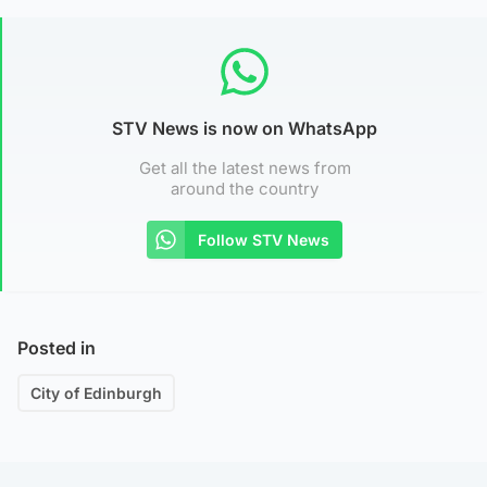
STV News is now on WhatsApp
Get all the latest news from
around the country
Follow STV News
Posted in
City of Edinburgh