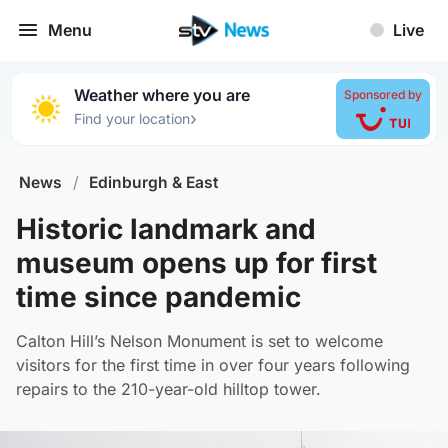
Menu
Live
Weather where you are
Sponsored by
›
Find your location
News
/
Edinburgh & East
Historic landmark and
museum opens up for first
time since pandemic
Calton Hill’s Nelson Monument is set to welcome
visitors for the first time in over four years following
repairs to the 210-year-old hilltop tower.