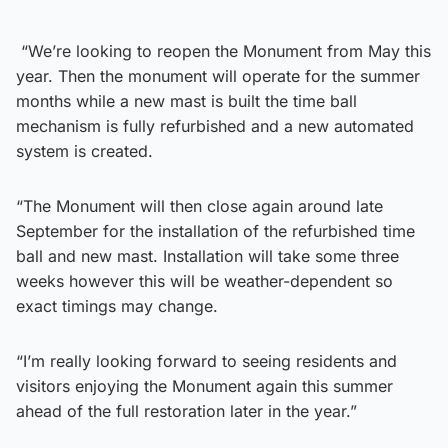
“We’re looking to reopen the Monument from May this
year. Then the monument will operate for the summer
months while a new mast is built the time ball
mechanism is fully refurbished and a new automated
system is created.
“The Monument will then close again around late
September for the installation of the refurbished time
ball and new mast. Installation will take some three
weeks however this will be weather-dependent so
exact timings may change.
“I’m really looking forward to seeing residents and
visitors enjoying the Monument again this summer
ahead of the full restoration later in the year.”