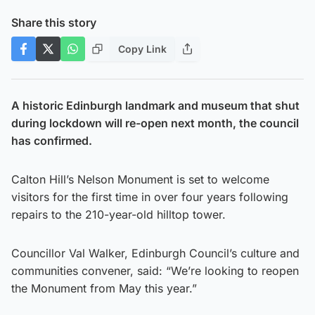
Share this story
Copy Link
A historic Edinburgh landmark and museum that shut
during lockdown will re-open next month, the council
has confirmed.
Calton Hill’s Nelson Monument is set to welcome
visitors for the first time in over four years following
repairs to the 210-year-old hilltop tower.
Councillor Val Walker, Edinburgh Council’s culture and
communities convener, said: “We’re looking to reopen
the Monument from May this year.”