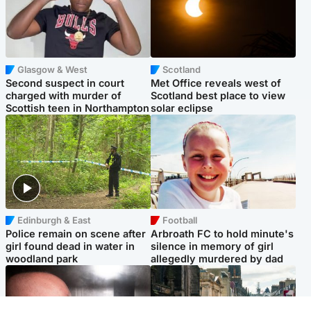
Glasgow & West
Scotland
Second suspect in court
Met Office reveals west of
charged with murder of
Scotland best place to view
Scottish teen in Northampton
solar eclipse
Edinburgh & East
Football
Police remain on scene after
Arbroath FC to hold minute's
girl found dead in water in
silence in memory of girl
woodland park
allegedly murdered by dad