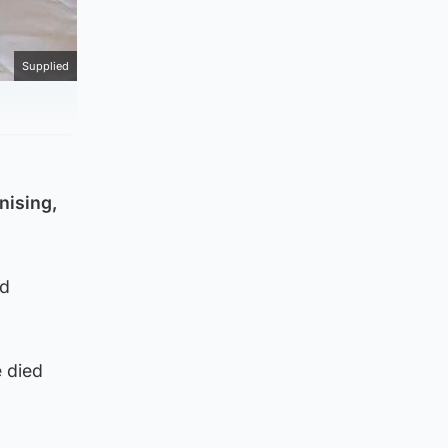
Supplied
nising,
nd
e died