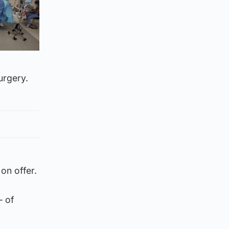
urgery.
on offer.
– of