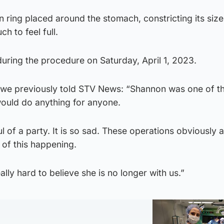
on ring placed around the stomach, constricting its siz
h to feel full.
ing the procedure on Saturday, April 1, 2023.
we previously told STV News: “Shannon was one of th
ould do anything for anyone.
l of a party. It is so sad. These operations obviously a
r of this happening.
eally hard to believe she is no longer with us.”