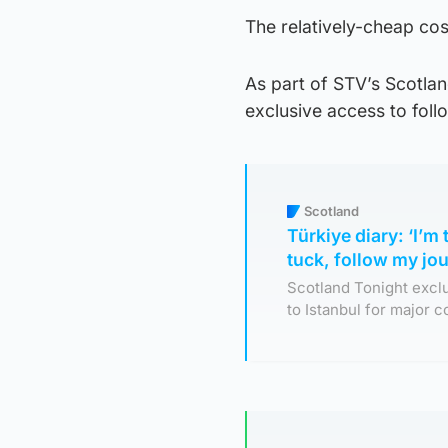
The relatively-cheap cos
As part of STV’s Scotla
exclusive access to foll
Scotland
Türkiye diary: ‘I’m
tuck, follow my jo
Scotland Tonight excl
to Istanbul for major 