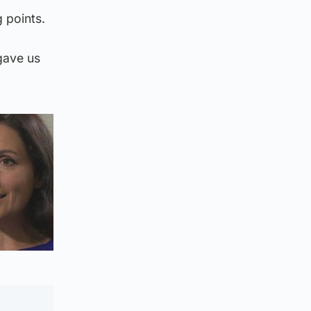
 points.
gave us