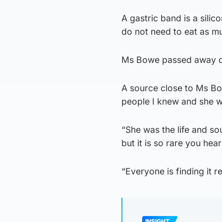
A gastric band is a silic
do not need to eat as muc
Ms Bowe passed away dur
A source close to Ms Bo
people I knew and she w
“She was the life and sou
but it is so rare you hea
“Everyone is finding it r
INSIGHT