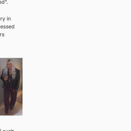
ed”.
ry in
nessed
rs