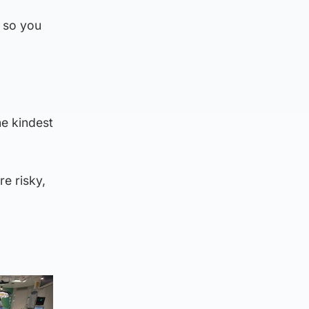
e so you
e kindest
re risky,