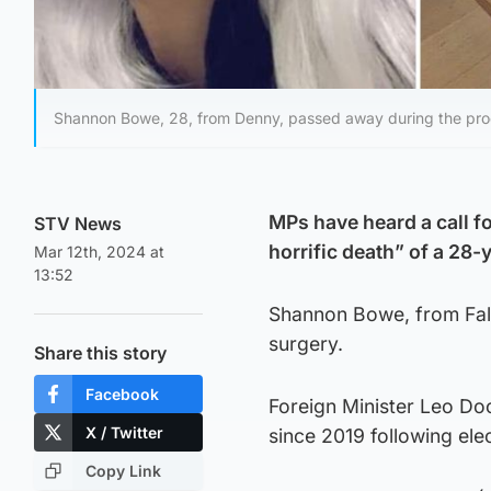
Shannon Bowe, 28, from Denny, passed away during the proc
MPs have heard a call fo
STV News
horrific death” of a 28
Mar 12th, 2024 at
13:52
Shannon Bowe, from Falki
surgery.
Share this story
Facebook
Foreign Minister Leo Do
X / Twitter
since 2019 following el
Copy Link