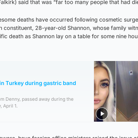
lkirk) said that was “far too many people that had di
some deaths have occurred following cosmetic surge
n constituent, 28-year-old Shannon, whose family wit
ific death as Shannon lay on a table for some nine hou
n Turkey during gastric band
om Denny, passed away during the
 April 1.