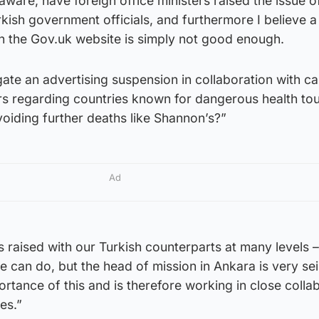
 aware, have foreign office ministers raised the issue o
kish government officials, and furthermore I believe a p
on the Gov.uk website is simply not good enough.
igate an advertising suspension in collaboration with ca
rs regarding countries known for dangerous health tou
oiding further deaths like Shannon’s?”
Ad
s raised with our Turkish counterparts at many levels –
 can do, but the head of mission in Ankara is very se
rtance of this and is therefore working in close colla
es.”