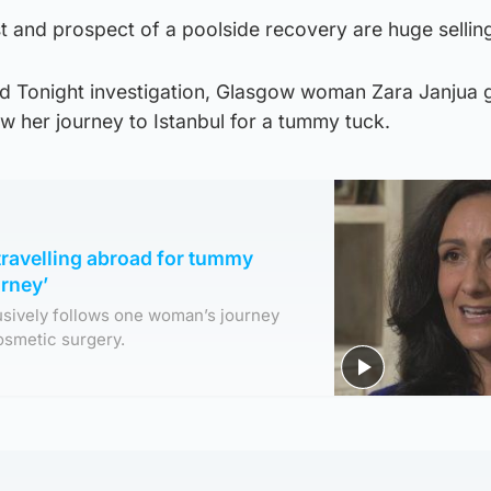
t and prospect of a poolside recovery are huge selling
nd Tonight investigation, Glasgow woman Zara Janjua 
ow her journey to Istanbul for a tummy tuck.
 travelling abroad for tummy
urney’
usively follows one woman’s journey
cosmetic surgery.