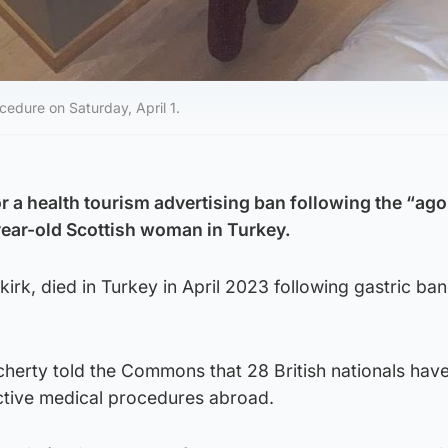
edure on Saturday, April 1.
r a health tourism advertising ban following the “ago
-year-old Scottish woman in Turkey.
rk, died in Turkey in April 2023 following gastric ba
cherty told the Commons that 28 British nationals hav
ective medical procedures abroad.