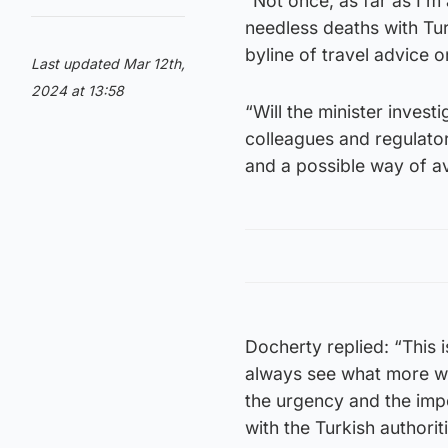
“Not once, as far as I’m
needless deaths with Tur
byline of travel advice 
Last updated Mar 12th,
2024 at 13:58
“Will the minister invest
colleagues and regulato
and a possible way of av
Docherty replied: “This i
always see what more we
the urgency and the impo
with the Turkish authoriti