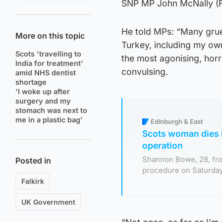
SNP MP John McNally (Fa
He told MPs: “Many grue
More on this topic
Turkey, including my ow
Scots 'travelling to
the most agonising, horr
India for treatment'
convulsing.
amid NHS dentist
shortage
'I woke up after
surgery and my
stomach was next to
me in a plastic bag'
Edinburgh & East
Scots woman dies i
operation
Shannon Bowe, 28, fr
Posted in
procedure on Saturday,
Falkirk
UK Government