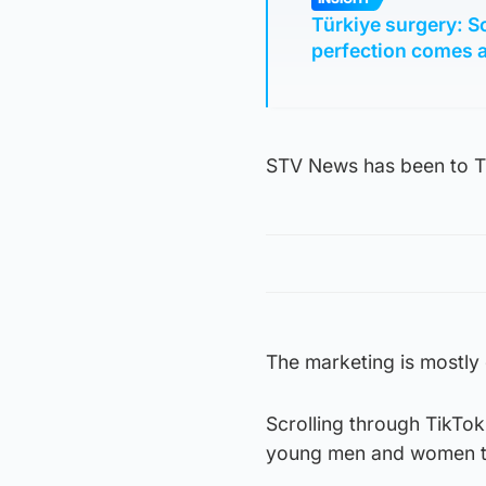
Türkiye surgery: S
perfection comes a
STV News has been to Tu
The marketing is mostly 
Scrolling through TikTok
young men and women tel