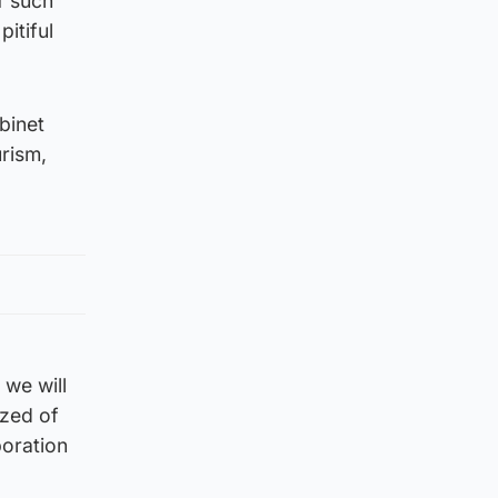
f such
itiful
binet
rism,
 we will
ized of
boration