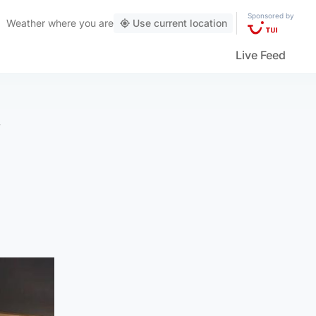
Sponsored by
Weather
where you are
Use current location
Live Feed
’