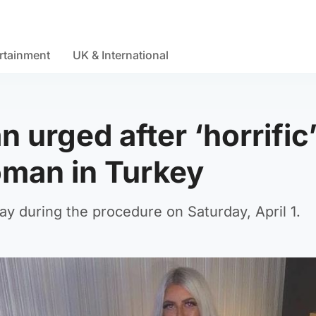
rtainment
UK & International
 urged after ‘horrific
oman in Turkey
 during the procedure on Saturday, April 1.