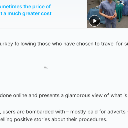
ometimes the price of
t a much greater cost
rkey following those who have chosen to travel for s
Ad
done online and presents a glamorous view of what is 
, users are bombarded with – mostly paid for adverts 
ling positive stories about their procedures.