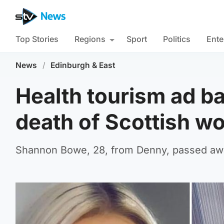
Top Stories
Regions
Sport
Politics
Ente
News
/
Edinburgh & East
Health tourism ad ban
death of Scottish w
Shannon Bowe, 28, from Denny, passed away