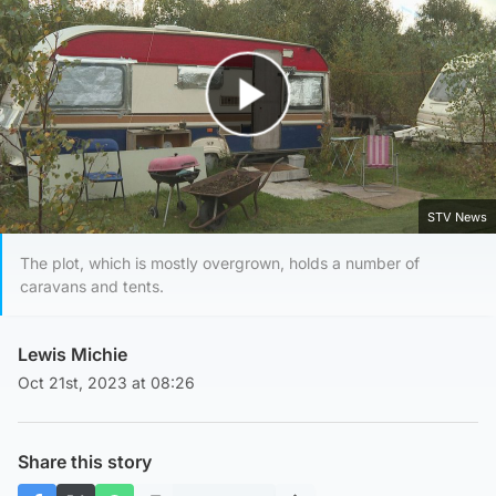
Play Video
STV News
The plot, which is mostly overgrown, holds a number of
caravans and tents.
Lewis Michie
Oct 21st, 2023 at 08:26
Share this story