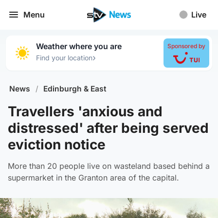
Menu
Live
Weather where you are
Sponsored by
›
Find your location
News
/
Edinburgh & East
Travellers 'anxious and
distressed' after being served
eviction notice
More than 20 people live on wasteland based behind a
supermarket in the Granton area of the capital.