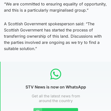
“We are committed to ensuring equality of opportunity,
and this is a particularly marginalised group.”
A Scottish Government spokesperson said: “The
Scottish Government has started the process of
transferring ownership of this land. Discussions with
the parties involved are ongoing as we try to find a
suitable solution.”
STV News is now on WhatsApp
Get all the latest news from
around the country