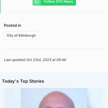
Follow STV News
Posted in
City of Edinburgh
Last updated Oct 23rd, 2023 at 09:49
Today's Top Stories