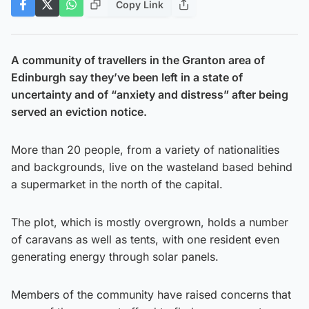
Copy Link
A community of travellers in the Granton area of
Edinburgh say they’ve been left in a state of
uncertainty and of “anxiety and distress” after being
served an eviction notice.
More than 20 people, from a variety of nationalities
and backgrounds, live on the wasteland based behind
a supermarket in the north of the capital.
The plot, which is mostly overgrown, holds a number
of caravans as well as tents, with one resident even
generating energy through solar panels.
Members of the community have raised concerns that