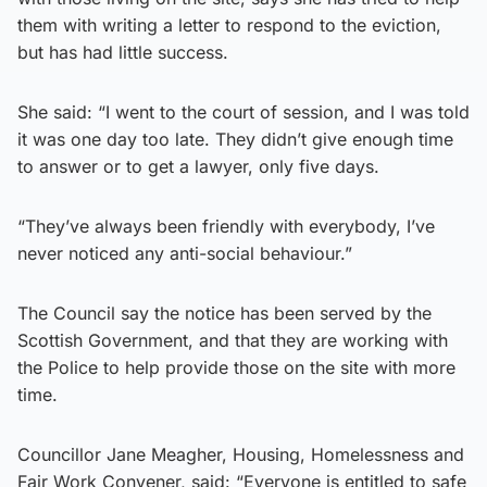
them with writing a letter to respond to the eviction,
but has had little success.
She said: “I went to the court of session, and I was told
it was one day too late. They didn’t give enough time
to answer or to get a lawyer, only five days.
“They’ve always been friendly with everybody, I’ve
never noticed any anti-social behaviour.”
The Council say the notice has been served by the
Scottish Government, and that they are working with
the Police to help provide those on the site with more
time.
Councillor Jane Meagher, Housing, Homelessness and
Fair Work Convener, said: “Everyone is entitled to safe