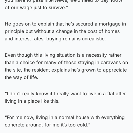
of our wage just to survive.”
He goes on to explain that he’s secured a mortgage in
principle but without a change in the cost of homes
and interest rates, buying remains unrealistic.
Even though this living situation is a necessity rather
than a choice for many of those staying in caravans on
the site, the resident explains he’s grown to appreciate
the way of life.
“I don’t really know if I really want to live in a flat after
living in a place like this.
“For me now, living in a normal house with everything
concrete around, for me it’s too cold.”