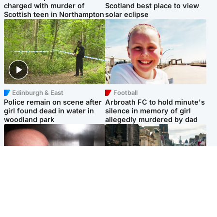
charged with murder of
Scotland best place to view
Scottish teen in Northampton
solar eclipse
Edinburgh & East
Football
Police remain on scene after
Arbroath FC to hold minute's
girl found dead in water in
silence in memory of girl
woodland park
allegedly murdered by dad
Edinburgh & East
Edinburgh & East
Nicola Sturgeon feels like a
Edinburgh festivals ‘send
‘mug’ over Murrell and won’t
clear message Scotland is a