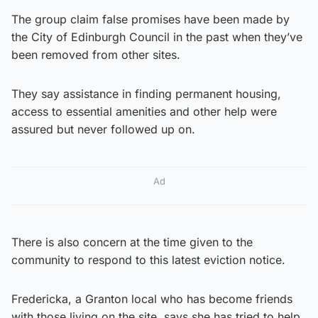
The group claim false promises have been made by
the City of Edinburgh Council in the past when they’ve
been removed from other sites.
They say assistance in finding permanent housing,
access to essential amenities and other help were
assured but never followed up on.
Ad
There is also concern at the time given to the
community to respond to this latest eviction notice.
Fredericka, a Granton local who has become friends
with those living on the site, says she has tried to help