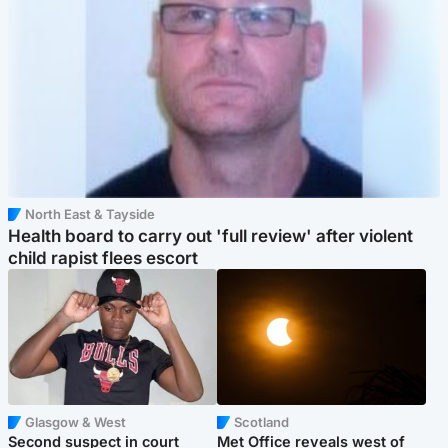
North East & Tayside
Health board to carry out 'full review' after violent
child rapist flees escort
Glasgow & West
Scotland
Second suspect in court
Met Office reveals west of