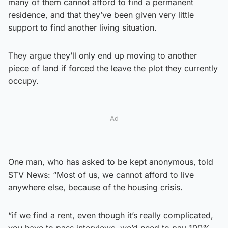
many of them cannot afford to find a permanent
residence, and that they’ve been given very little
support to find another living situation.
They argue they’ll only end up moving to another
piece of land if forced the leave the plot they currently
occupy.
Ad
One man, who has asked to be kept anonymous, told
STV News: “Most of us, we cannot afford to live
anywhere else, because of the housing crisis.
“if we find a rent, even though it’s really complicated,
you have to pass interviews, we’d need to pay 100%