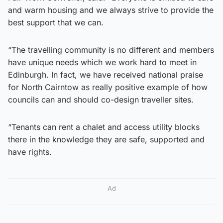
and warm housing and we always strive to provide the
best support that we can.
“The travelling community is no different and members
have unique needs which we work hard to meet in
Edinburgh. In fact, we have received national praise
for North Cairntow as really positive example of how
councils can and should co-design traveller sites.
“Tenants can rent a chalet and access utility blocks
there in the knowledge they are safe, supported and
have rights.
Ad