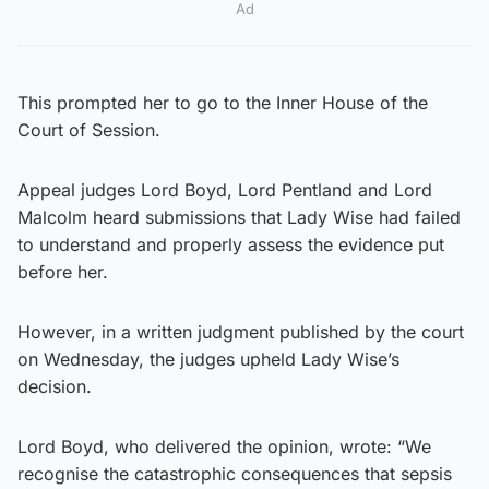
Ad
This prompted her to go to the Inner House of the
Court of Session.
Appeal judges Lord Boyd, Lord Pentland and Lord
Malcolm heard submissions that Lady Wise had failed
to understand and properly assess the evidence put
before her.
However, in a written judgment published by the court
on Wednesday, the judges upheld Lady Wise’s
decision.
Lord Boyd, who delivered the opinion, wrote: “We
recognise the catastrophic consequences that sepsis