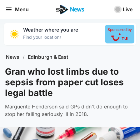
Menu
Live
Weather where you are
Sponsored by
›
Find your location
News
/
Edinburgh & East
Gran who lost limbs due to
sepsis from paper cut loses
legal battle
Marguerite Henderson said GPs didn't do enough to
stop her falling seriously ill in 2018.