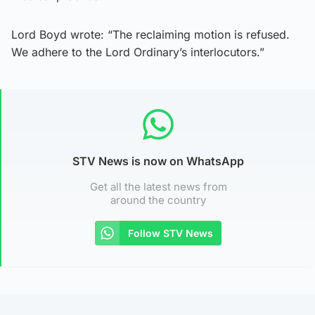
Lord Boyd wrote: “The reclaiming motion is refused.
We adhere to the Lord Ordinary’s interlocutors.”
STV News is now on WhatsApp
Get all the latest news from
around the country
Follow STV News