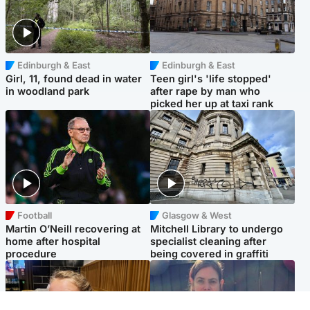
Edinburgh & East
Edinburgh & East
Girl, 11, found dead in water
Teen girl's 'life stopped'
in woodland park
after rape by man who
picked her up at taxi rank
Football
Glasgow & West
Martin O’Neill recovering at
Mitchell Library to undergo
home after hospital
specialist cleaning after
procedure
being covered in graffiti