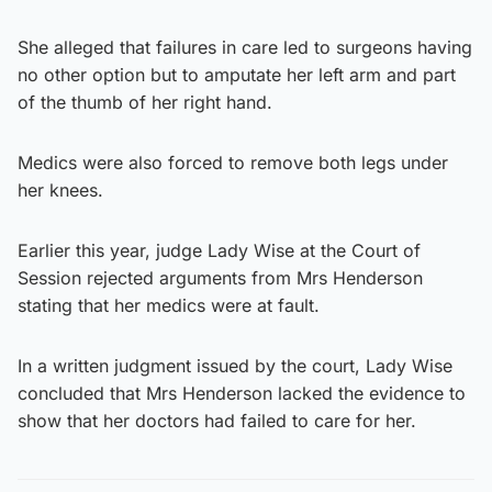
She alleged that failures in care led to surgeons having
no other option but to amputate her left arm and part
of the thumb of her right hand.
Medics were also forced to remove both legs under
her knees.
Earlier this year, judge Lady Wise at the Court of
Session rejected arguments from Mrs Henderson
stating that her medics were at fault.
In a written judgment issued by the court, Lady Wise
concluded that Mrs Henderson lacked the evidence to
show that her doctors had failed to care for her.