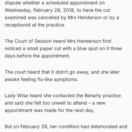
dispute whether a scheduled appointment on
Wednesday, February 28, 2018, to have the cut
examined was cancelled by Mrs Henderson or by a
receptionist at the practice.
The Court of Session heard Mrs Henderson first
noticed a small paper cut with a blue spot on it three
days before the appointment.
The court heard that it didn’t go away, and she later
awoke feeling flu-like symptoms.
Lady Wise heard she contacted the Benarty practice
and said she felt too unwell to attend – a new
appointment was made for the next day.
But on February 28, her condition had deteriorated and