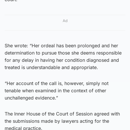
Ad
She wrote: “Her ordeal has been prolonged and her
determination to pursue those she deems responsible
for any delay in having her condition diagnosed and
treated is understandable and appropriate.
“Her account of the call is, however, simply not
tenable when examined in the context of other
unchallenged evidence.”
The Inner House of the Court of Session agreed with
the submissions made by lawyers acting for the
medical practice.