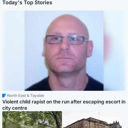
Today's Top Stories
North East & Tayside
Violent child rapist on the run after escaping escort in
city centre