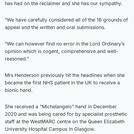
has had on the reclaimer and she has our sympathy.
“We have carefully considered all of the 16 grounds of
appeal and the written and oral submissions.
“We can however find no error in the Lord Ordinary’s
opinion which is cogent, comprehensive and well-
reasoned.”
Mrs Henderson previously hit the headlines when she
became the first NHS patient in the UK to receive a
bionic hand.
She received a “Michelangelo” hand in December
2020 and was being cared for by specialist prosthetic
staff at the WestMARC centre on the Queen Elizabeth
University Hospital Campus in Glasgow.