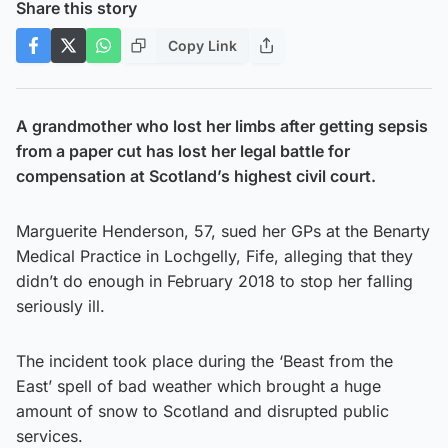
Share this story
Copy Link
A grandmother who lost her limbs after getting sepsis
from a paper cut has lost her legal battle for
compensation at Scotland’s highest civil court.
Marguerite Henderson, 57, sued her GPs at the Benarty
Medical Practice in Lochgelly, Fife, alleging that they
didn’t do enough in February 2018 to stop her falling
seriously ill.
The incident took place during the ‘Beast from the
East’ spell of bad weather which brought a huge
amount of snow to Scotland and disrupted public
services.