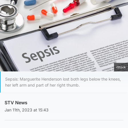
iStock
Sepsis: Marguerite Henderson lost both legs below the knees,
her left arm and part of her right thumb.
STV News
Jan 11th, 2023 at 15:43