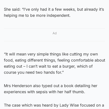
She said: “I’ve only had it a few weeks, but already it’s
helping me to be more independent.
Ad
“It will mean very simple things like cutting my own
food, eating different things, feeling comfortable about
eating out – I can’t wait to eat a burger, which of
course you need two hands for.”
Mrs Henderson also typed out a book detailing her
experiences with sepsis with her half thumb.
The case which was heard by Lady Wise focused on a