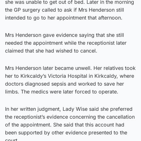
she was unable to get out of bed. Later in the morning
the GP surgery called to ask if Mrs Henderson still
intended to go to her appointment that afternoon.
Mrs Henderson gave evidence saying that she still
needed the appointment while the receptionist later
claimed that she had wished to cancel.
Mrs Henderson later became unwell. Her relatives took
her to Kirkcaldy’s Victoria Hospital in Kirkcaldy, where
doctors diagnosed sepsis and worked to save her
limbs. The medics were later forced to operate.
In her written judgment, Lady Wise said she preferred
the receptionist’s evidence concerning the cancellation
of the appointment. She said that this account had
been supported by other evidence presented to the
court.