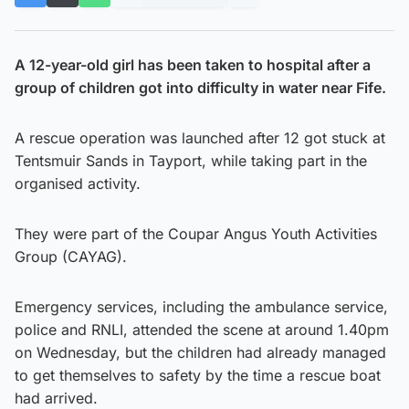
A 12-year-old girl has been taken to hospital after a
group of children got into difficulty in water near Fife.
A rescue operation was launched after 12 got stuck at
Tentsmuir Sands in Tayport, while taking part in the
organised activity.
They were part of the Coupar Angus Youth Activities
Group (CAYAG).
Emergency services, including the ambulance service,
police and RNLI, attended the scene at around 1.40pm
on Wednesday, but the children had already managed
to get themselves to safety by the time a rescue boat
had arrived.