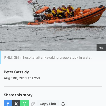
RNLI
RNLI: Girl in hospital after kayaking group stuck in water.
Peter Cassidy
Aug 11th, 2021 at 17:58
Share this story
Copy Link