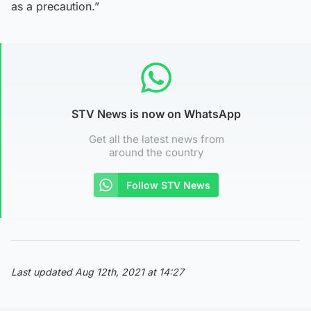
as a precaution.”
STV News is now on WhatsApp
Get all the latest news from
around the country
Follow STV News
Last updated Aug 12th, 2021 at 14:27