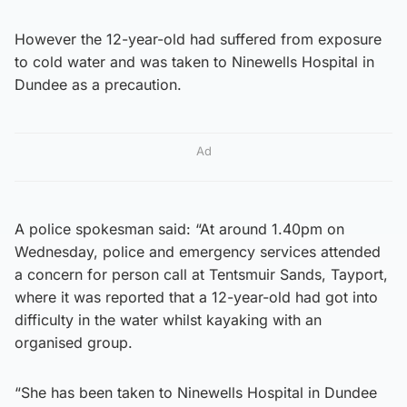
However the 12-year-old had suffered from exposure
to cold water and was taken to Ninewells Hospital in
Dundee as a precaution.
Ad
A police spokesman said: “At around 1.40pm on
Wednesday, police and emergency services attended
a concern for person call at Tentsmuir Sands, Tayport,
where it was reported that a 12-year-old had got into
difficulty in the water whilst kayaking with an
organised group.
“She has been taken to Ninewells Hospital in Dundee