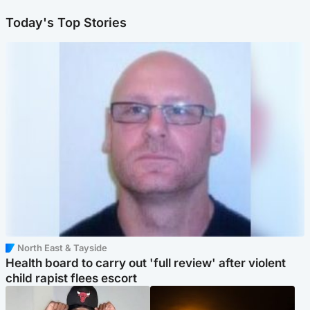
Today's Top Stories
North East & Tayside
Health board to carry out 'full review' after violent
child rapist flees escort