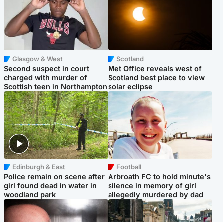
Glasgow & West
Scotland
Second suspect in court
Met Office reveals west of
charged with murder of
Scotland best place to view
Scottish teen in Northampton
solar eclipse
Edinburgh & East
Football
Police remain on scene after
Arbroath FC to hold minute's
girl found dead in water in
silence in memory of girl
woodland park
allegedly murdered by dad