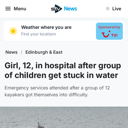
Menu
Live
Weather where you are
Sponsored by
›
Find your location
News
/
Edinburgh & East
Girl, 12, in hospital after group
of children get stuck in water
Emergency services attended after a group of 12
kayakers got themselves into difficulty.