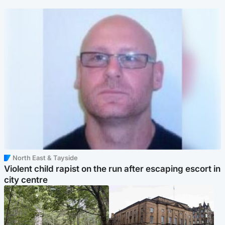
North East & Tayside
Violent child rapist on the run after escaping escort in
city centre