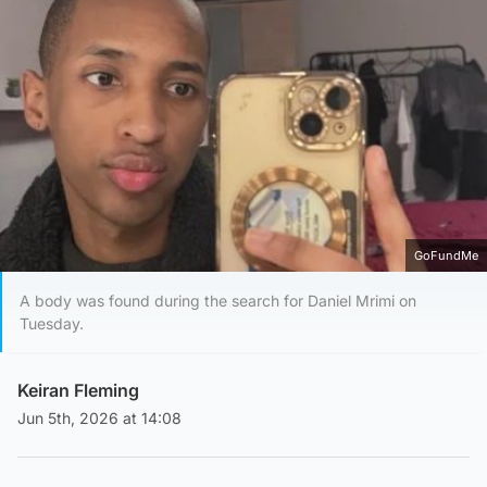
GoFundMe
A body was found during the search for Daniel Mrimi on
Tuesday.
Keiran Fleming
Jun 5th, 2026 at 14:08