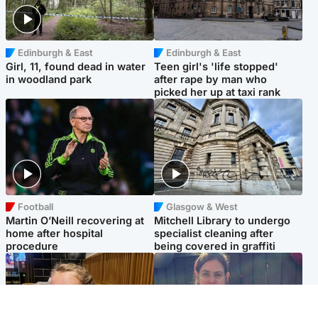
Edinburgh & East
Edinburgh & East
Girl, 11, found dead in water
Teen girl's 'life stopped'
in woodland park
after rape by man who
picked her up at taxi rank
Football
Glasgow & West
Martin O’Neill recovering at
Mitchell Library to undergo
home after hospital
specialist cleaning after
procedure
being covered in graffiti