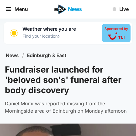
Menu
Live
Weather where you are
Sponsored by
›
Find your location
News
/
Edinburgh & East
Fundraiser launched for
'beloved son's' funeral after
body discovery
Daniel Mrimi was reported missing from the
Morningside area of Edinburgh on Monday afternoon