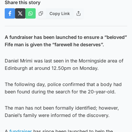
Share this story
Copy Link
A fundraiser has been launched to ensure a “beloved”
Fife man is given the “farewell he deserves”.
Daniel Mrimi was last seen in the Morningside area of
Edinburgh at around 12.50pm on Monday.
The following day, police confirmed that a body had
been found during the search for the 20-year-old.
The man has not been formally identified; however,
Daniel’s family were informed of the discovery.
A
fundraiser
has since been launched to help the