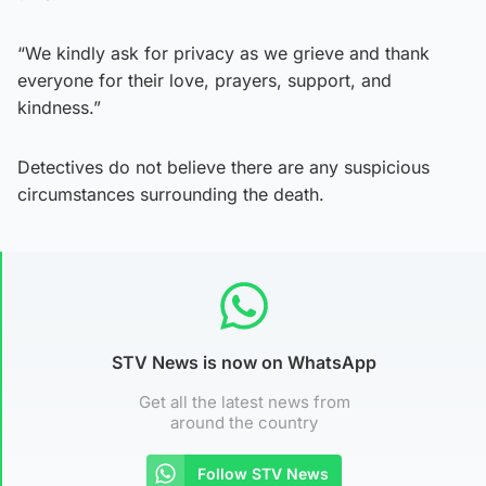
“We kindly ask for privacy as we grieve and thank
everyone for their love, prayers, support, and
kindness.”
Detectives do not believe there are any suspicious
circumstances surrounding the death.
STV News is now on WhatsApp
Get all the latest news from
around the country
Follow STV News