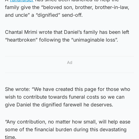
family give the “beloved son, brother, brother-in-law,
and uncle” a “dignified” send-off.
Chantal Mrimi wrote that Daniel’s family has been left
“heartbroken” following the “unimaginable loss”.
Ad
She wrote: “We have created this page for those who
wish to contribute towards funeral costs so we can
give Daniel the dignified farewell he deserves.
“Any contribution, no matter how small, will help ease
some of the financial burden during this devastating
time.