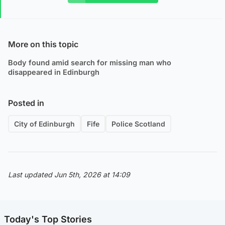
More on this topic
Body found amid search for missing man who
disappeared in Edinburgh
Posted in
City of Edinburgh
Fife
Police Scotland
Last updated Jun 5th, 2026 at 14:09
Today's Top Stories