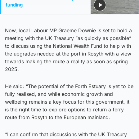
funding
Now, local Labour MP Graeme Downie is set to hold a
meeting with the UK Treasury “as quickly as possible”
to discuss using the National Wealth Fund to help with
the upgrades needed at the port in Rosyth with a view
towards making the route a reality as soon as spring
2025.
He said: “The potential of the Forth Estuary is yet to be
fully realised, and while economic growth and
wellbeing remains a key focus for this government, it
is the right time to explore options to return a ferry
route from Rosyth to the European mainland.
“I can confirm that discussions with the UK Treasury