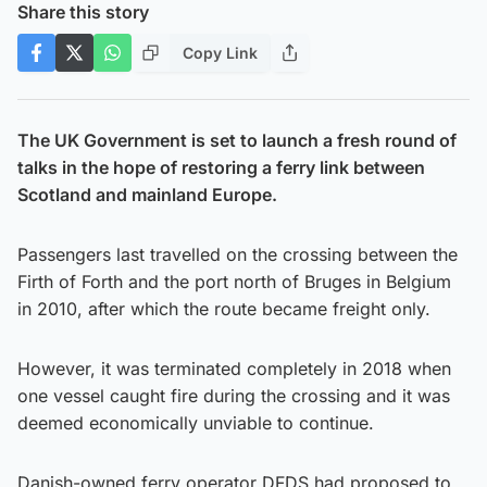
Share this story
Copy Link
The UK Government is set to launch a fresh round of
talks in the hope of restoring a ferry link between
Scotland and mainland Europe.
Passengers last travelled on the crossing between the
Firth of Forth and the port north of Bruges in Belgium
in 2010, after which the route became freight only.
However, it was terminated completely in 2018 when
one vessel caught fire during the crossing and it was
deemed economically unviable to continue.
Danish-owned ferry operator DFDS had proposed to