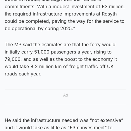
commitments. With a modest investment of £3 million,
the required infrastructure improvements at Rosyth
could be completed, paving the way for the service to
be operational by spring 2025.”
The MP said the estimates are that the ferry would
initially carry 51,000 passengers a year, rising to
79,000, and as well as the boost to the economy it
would take 8.2 million km of freight traffic off UK
roads each year.
Ad
He said the infrastructure needed was “not extensive”
and it would take as little as “£3m investment” to