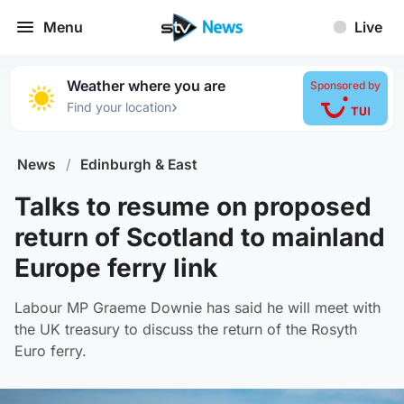
Menu
Live
Weather where you are
Sponsored by
›
Find your location
News
/
Edinburgh & East
Talks to resume on proposed
return of Scotland to mainland
Europe ferry link
Labour MP Graeme Downie has said he will meet with
the UK treasury to discuss the return of the Rosyth
Euro ferry.