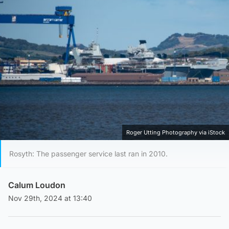
Roger Utting Photography via iStock
Rosyth: The passenger service last ran in 2010.
Calum Loudon
Nov 29th, 2024 at 13:40