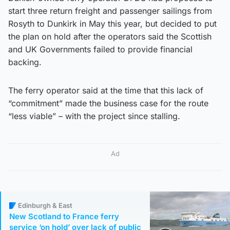
start three return freight and passenger sailings from
Rosyth to Dunkirk in May this year, but decided to put
the plan on hold after the operators said the Scottish
and UK Governments failed to provide financial
backing.
The ferry operator said at the time that this lack of
“commitment” made the business case for the route
“less viable” – with the project since stalling.
Ad
Edinburgh & East
New Scotland to France ferry
service ‘on hold’ over lack of public