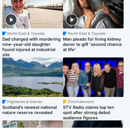
North East & Tayside
North East & Tayside
Dad charged with murdering
Man pleads for living kidney
nine-year-old daughter
donor to gift 'second chance
found injured at industrial
at life'
site
Highlands & Islands
Entertainment
Scotland’s newest national
STV Radio claims top ten
nature reserve revealed
spot after strong debut
audience figures