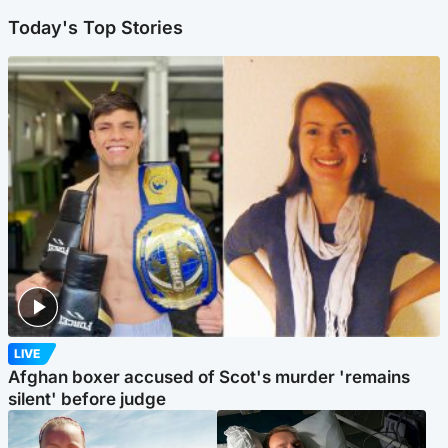
Today's Top Stories
LIVE
Afghan boxer accused of Scot's murder 'remains
silent' before judge