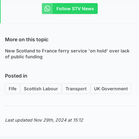
Follow STV News
More on this topic
New Scotland to France ferry service 'on hold' over lack
of public funding
Posted in
Fife
Scottish Labour
Transport
UK Government
Last updated Nov 29th, 2024 at 15:12