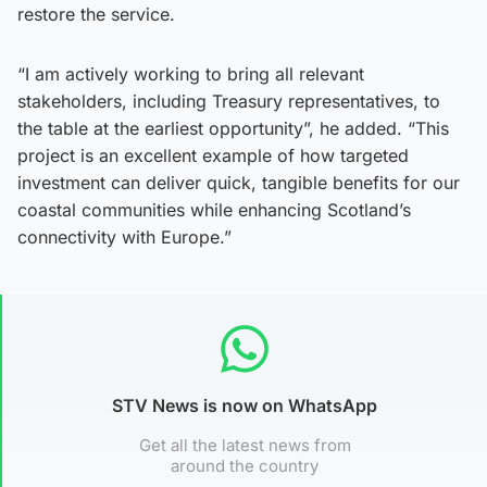
restore the service.
“I am actively working to bring all relevant
stakeholders, including Treasury representatives, to
the table at the earliest opportunity”, he added. “This
project is an excellent example of how targeted
investment can deliver quick, tangible benefits for our
coastal communities while enhancing Scotland’s
connectivity with Europe.”
STV News is now on WhatsApp
Get all the latest news from
around the country