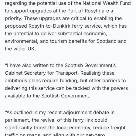
regarding the potential use of the National Wealth Fund
to support upgrades at the Port of Rosyth are a
priority. These upgrades are critical to enabling the
proposed Rosyth-to-Dunkirk ferry service, which has
the potential to deliver substantial economic,
environmental, and tourism benefits for Scotland and
the wider UK.
“I have also written to the Scottish Government’s
Cabinet Secretary for Transport. Realising these
ambitious plans require funding, but other barriers to
delivering this service can be tackled with the powers
available to the Scottish Government.
“As outlined in my recent adjournment debate in
parliament, the revival of this ferry link could
significantly boost the local economy, reduce freight
traffic on roads, and align with our net-zero