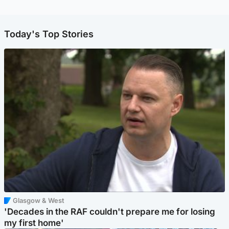
Today's Top Stories
Glasgow & West
'Decades in the RAF couldn't prepare me for losing
my first home'