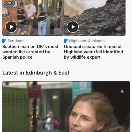
Scotland
Highlands & Islands
Scottish man on UK's most
Unusual creatures filmed at
wanted list arrested by
Highland waterfall identified
Spanish police
by wildlife expert
Latest in Edinburgh & East