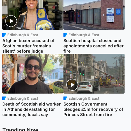
Edinburgh & East
Edinburgh & East
Afghan boxer accused of
Scottish hospital closed and
Scot's murder 'remains
appointments cancelled after
silent' before judge
fire
Edinburgh & East
Edinburgh & East
Death of Scottish aid worker
Scottish Government
in Athens devastating for
pledges £5m for recovery of
community, locals say
Princes Street from fire
Trending Now