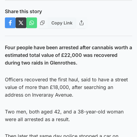
Share this story
Copy Link
Four people have been arrested after cannabis worth a
estimated total value of £22,000 was recovered
during two raids in Glenrothes.
Officers recovered the first haul, said to have a street
value of more than £18,000, after searching an
address on Inveraray Avenue.
Two men, both aged 42, and a 38-year-old woman
were all arrested as a result.
Then later that same day police stopped a car on