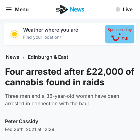
Menu
Live
Weather where you are
Sponsored by
›
Find your location
News
/
Edinburgh & East
Four arrested after £22,000 of
cannabis found in raids
Three men and a 38-year-old woman have been
arrested in connection with the haul.
Peter Cassidy
Feb 26th, 2021 at 12:29