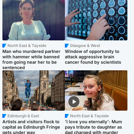
North East & Tayside
Glasgow & West
Man who murdered partner
Window of opportunity to
with hammer while banned
attack aggressive brain
from going near her to be
cancer found by scientists
sentenced
Edinburgh & East
North East & Tayside
Artists and visitors flock to
'I love you eternally': Mum
capital as Edinburgh Fringe
pays tribute to daughter as
gets under way
dad charged with murder