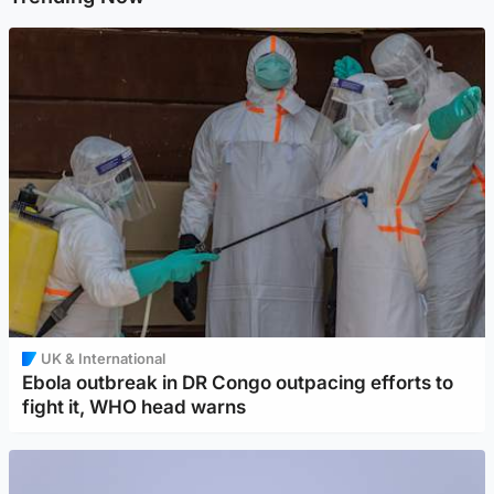
UK & International
Ebola outbreak in DR Congo outpacing efforts to
fight it, WHO head warns