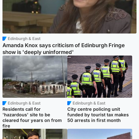
Edinburgh & East
Amanda Knox says criticism of Edinburgh Fringe
show is 'deeply uninformed'
Edinburgh & East
Edinburgh & East
Residents call for
City centre policing unit
'hazardous' site to be
funded by tourist tax makes
cleared four years on from
50 arrests in first month
fire