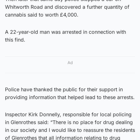
Whitworth Road and discovered a further quantity of
cannabis said to worth £4,000.
A 22-year-old man was arrested in connection with
this find.
Ad
Police have thanked the public for their support in
providing information that helped lead to these arrests.
Inspector Kirk Donnelly, responsible for local policing
in Glenrothes said: “There is no place for drug dealing
in our society and I would like to reassure the residents
of Glenrothes that all information relating to drug