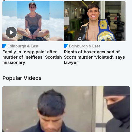
Edinburgh & East
Edinburgh & East
Family in 'deep pain' after
Rights of boxer accused of
murder of 'selfless' Scottish
Scot’s murder ‘violated’, says
missionary
lawyer
Popular Videos