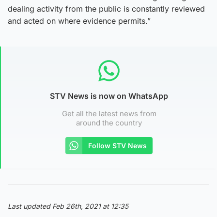
dealing activity from the public is constantly reviewed
and acted on where evidence permits.”
STV News is now on WhatsApp
Get all the latest news from
around the country
Follow STV News
Last updated Feb 26th, 2021 at 12:35