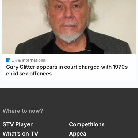
UK & International
Gary Glitter appears in court charged with 1970s
child sex offences
Where to now?
STV Player
Competitions
What’s on TV
Appeal