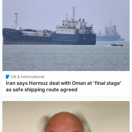
UK & International
Iran says Hormuz deal with Oman at 'final stage'
as safe shipping route agreed