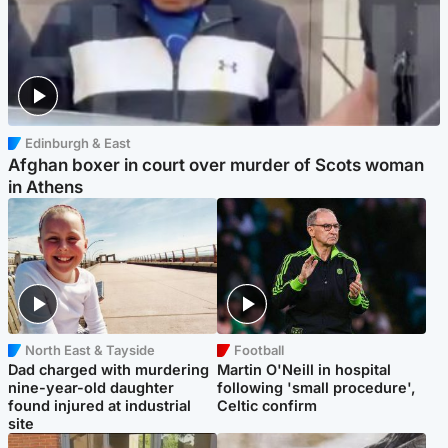
Edinburgh & East
Afghan boxer in court over murder of Scots woman
in Athens
North East & Tayside
Football
Dad charged with murdering
Martin O'Neill in hospital
nine-year-old daughter
following 'small procedure',
found injured at industrial
Celtic confirm
site