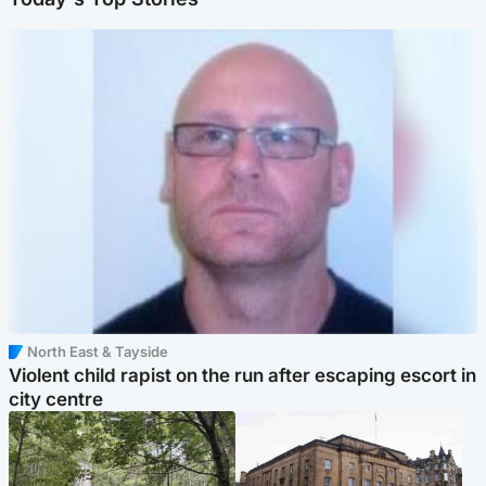
North East & Tayside
Violent child rapist on the run after escaping escort in
city centre