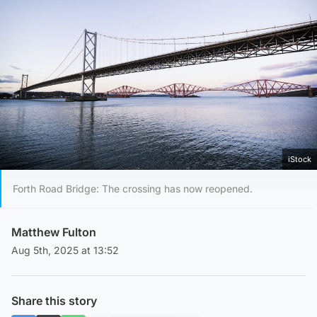
iStock
Forth Road Bridge: The crossing has now reopened.
Matthew Fulton
Aug 5th, 2025 at 13:52
Share this story