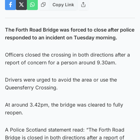
Copy Link
The Forth Road Bridge was forced to close after police
responded to an incident on Tuesday morning.
Officers closed the crossing in both directions after a
report of concern for a person around 9.30am.
Drivers were urged to avoid the area or use the
Queensferry Crossing.
At around 3.42pm, the bridge was cleared to fully
reopen.
A Police Scotland statement read: “The Forth Road
Bridge is closed in both directions after a report of