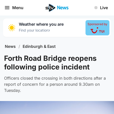
Menu
Live
Weather where you are
Sponsored by
›
Find your location
News
/
Edinburgh & East
Forth Road Bridge reopens
following police incident
Officers closed the crossing in both directions after a
report of concern for a person around 9.30am on
Tuesday.