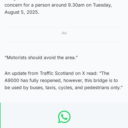
concern for a person around 9.30am on Tuesday,
August 5, 2025.
Ad
“Motorists should avoid the area.”
An update from Traffic Scotland on X read: “The
A9000 has fully reopened, however, this bridge is to
be used by buses, taxis, cycles, and pedestrians only.”