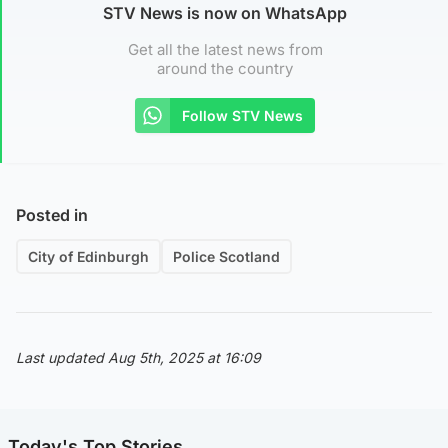
STV News is now on WhatsApp
Get all the latest news from
around the country
Follow STV News
Posted in
City of Edinburgh
Police Scotland
Last updated Aug 5th, 2025 at 16:09
Today's Top Stories