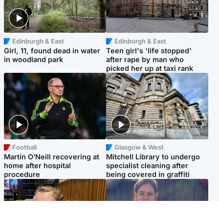
Edinburgh & East
Edinburgh & East
Girl, 11, found dead in water
Teen girl's 'life stopped'
in woodland park
after rape by man who
picked her up at taxi rank
Football
Glasgow & West
Martin O’Neill recovering at
Mitchell Library to undergo
home after hospital
specialist cleaning after
procedure
being covered in graffiti