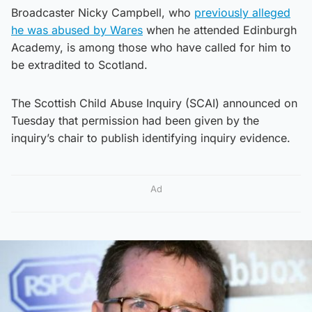
Broadcaster Nicky Campbell, who
previously alleged
he was abused by Wares
when he attended Edinburgh
Academy, is among those who have called for him to
be extradited to Scotland.
The Scottish Child Abuse Inquiry (SCAI) announced on
Tuesday that permission had been given by the
inquiry’s chair to publish identifying inquiry evidence.
Ad