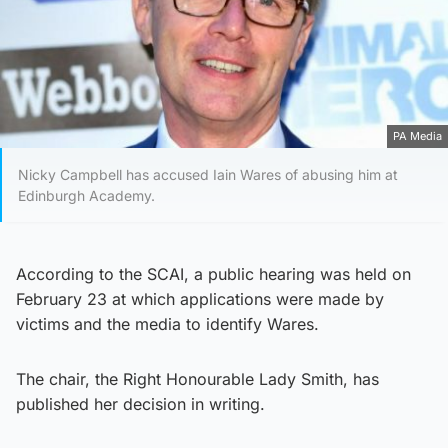
PA Media
Nicky Campbell has accused Iain Wares of abusing him at
Edinburgh Academy.
According to the SCAI, a public hearing was held on
February 23 at which applications were made by
victims and the media to identify Wares.
The chair, the Right Honourable Lady Smith, has
published her decision in writing.