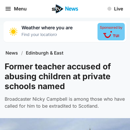
Menu
Live
Weather where you are
Sponsored by
›
Find your location
News
/
Edinburgh & East
Former teacher accused of
abusing children at private
schools named
Broadcaster Nicky Campbell is among those who have
called for him to be extradited to Scotland.