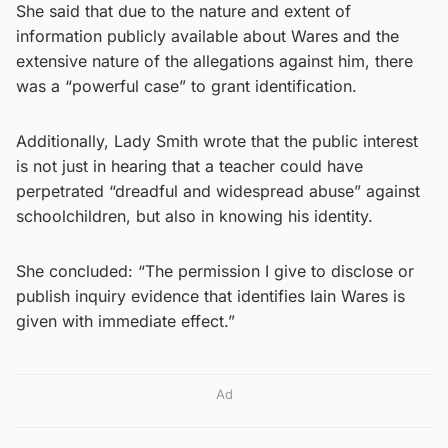
She said that due to the nature and extent of
information publicly available about Wares and the
extensive nature of the allegations against him, there
was a “powerful case” to grant identification.
Additionally, Lady Smith wrote that the public interest
is not just in hearing that a teacher could have
perpetrated “dreadful and widespread abuse” against
schoolchildren, but also in knowing his identity.
She concluded: “The permission I give to disclose or
publish inquiry evidence that identifies Iain Wares is
given with immediate effect.”
Ad