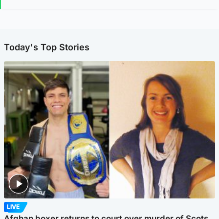
Today's Top Stories
LIVE
Afghan boxer returns to court over murder of Scots