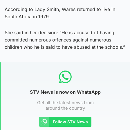
According to Lady Smith, Wares returned to live in
South Africa in 1979.
She said in her decision: “He is accused of having
committed numerous offences against numerous
children who he is said to have abused at the schools.”
STV News is now on WhatsApp
Get all the latest news from
around the country
Follow STV News