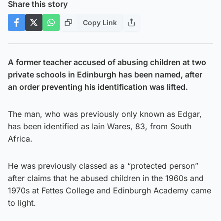
Share this story
Copy Link
A former teacher accused of abusing children at two
private schools in Edinburgh has been named, after
an order preventing his identification was lifted.
The man, who was previously only known as Edgar,
has been identified as Iain Wares, 83, from South
Africa.
He was previously classed as a “protected person”
after claims that he abused children in the 1960s and
1970s at Fettes College and Edinburgh Academy came
to light.