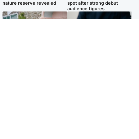
nature reserve revealed
spot after strong debut
audience figures
UK & International
Scotland
King plants royal rose as he
Half of Scottish teens say AI
begins summer break in
has made them rethink
Scotland
career goals, survey finds
Popular Videos