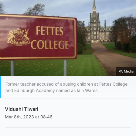
PA Media
Former teacher accused of abusing children at Fettes College
and Edinburgh Academy named as Iain Wares.
Vidushi Tiwari
Mar 8th, 2023 at 08:46