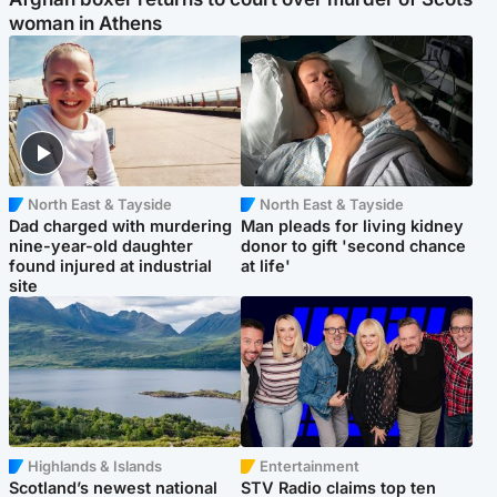
woman in Athens
North East & Tayside
North East & Tayside
Dad charged with murdering
Man pleads for living kidney
nine-year-old daughter
donor to gift 'second chance
found injured at industrial
at life'
site
Highlands & Islands
Entertainment
Scotland’s newest national
STV Radio claims top ten