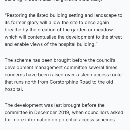
“Restoring the listed building setting and landscape to
its former glory will allow the site to once again
breathe by the creation of the garden or meadow
which will contextualise the development to the street
and enable views of the hospital building.”
The scheme has been brought before the council’s
development management committee several times
concerns have been raised over a steep access route
that runs north from Corstorphine Road to the old
hospital.
The development was last brought before the
committee in December 2019, when councillors asked
for more information on potential access schemes.