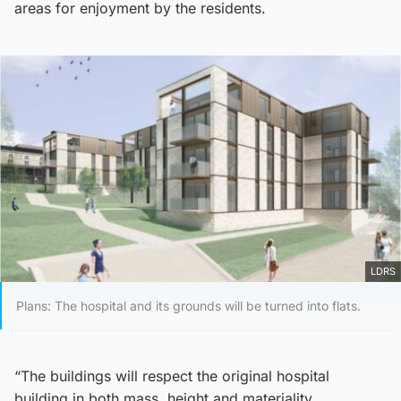
areas for enjoyment by the residents.
LDRS
Plans: The hospital and its grounds will be turned into flats.
“The buildings will respect the original hospital
building in both mass, height and materiality.