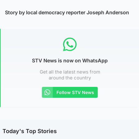
Story by local democracy reporter Joseph Anderson
STV News is now on WhatsApp
Get all the latest news from
around the country
Follow STV News
Today's Top Stories