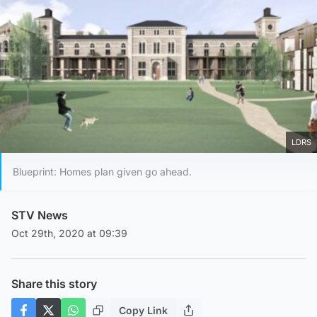
LDRS
Blueprint: Homes plan given go ahead.
STV News
Oct 29th, 2020 at 09:39
Share this story
Copy Link