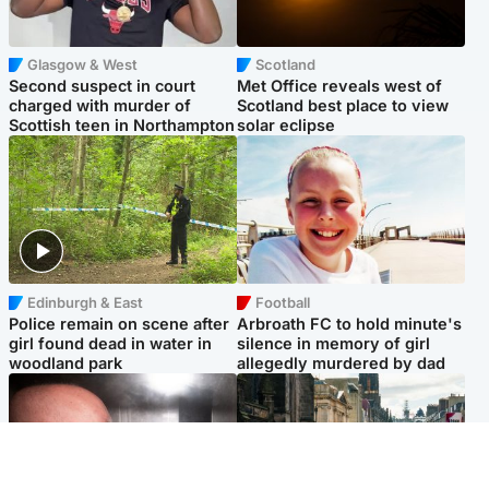
Glasgow & West
Scotland
Second suspect in court
Met Office reveals west of
charged with murder of
Scotland best place to view
Scottish teen in Northampton
solar eclipse
Edinburgh & East
Football
Police remain on scene after
Arbroath FC to hold minute's
girl found dead in water in
silence in memory of girl
woodland park
allegedly murdered by dad