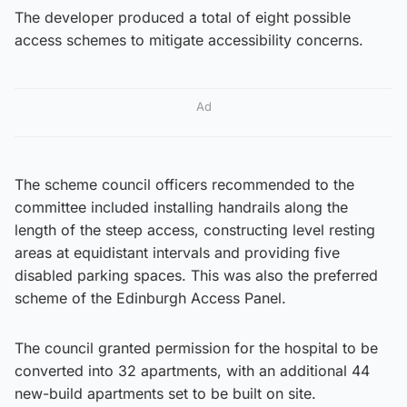
The developer produced a total of eight possible
access schemes to mitigate accessibility concerns.
Ad
The scheme council officers recommended to the
committee included installing handrails along the
length of the steep access, constructing level resting
areas at equidistant intervals and providing five
disabled parking spaces. This was also the preferred
scheme of the Edinburgh Access Panel.
The council granted permission for the hospital to be
converted into 32 apartments, with an additional 44
new-build apartments set to be built on site.