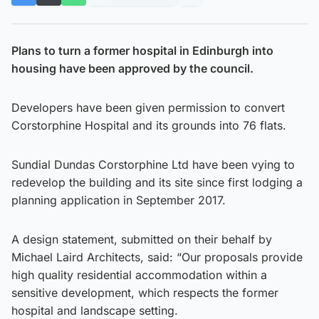
Plans to turn a former hospital in Edinburgh into
housing have been approved by the council.
Developers have been given permission to convert
Corstorphine Hospital and its grounds into 76 flats.
Sundial Dundas Corstorphine Ltd have been vying to
redevelop the building and its site since first lodging a
planning application in September 2017.
A design statement, submitted on their behalf by
Michael Laird Architects, said: “Our proposals provide
high quality residential accommodation within a
sensitive development, which respects the former
hospital and landscape setting.