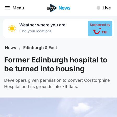
Menu
Live
Weather where you are
Sponsored by
›
Find your location
News
/
Edinburgh & East
Former Edinburgh hospital to
be turned into housing
Developers given permission to convert Corstorphine
Hospital and its grounds into 76 flats.