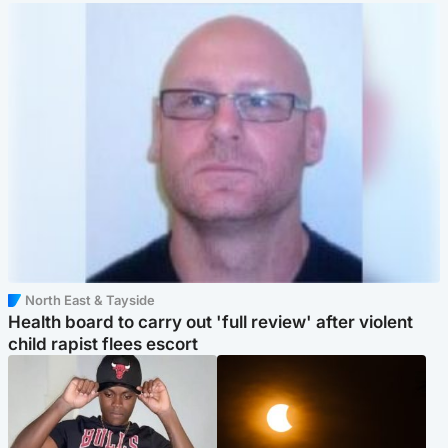
North East & Tayside
Health board to carry out 'full review' after violent
child rapist flees escort