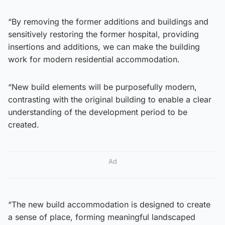
“By removing the former additions and buildings and
sensitively restoring the former hospital, providing
insertions and additions, we can make the building
work for modern residential accommodation.
“New build elements will be purposefully modern,
contrasting with the original building to enable a clear
understanding of the development period to be
created.
Ad
“The new build accommodation is designed to create
a sense of place, forming meaningful landscaped