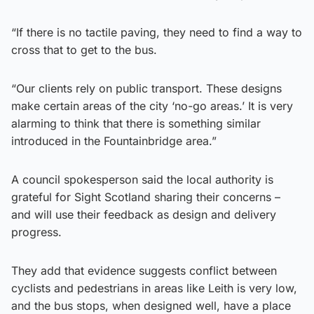
“If there is no tactile paving, they need to find a way to
cross that to get to the bus.
“Our clients rely on public transport. These designs
make certain areas of the city ‘no-go areas.’ It is very
alarming to think that there is something similar
introduced in the Fountainbridge area.”
A council spokesperson said the local authority is
grateful for Sight Scotland sharing their concerns –
and will use their feedback as design and delivery
progress.
They add that evidence suggests conflict between
cyclists and pedestrians in areas like Leith is very low,
and the bus stops, when designed well, have a place