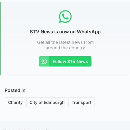
STV News is now on WhatsApp
Get all the latest news from
around the country
Follow STV News
Posted in
Charity
City of Edinburgh
Transport