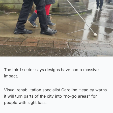
The third sector says designs have had a massive
impact.
Visual rehabilitation specialist Caroline Headley warns
it will turn parts of the city into “no-go areas” for
people with sight loss.