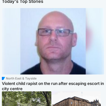
Today's Top Stories
North East & Tayside
Violent child rapist on the run after escaping escort in
city centre