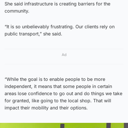
She said infrastructure is creating barriers for the
community.
“It is so unbelievably frustrating. Our clients rely on
public transport,” she said.
Ad
“While the goal is to enable people to be more
independent, it means that some people in certain
areas lose confidence to go out and do things we take
for granted, like going to the local shop. That will
impact their mobility and their options.