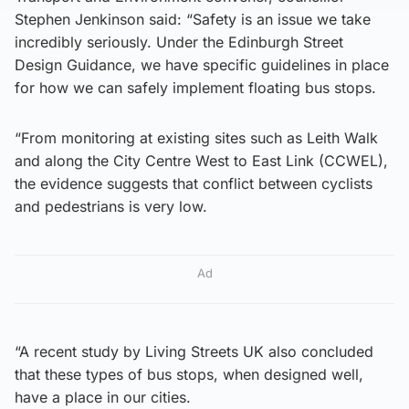
Stephen Jenkinson said: “Safety is an issue we take
incredibly seriously. Under the Edinburgh Street
Design Guidance, we have specific guidelines in place
for how we can safely implement floating bus stops.
“From monitoring at existing sites such as Leith Walk
and along the City Centre West to East Link (CCWEL),
the evidence suggests that conflict between cyclists
and pedestrians is very low.
Ad
“A recent study by Living Streets UK also concluded
that these types of bus stops, when designed well,
have a place in our cities.