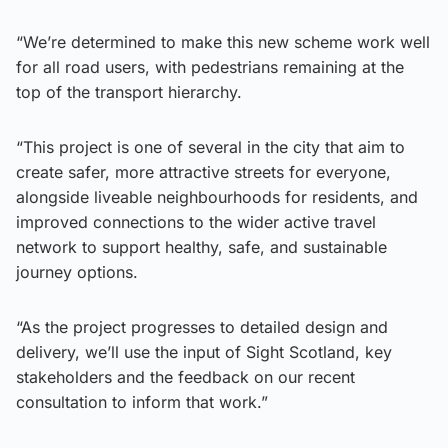
“We’re determined to make this new scheme work well
for all road users, with pedestrians remaining at the
top of the transport hierarchy.
“This project is one of several in the city that aim to
create safer, more attractive streets for everyone,
alongside liveable neighbourhoods for residents, and
improved connections to the wider active travel
network to support healthy, safe, and sustainable
journey options.
“As the project progresses to detailed design and
delivery, we’ll use the input of Sight Scotland, key
stakeholders and the feedback on our recent
consultation to inform that work.”