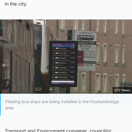
in the city.
STV News
Floating bus stops are being installed in the Fountainbridge
area
Transport and Environment convener, councillor