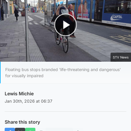
Play Video
STV News
Floating bus stops branded 'life-threatening and dangerous'
for visually impaired
Lewis Michie
Jan 30th, 2026 at 06:37
Share this story