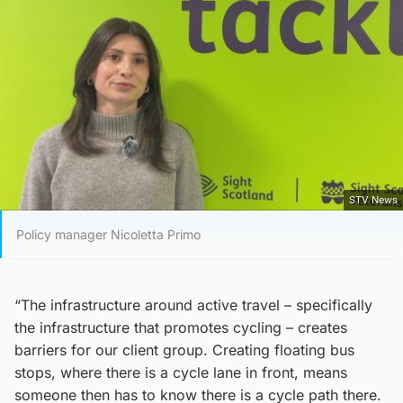
STV News
Policy manager Nicoletta Primo
“The infrastructure around active travel – specifically
the infrastructure that promotes cycling – creates
barriers for our client group. Creating floating bus
stops, where there is a cycle lane in front, means
someone then has to know there is a cycle path there.