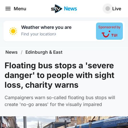
Menu
Live
Weather where you are
Sponsored by
›
Find your location
News
/
Edinburgh & East
Floating bus stops a 'severe
danger' to people with sight
loss, charity warns
Campaigners warn so-called floating bus stops will
create 'no-go areas' for the visually impaired