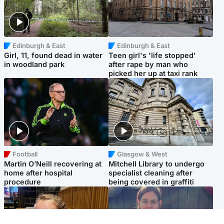
Edinburgh & East
Edinburgh & East
Girl, 11, found dead in water
Teen girl's 'life stopped'
in woodland park
after rape by man who
picked her up at taxi rank
Football
Glasgow & West
Martin O’Neill recovering at
Mitchell Library to undergo
home after hospital
specialist cleaning after
procedure
being covered in graffiti