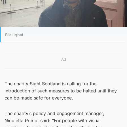
Bilal Iqbal
Ad
The charity Sight Scotland is calling for the
introduction of such measures to be halted until they
can be made safe for everyone.
The charity’s policy and engagement manager,
Nicoletta Primo, said: “For people with visual