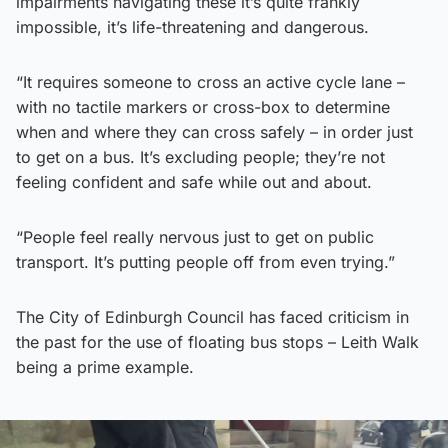
impairments navigating these it’s quite frankly
impossible, it’s life-threatening and dangerous.
“It requires someone to cross an active cycle lane –
with no tactile markers or cross-box to determine
when and where they can cross safely – in order just
to get on a bus. It’s excluding people; they’re not
feeling confident and safe while out and about.
“People feel really nervous just to get on public
transport. It’s putting people off from even trying.”
The City of Edinburgh Council has faced criticism in
the past for the use of floating bus stops – Leith Walk
being a prime example.