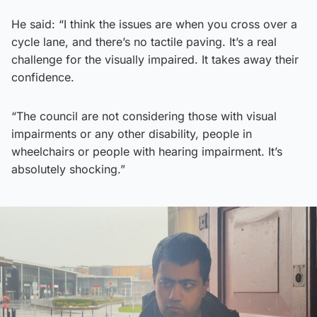
He said: “I think the issues are when you cross over a
cycle lane, and there’s no tactile paving. It’s a real
challenge for the visually impaired. It takes away their
confidence.
“The council are not considering those with visual
impairments or any other disability, people in
wheelchairs or people with hearing impairment. It’s
absolutely shocking.”