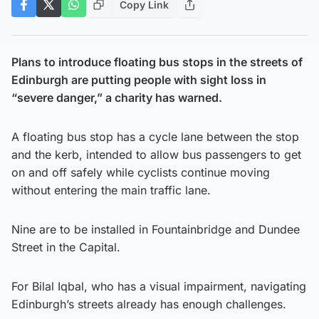
Copy Link
Plans to introduce floating bus stops in the streets of
Edinburgh are putting people with sight loss in
“severe danger,” a charity has warned.
A floating bus stop has a cycle lane between the stop
and the kerb, intended to allow bus passengers to get
on and off safely while cyclists continue moving
without entering the main traffic lane.
Nine are to be installed in Fountainbridge and Dundee
Street in the Capital.
For Bilal Iqbal, who has a visual impairment, navigating
Edinburgh’s streets already has enough challenges.