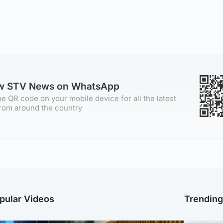
ow STV News on WhatsApp
e QR code on your mobile device for all the latest
rom around the country
pular Videos
Trendin