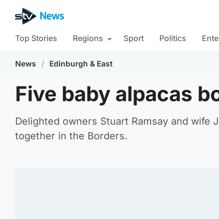
Top Stories
Regions
Sport
Politics
Ente
News
/
Edinburgh & East
Five baby alpacas b
Delighted owners Stuart Ramsay and wife J
together in the Borders.