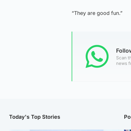
“They are good fun.”
Foll
Scan th
news f
Today's Top Stories
Po