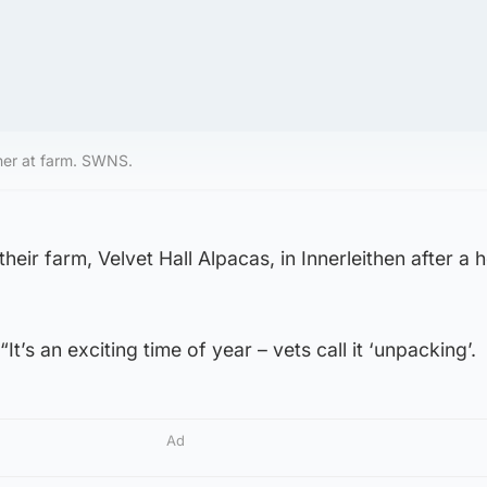
her at farm. SWNS.
heir farm, Velvet Hall Alpacas, in Innerleithen after a
It’s an exciting time of year – vets call it ‘unpacking’.
Ad