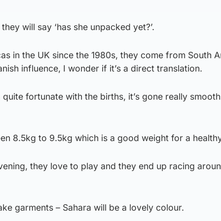
they will say ‘has she unpacked yet?’.
cas in the UK since the 1980s, they come from South 
ish influence, I wonder if it’s a direct translation.
uite fortunate with the births, it’s gone really smoothl
n 8.5kg to 9.5kg which is a good weight for a healthy
vening, they love to play and they end up racing arou
ke garments – Sahara will be a lovely colour.