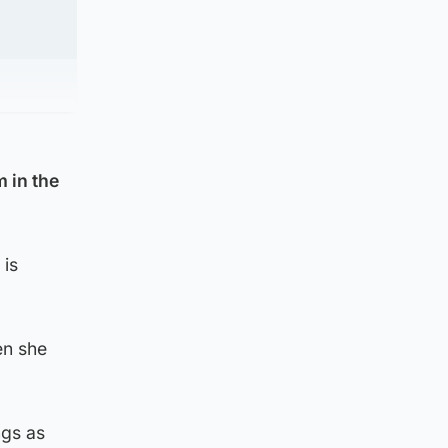
 in the
 is
en she
ngs as