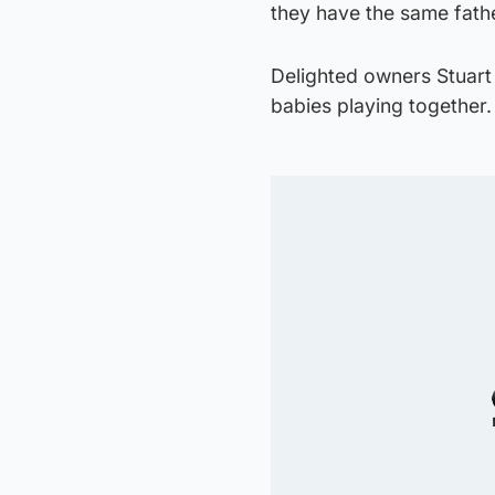
they have the same fath
Delighted owners Stuart
babies playing together.