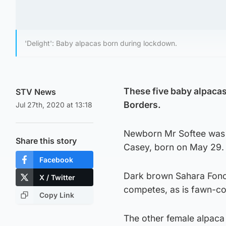
'Delight': Baby alpacas born during lockdown.
These five baby alpacas
STV News
Borders.
Jul 27th, 2020 at 13:18
Newborn Mr Softee was on
Share this story
Casey, born on May 29.
Facebook
Dark brown Sahara Fonc
X / Twitter
competes, as is fawn-c
Copy Link
The other female alpaca 