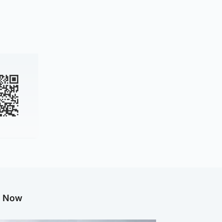
g Now