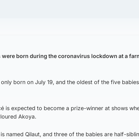
 were born during the coronavirus lockdown at a farm
ly born on July 19, and the oldest of the five babies
é is expected to become a prize-winner at shows wh
oloured Akoya.
is named Qilaut, and three of the babies are half-sibli