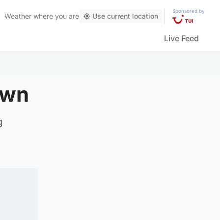
Sponsored by
Weather
where you are
Use current location
Live Feed
own
g