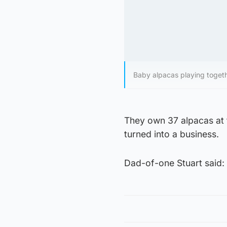
Baby alpacas playing toget
They own 37 alpacas at t
turned into a business.
Dad-of-one Stuart said: “