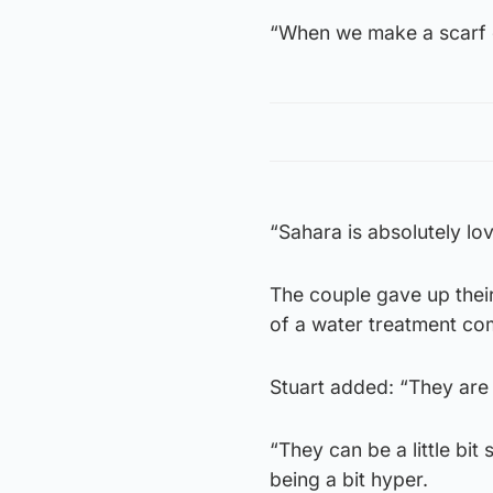
“When we make a scarf o
“Sahara is absolutely lov
The couple gave up their
of a water treatment com
Stuart added: “They are 
“They can be a little bit
being a bit hyper.