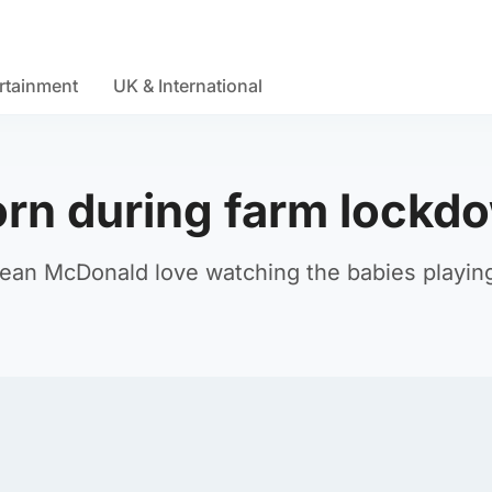
rtainment
UK & International
orn during farm lockd
ean McDonald love watching the babies playin