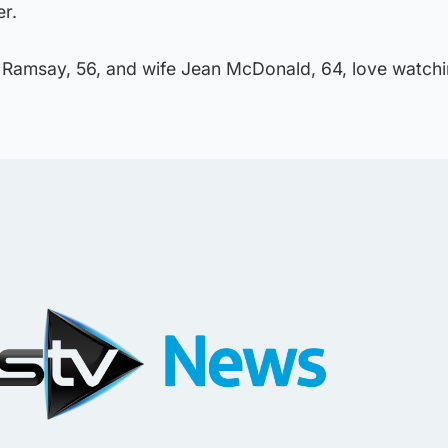
er.
 Ramsay, 56, and wife Jean McDonald, 64, love watchi