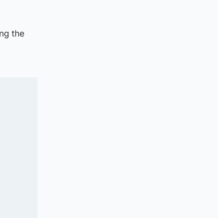
ng the