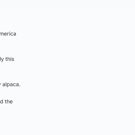
America
y this
 alpaca.
nd the