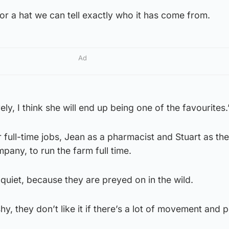
r a hat we can tell exactly who it has come from.
Ad
ely, I think she will end up being one of the favourites.
 full-time jobs, Jean as a pharmacist and Stuart as th
pany, to run the farm full time.
quiet, because they are preyed on in the wild.
 shy, they don’t like it if there’s a lot of movement and 