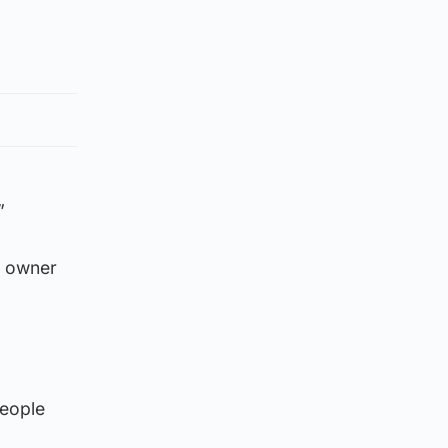
”
e owner
people