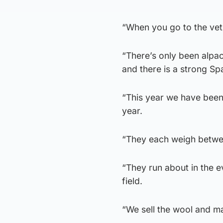
“When you go to the vet 
“There’s only been alpa
and there is a strong Span
“This year we have been q
year.
“They each weigh betwee
“They run about in the e
field.
“We sell the wool and ma