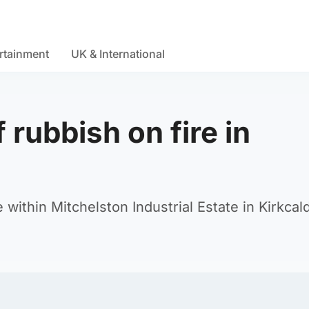
rtainment
UK & International
 rubbish on fire in
within Mitchelston Industrial Estate in Kirkcal