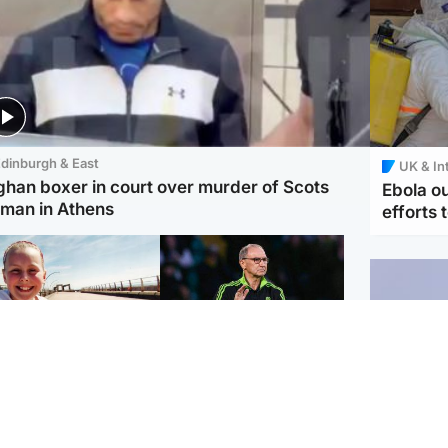
dinburgh & East
UK & In
ghan boxer in court over murder of Scots
Ebola o
man in Athens
efforts 
orth East & Tayside
Football
 charged with
Martin O'Neill in hospital
dering nine-year-old
following 'small
ghter found injured at
procedure', Celtic
ustrial site
confirm