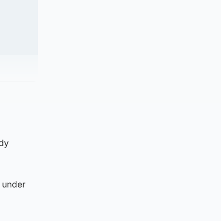
ldy
t under