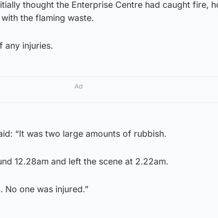
ially thought the Enterprise Centre had caught fire, 
 with the flaming waste.
 any injuries.
Ad
: “It was two large amounts of rubbish.
und 12.28am and left the scene at 2.22am.
. No one was injured.”