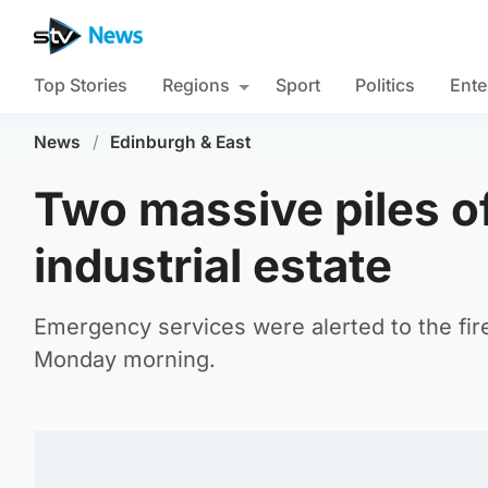
Top Stories
Regions
Sport
Politics
Ente
News
/
Edinburgh & East
Two massive piles of
industrial estate
Emergency services were alerted to the fire 
Monday morning.