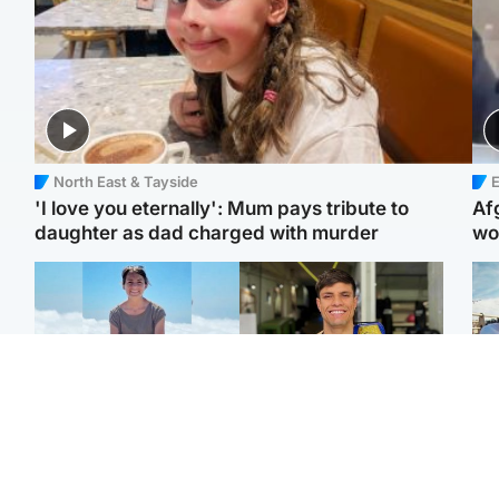
North East & Tayside
E
'I love you eternally': Mum pays tribute to
Af
daughter as dad charged with murder
wo
Edinburgh & East
Edinburgh & East
N
Family in 'deep pain'
Rights of boxer accused
Dad
after murder of 'selfless'
of Scot’s murder
mur
Scottish missionary
‘violated’, says lawyer
dau
ind