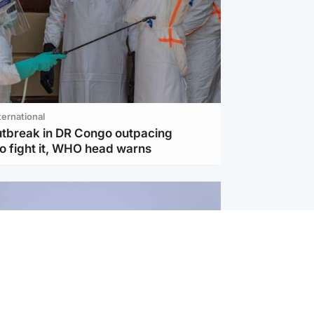
ternational
utbreak in DR Congo outpacing
to fight it, WHO head warns