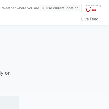
Sponsored by
Weather
where you are
Use current location
Live Feed
dy on