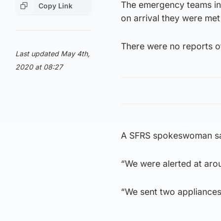
The emergency teams init
Copy Link
on arrival they were met
There were no reports of
Last updated May 4th,
2020 at 08:27
A SFRS spokeswoman said
“We were alerted at aro
“We sent two appliances