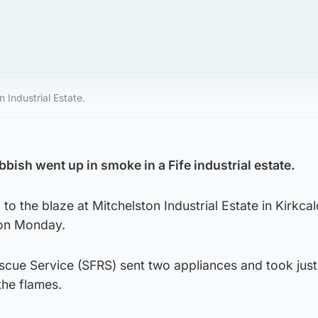
 Industrial Estate.
bish went up in smoke in a Fife industrial estate.
 to the blaze at Mitchelston Industrial Estate in Kirkca
 on Monday.
escue Service (SFRS) sent two appliances and took jus
the flames.