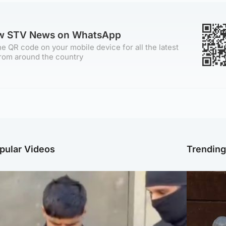
ow STV News on WhatsApp
e QR code on your mobile device for all the latest
rom around the country
pular Videos
Trendin