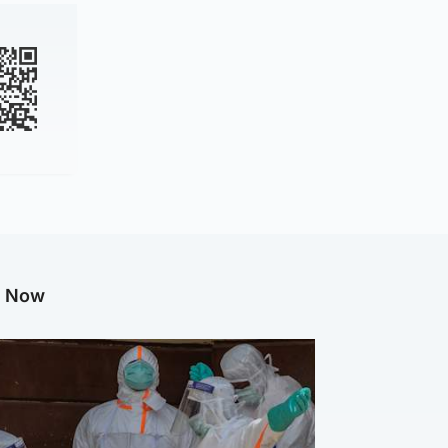
g Now