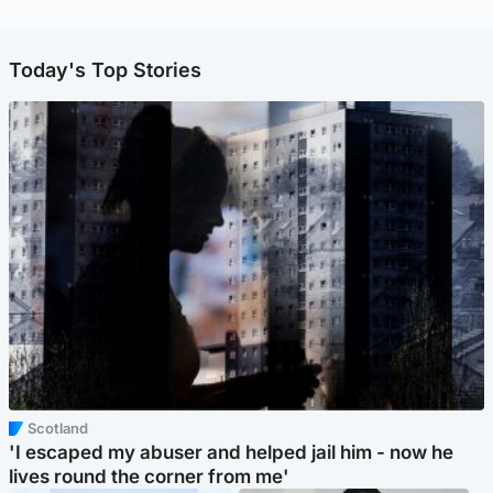
Today's Top Stories
Scotland
'I escaped my abuser and helped jail him - now he
lives round the corner from me'