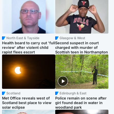
North East & Tayside
Glasgow & West
Health board to carry out 'full
Second suspect in court
review' after violent child
charged with murder of
rapist flees escort
Scottish teen in Northampton
Scotland
Edinburgh & East
Met Office reveals west of
Police remain on scene after
Scotland best place to view
girl found dead in water in
solar eclipse
woodland park