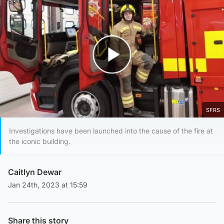
Play Video
SFRS
Investigations have been launched into the cause of the fire at
the iconic building.
Caitlyn Dewar
Jan 24th, 2023 at 15:59
Share this story