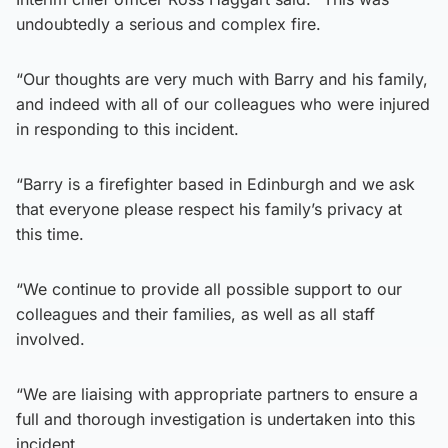
undoubtedly a serious and complex fire.
“Our thoughts are very much with Barry and his family,
and indeed with all of our colleagues who were injured
in responding to this incident.
“Barry is a firefighter based in Edinburgh and we ask
that everyone please respect his family’s privacy at
this time.
“We continue to provide all possible support to our
colleagues and their families, as well as all staff
involved.
“We are liaising with appropriate partners to ensure a
full and thorough investigation is undertaken into this
incident.