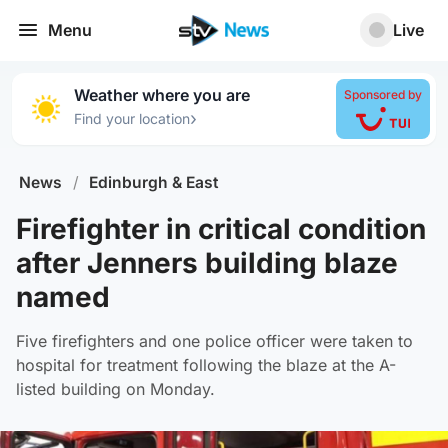
Menu
Live
Weather where you are
Sponsored by
›
Find your location
News
/
Edinburgh & East
Firefighter in critical condition
after Jenners building blaze
named
Five firefighters and one police officer were taken to
hospital for treatment following the blaze at the A-
listed building on Monday.