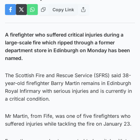
Copy Link
A firefighter who suffered critical injuries during a
large-scale fire which ripped through a former
department store in Edinburgh on Monday has been
named.
The Scottish Fire and Rescue Service (SFRS) said 38-
year-old firefighter Barry Martin remains in Edinburgh
Royal Infirmary with serious injuries and is currently in
a critical condition.
Mr Martin, from Fife, was one of five firefighters who
suffered injuries while tackling the fire on January 23.