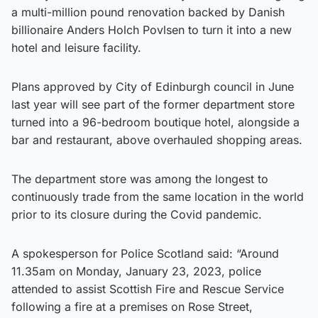
a multi-million pound renovation backed by Danish
billionaire Anders Holch Povlsen to turn it into a new
hotel and leisure facility.
Plans approved by City of Edinburgh council in June
last year will see part of the former department store
turned into a 96-bedroom boutique hotel, alongside a
bar and restaurant, above overhauled shopping areas.
The department store was among the longest to
continuously trade from the same location in the world
prior to its closure during the Covid pandemic.
A spokesperson for Police Scotland said: “Around
11.35am on Monday, January 23, 2023, police
attended to assist Scottish Fire and Rescue Service
following a fire at a premises on Rose Street,