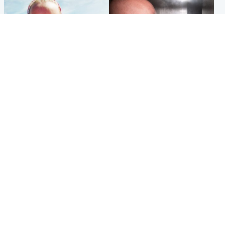
Football
Edinburgh & East
Arbroath FC to hold minute's
Nicola Sturgeon feels like a
silence in memory of girl
‘mug’ over Murrell and won’t
allegedly murdered by dad
visit him in prison
Popular Videos