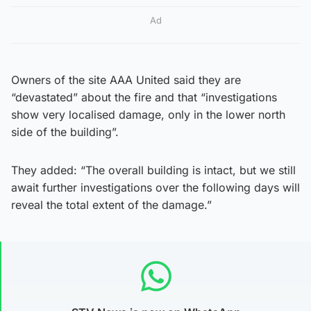
Ad
Owners of the site AAA United said they are
“devastated” about the fire and that “investigations
show very localised damage, only in the lower north
side of the building”.
They added: “The overall building is intact, but we still
await further investigations over the following days will
reveal the total extent of the damage.”