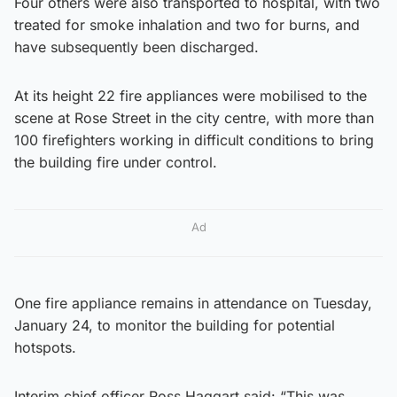
Four others were also transported to hospital, with two
treated for smoke inhalation and two for burns, and
have subsequently been discharged.
At its height 22 fire appliances were mobilised to the
scene at Rose Street in the city centre, with more than
100 firefighters working in difficult conditions to bring
the building fire under control.
Ad
One fire appliance remains in attendance on Tuesday,
January 24, to monitor the building for potential
hotspots.
Interim chief officer Ross Haggart said: “This was