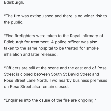
Edinburgh.
“The fire was extinguished and there is no wider risk to
the public.
“Five firefighters were taken to the Royal Infirmary of
Edinburgh for treatment. A police officer was also
taken to the same hospital to be treated for smoke
inhalation and later released.
“Officers are still at the scene and the east end of Rose
Street is closed between South St David Street and
Rose Street Lane North. Two nearby business premises
on Rose Street also remain closed.
“Enquiries into the cause of the fire are ongoing.”