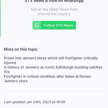
STV News is now on WhatsApp
Get all the latest news from
around the country
Follow STV News
More on this topic
Probe into Jenners blaze which left firefighter critically
injured
A history of Jenners as iconic Edinburgh building catches
fire
Firefighter in critical condition after blaze at former
Jenners store
Last updated Jan 24th, 2023 at 18:09