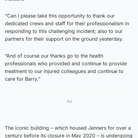
“Can I please take this opportunity to thank our
dedicated crews and staff for their professionalism in
responding to this challenging incident; also to our
partners for their support on the ground yesterday.
“And of course our thanks go to the health
professionals who provided and continue to provide
treatment to our injured colleagues and continue to
care for Barry.”
Ad
The iconic building – which housed Jenners for over a
century before its closure in May 2020 – is undergoing