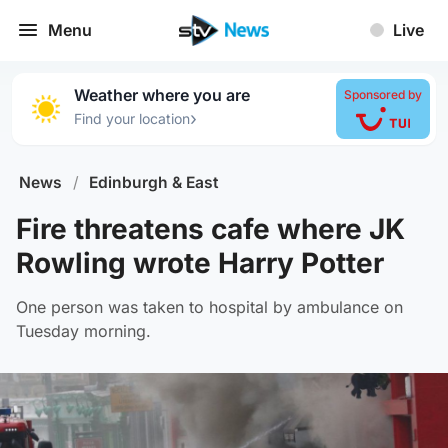
Menu
Live
Weather where you are
Sponsored by
›
Find your location
News
/
Edinburgh & East
Fire threatens cafe where JK
Rowling wrote Harry Potter
One person was taken to hospital by ambulance on
Tuesday morning.