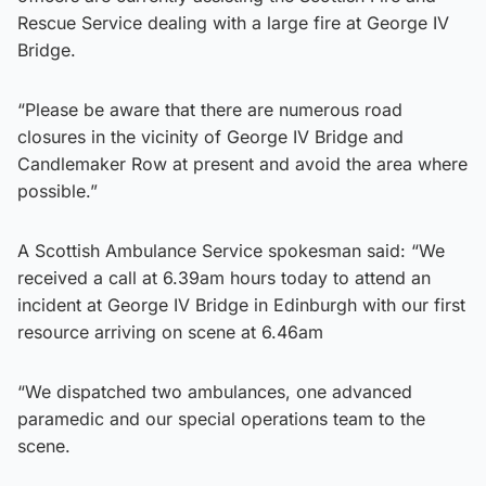
Rescue Service dealing with a large fire at George IV
Bridge.
“Please be aware that there are numerous road
closures in the vicinity of George IV Bridge and
Candlemaker Row at present and avoid the area where
possible.”
A Scottish Ambulance Service spokesman said: “We
received a call at 6.39am hours today to attend an
incident at George IV Bridge in Edinburgh with our first
resource arriving on scene at 6.46am
“We dispatched two ambulances, one advanced
paramedic and our special operations team to the
scene.