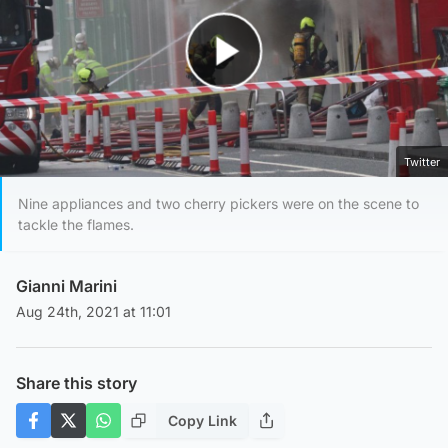
Play Video
Twitter
Nine appliances and two cherry pickers were on the scene to
tackle the flames.
Gianni Marini
Aug 24th, 2021 at 11:01
Share this story
Copy Link