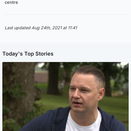
centre
Last updated Aug 24th, 2021 at 11:41
Today's Top Stories