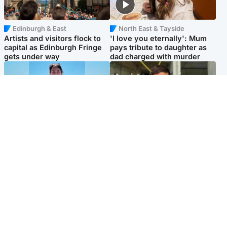
Edinburgh & East
North East & Tayside
Artists and visitors flock to
'I love you eternally': Mum
capital as Edinburgh Fringe
pays tribute to daughter as
gets under way
dad charged with murder
Edinburgh & East
Edinburgh & East
Family in 'deep pain' after
Rights of boxer accused of
murder of 'selfless' Scottish
Scot’s murder ‘violated’, says
missionary
lawyer
Popular Videos