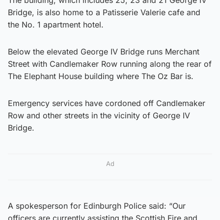
Bridge, is also home to a Patisserie Valerie cafe and
the No. 1 apartment hotel.
Below the elevated George IV Bridge runs Merchant
Street with Candlemaker Row running along the rear of
The Elephant House building where The Oz Bar is.
Emergency services have cordoned off Candlemaker
Row and other streets in the vicinity of George IV
Bridge.
Ad
A spokesperson for Edinburgh Police said: “Our
officers are currently assisting the Scottish Fire and