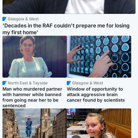
Glasgow & West
'Decades in the RAF couldn't prepare me for losing
my first home'
North East & Tayside
Glasgow & West
Man who murdered partner
Window of opportunity to
with hammer while banned
attack aggressive brain
from going near her to be
cancer found by scientists
sentenced