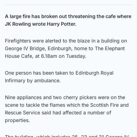
A large fire has broken out threatening the cafe where
JK Rowling wrote Harry Potter.
Firefighters were alerted to the blaze in a building on
George IV Bridge, Edinburgh, home to The Elephant
House Cafe, at 6.18am on Tuesday.
One person has been taken to Edinburgh Royal
Infirmary by ambulance.
Nine appliances and two cherry pickers were on the
scene to tackle the flames which the Scottish Fire and
Rescue Service said had affected a number of
properties.
The building, which includes 25, 23 and 21 George IV