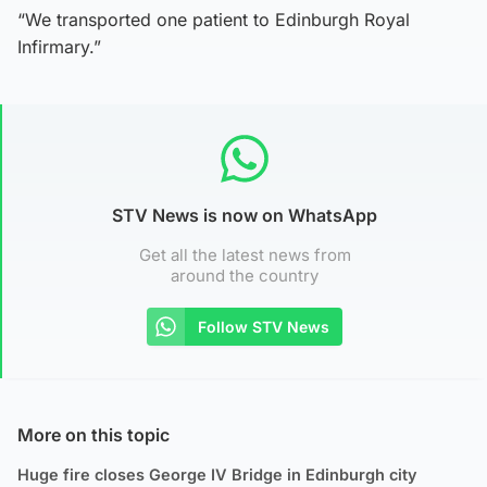
“We transported one patient to Edinburgh Royal
Infirmary.”
STV News is now on WhatsApp
Get all the latest news from
around the country
Follow STV News
More on this topic
Huge fire closes George IV Bridge in Edinburgh city