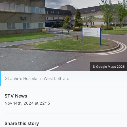
© Google Maps 2026
St John’s Hospital in West Lothian.
STV News
Nov 14th, 2024 at 22:15
Share this story