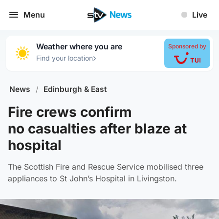
Menu
Live
Weather where you are
Sponsored by
›
Find your location
News
/
Edinburgh & East
Fire crews confirm
no casualties after blaze at
hospital
The Scottish Fire and Rescue Service mobilised three
appliances to St John’s Hospital in Livingston.