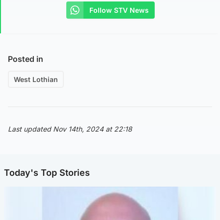
Follow STV News
Posted in
West Lothian
Last updated Nov 14th, 2024 at 22:18
Today's Top Stories