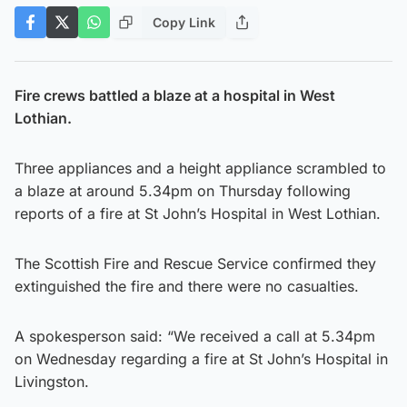
Copy Link
Fire crews battled a blaze at a hospital in West
Lothian.
Three appliances and a height appliance scrambled to
a blaze at around 5.34pm on Thursday following
reports of a fire at St John’s Hospital in West Lothian.
The Scottish Fire and Rescue Service confirmed they
extinguished the fire and there were no casualties.
A spokesperson said: “We received a call at 5.34pm
on Wednesday regarding a fire at St John’s Hospital in
Livingston.