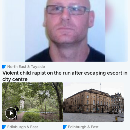
North East & Tayside
Violent child rapist on the run after escaping escort in
city centre
Edinburgh & East
Edinburgh & East