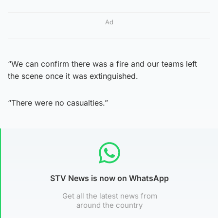
Ad
“We can confirm there was a fire and our teams left
the scene once it was extinguished.
“There were no casualties.”
STV News is now on WhatsApp
Get all the latest news from
around the country