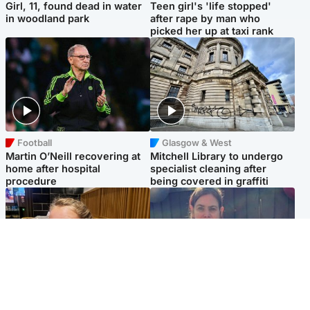
Girl, 11, found dead in water
Teen girl's 'life stopped'
in woodland park
after rape by man who
picked her up at taxi rank
Football
Glasgow & West
Martin O’Neill recovering at
Mitchell Library to undergo
home after hospital
specialist cleaning after
procedure
being covered in graffiti
North East & Tayside
North East & Tayside
NHS investigating after staff
Domestic abuser who