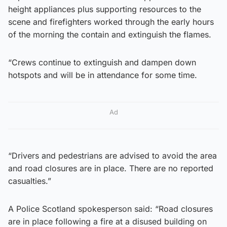
height appliances plus supporting resources to the
scene and firefighters worked through the early hours
of the morning the contain and extinguish the flames.
“Crews continue to extinguish and dampen down
hotspots and will be in attendance for some time.
Ad
“Drivers and pedestrians are advised to avoid the area
and road closures are in place. There are no reported
casualties.”
A Police Scotland spokesperson said: “Road closures
are in place following a fire at a disused building on