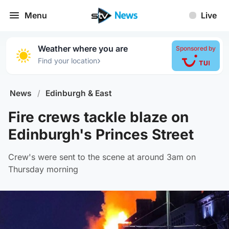
Menu
Live
Weather where you are
Sponsored by
›
Find your location
News
/
Edinburgh & East
Fire crews tackle blaze on
Edinburgh's Princes Street
Crew's were sent to the scene at around 3am on
Thursday morning