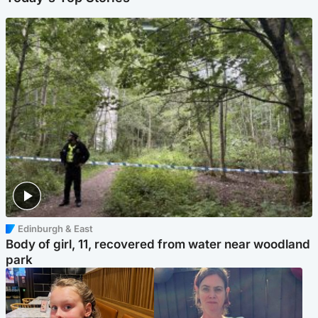
Edinburgh & East
Body of girl, 11, recovered from water near woodland
park