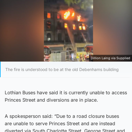
Dillion Laing via Supplied
The fire is understood to be at the old Debenhams building
Lothian Buses have said it is currently unable to access
Princes Street and diversions are in place.
A spokesperson said: “Due to a road closure buses
are unable to serve Princes Street and are instead
diverted via South Charlotte Street, George Street and