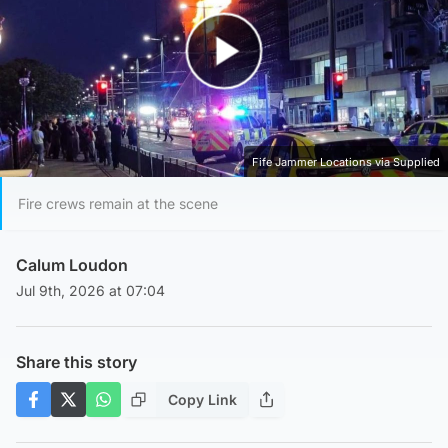
Play Video
Fife Jammer Locations via Supplied
Fire crews remain at the scene
Calum Loudon
Jul 9th, 2026 at 07:04
Share this story
Copy Link