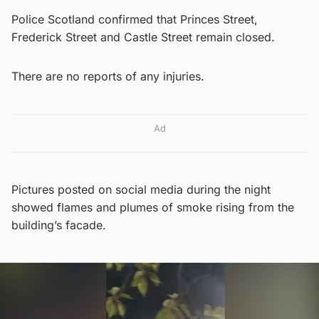
Police Scotland confirmed that Princes Street,
Frederick Street and Castle Street remain closed.
There are no reports of any injuries.
Ad
Pictures posted on social media during the night
showed flames and plumes of smoke rising from the
building’s facade.