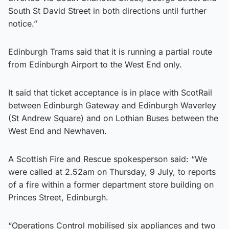
South St David Street in both directions until further
notice.”
Edinburgh Trams said that it is running a partial route
from Edinburgh Airport to the West End only.
It said that ticket acceptance is in place with ScotRail
between Edinburgh Gateway and Edinburgh Waverley
(St Andrew Square) and on Lothian Buses between the
West End and Newhaven.
A Scottish Fire and Rescue spokesperson said: “We
were called at 2.52am on Thursday, 9 July, to reports
of a fire within a former department store building on
Princes Street, Edinburgh.
“Operations Control mobilised six appliances and two