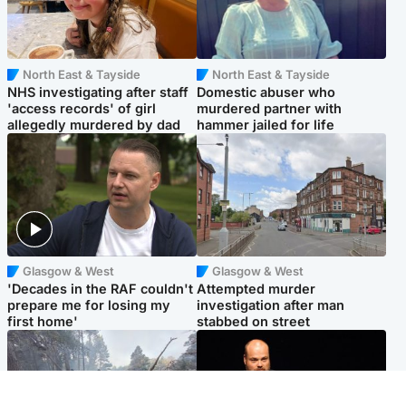
North East & Tayside
North East & Tayside
NHS investigating after staff
Domestic abuser who
'access records' of girl
murdered partner with
allegedly murdered by dad
hammer jailed for life
Glasgow & West
Glasgow & West
'Decades in the RAF couldn't
Attempted murder
prepare me for losing my
investigation after man
first home'
stabbed on street