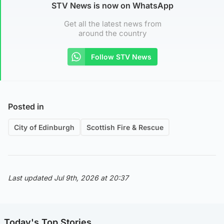
STV News is now on WhatsApp
Get all the latest news from
around the country
Follow STV News
Posted in
City of Edinburgh
Scottish Fire & Rescue
Last updated Jul 9th, 2026 at 20:37
Today's Top Stories