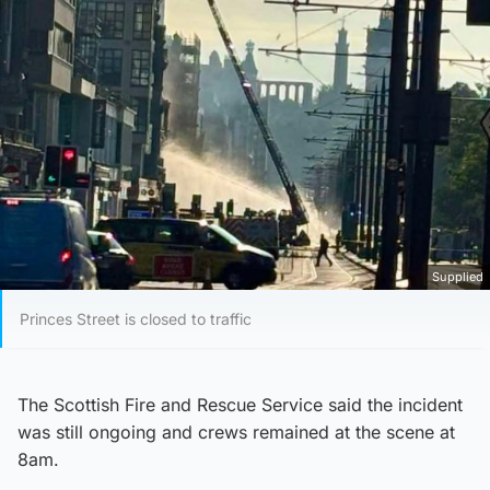
Supplied
Princes Street is closed to traffic
The Scottish Fire and Rescue Service said the incident
was still ongoing and crews remained at the scene at
8am.