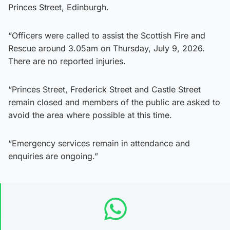
Princes Street, Edinburgh.
“Officers were called to assist the Scottish Fire and
Rescue around 3.05am on Thursday, July 9, 2026.
There are no reported injuries.
“Princes Street, Frederick Street and Castle Street
remain closed and members of the public are asked to
avoid the area where possible at this time.
“Emergency services remain in attendance and
enquiries are ongoing.”