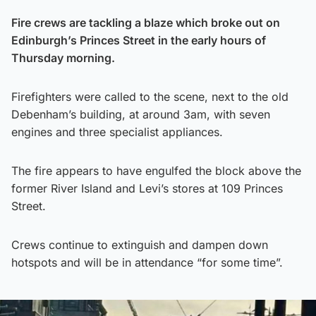
Fire crews are tackling a blaze which broke out on
Edinburgh’s Princes Street in the early hours of
Thursday morning.
Firefighters were called to the scene, next to the old
Debenham’s building, at around 3am, with seven
engines and three specialist appliances.
The fire appears to have engulfed the block above the
former River Island and Levi’s stores at 109 Princes
Street.
Crews continue to extinguish and dampen down
hotspots and will be in attendance “for some time”.