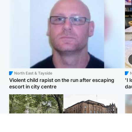
North East & Tayside
N
Violent child rapist on the run after escaping
'I 
escort in city centre
da