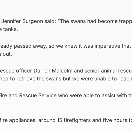
 Jennifer Surgeon said: “The swans had become trapp
 tanks.
ready passed away, so we knew it was imperative that
s out.
rescue officer Darren Malcolm and senior animal rescu
tried to retrieve the swans but we were unable to reac
Fire and Rescue Service who were able to assist with t
 fire appliances, around 15 firefighters and five hours t