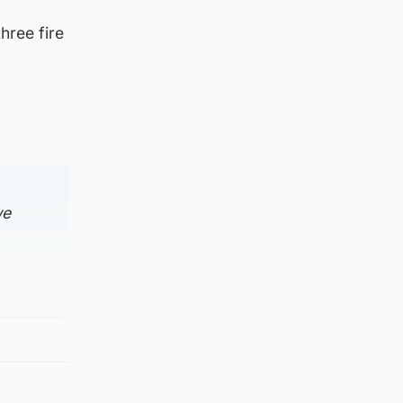
hree fire
we