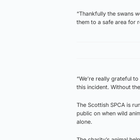
“Thankfully the swans w
them to a safe area for r
“We’re really grateful to
this incident. Without t
The Scottish SPCA is ru
public on when wild anim
alone.
The charity’s animal he