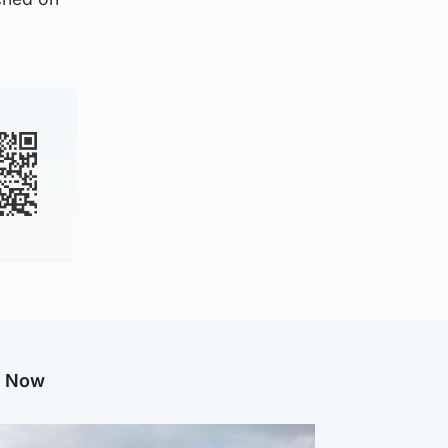
g Now