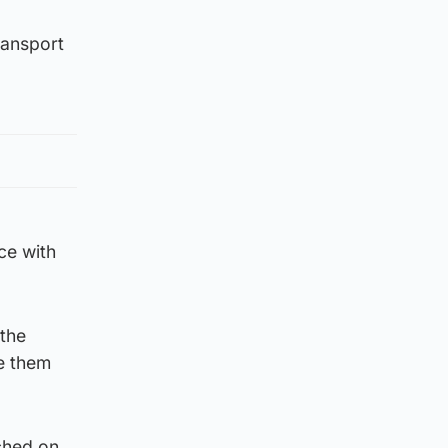
ransport
ce with
 the
ve them
ched on