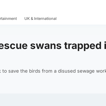
rtainment
UK & International
 rescue swans trapped 
 to save the birds from a disused sewage wor