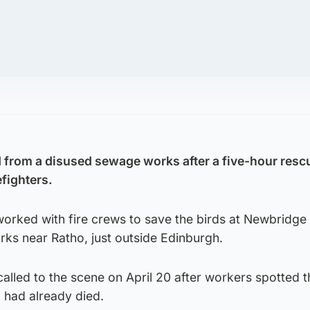
 from a disused sewage works after a five-hour resc
efighters.
worked with fire crews to save the birds at Newbridge
s near Ratho, just outside Edinburgh.
lled to the scene on April 20 after workers spotted t
 had already died.