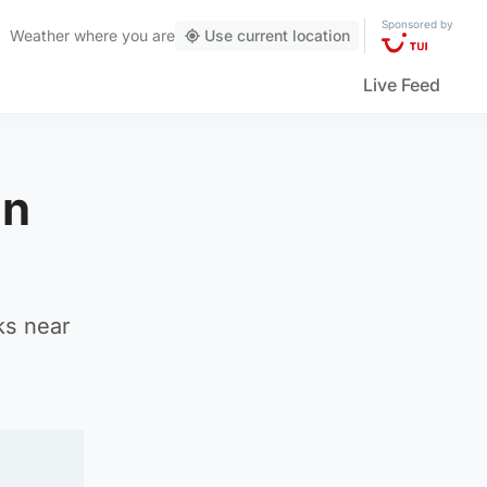
Sponsored by
Weather
where you are
Use current location
Live Feed
in
ks near