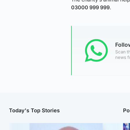
03000 999 999
.
Foll
Scan th
news f
Today's Top Stories
Po