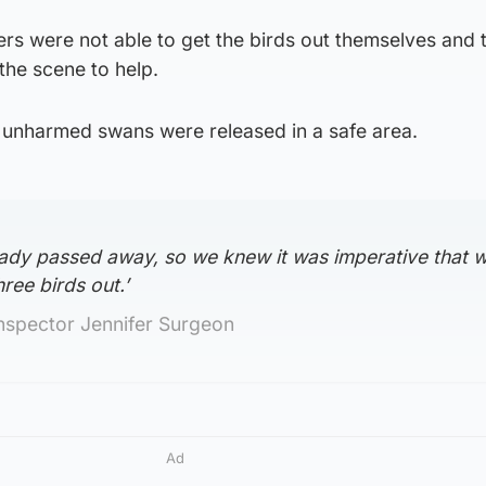
ers were not able to get the birds out themselves and t
the scene to help.
e unharmed swans were released in a safe area.
ady passed away, so we knew it was imperative that 
ree birds out.’
nspector Jennifer Surgeon
Ad