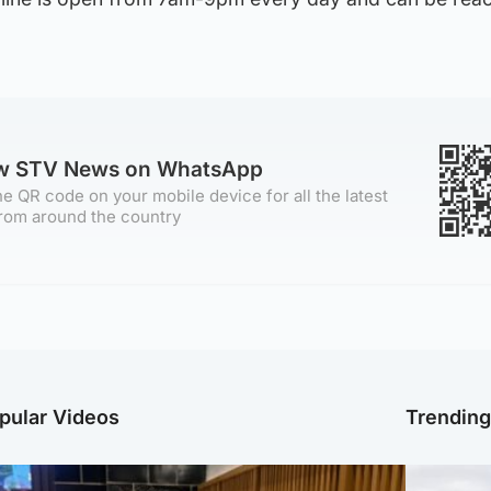
ow STV News on WhatsApp
e QR code on your mobile device for all the latest
rom around the country
pular Videos
Trendin