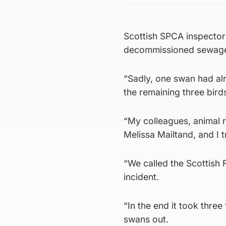
Scottish SPCA inspector
decommissioned sewage
“Sadly, one swan had al
the remaining three bird
“My colleagues, animal 
Melissa Mailtand, and I 
“We called the Scottish 
incident.
“In the end it took three
swans out.