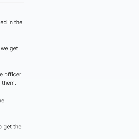
ed in the
 we get
e officer
h them.
he
o get the