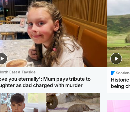
orth East & Tayside
Scotlan
love you eternally': Mum pays tribute to
Histori
ughter as dad charged with murder
being 