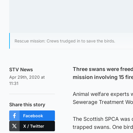
Rescue mission: Crews trudged in to save the birds.
Three swans were freed
STV News
mission involving 15 fir
Apr 29th, 2020 at
11:31
Animal welfare experts 
Sewerage Treatment Work
Share this story
Facebook
The Scottish SPCA was ca
X / Twitter
trapped swans. One bird