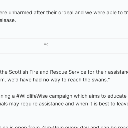
ere unharmed after their ordeal and we were able to t
elease.
Ad
 the Scottish Fire and Rescue Service for their assistan
hem, we’d have had no way to reach the swans.”
nning a #WildlifeWise campaign which aims to educate
als may require assistance and when it is best to lea
lpline is open from 7am-9pm every day and can be rea