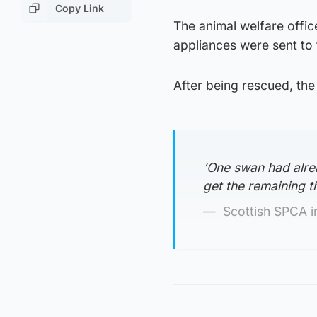
Copy Link
The animal welfare offic
appliances were sent to 
After being rescued, th
‘One swan had alre
get the remaining th
Scottish SPCA i