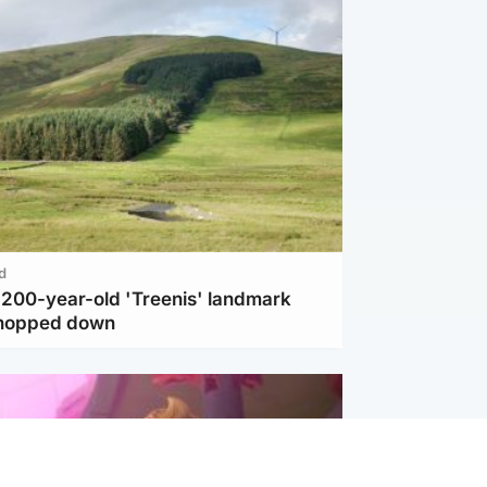
d
c 200-year-old 'Treenis' landmark
chopped down