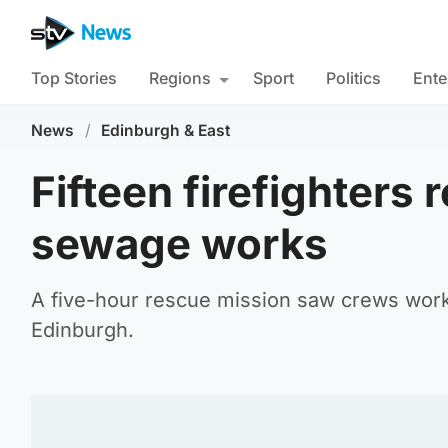
Top Stories
Regions
Sport
Politics
Ente
News
/
Edinburgh & East
Fifteen firefighters
sewage works
A five-hour rescue mission saw crews work
Edinburgh.