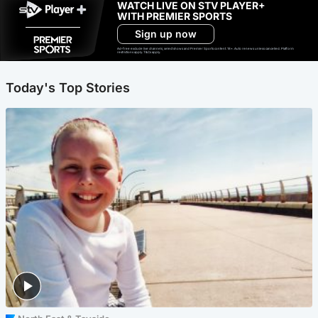
WATCH LIVE ON STV PLAYER+
WITH PREMIER SPORTS
Sign up now
Ad-free exclude live channels, select shows and Premier Sports content. 18+. Auto renews unless cancelled. Platform
restrictions apply. T&Cs apply.
Today's Top Stories