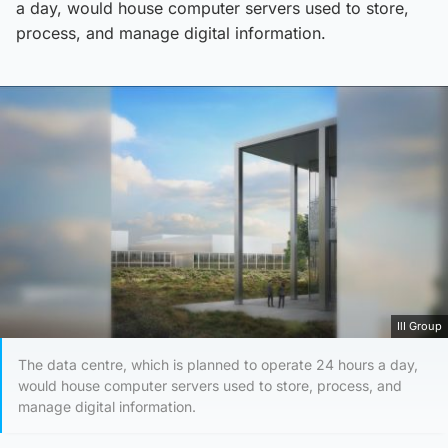
a day, would house computer servers used to store,
process, and manage digital information.
IlI Group
The data centre, which is planned to operate 24 hours a day,
would house computer servers used to store, process, and
manage digital information.