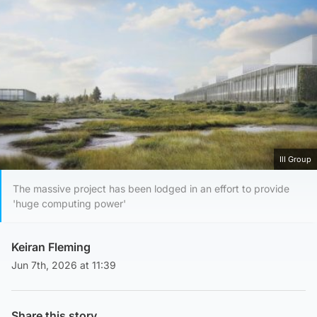
IlI Group
The massive project has been lodged in an effort to provide
'huge computing power'
Keiran Fleming
Jun 7th, 2026 at 11:39
Share this story