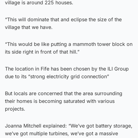
village is around 225 houses.
“This will dominate that and eclipse the size of the
village that we have.
“This would be like putting a mammoth tower block on
its side right in front of that hill.”
The location in Fife has been chosen by the ILI Group
due to its “strong electricity grid connection”
But locals are concerned that the area surrounding
their homes is becoming saturated with various
projects.
Joanna Mitchell explained: “We’ve got battery storage,
we’ve got multiple turbines, we’ve got a massive