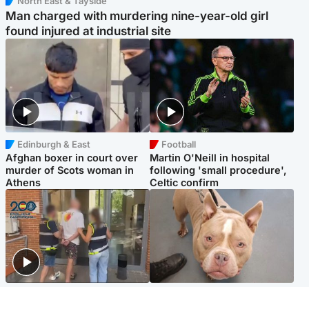
North East & Tayside
Man charged with murdering nine-year-old girl
found injured at industrial site
Edinburgh & East
Football
Afghan boxer in court over
Martin O'Neill in hospital
murder of Scots woman in
following 'small procedure',
Athens
Celtic confirm
Scotland
Glasgow & West
Scottish man on UK's most
Dog euthanised after bones