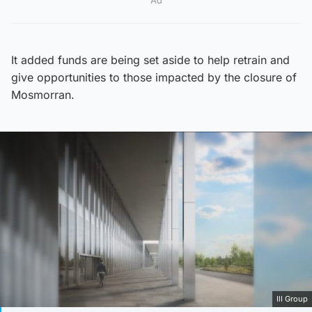
Ad
It added funds are being set aside to help retrain and
give opportunities to those impacted by the closure of
Mosmorran.
IlI Group