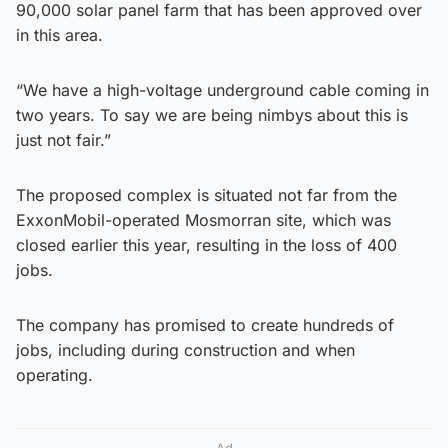
90,000 solar panel farm that has been approved over
in this area.
“We have a high-voltage underground cable coming in
two years. To say we are being nimbys about this is
just not fair.”
The proposed complex is situated not far from the
ExxonMobil-operated Mosmorran site, which was
closed earlier this year, resulting in the loss of 400
jobs.
The company has promised to create hundreds of
jobs, including during construction and when
operating.