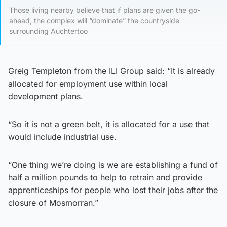
Those living nearby believe that if plans are given the go-
ahead, the complex will “dominate” the countryside
surrounding Auchtertoo
Greig Templeton from the ILI Group said: “It is already
allocated for employment use within local
development plans.
“So it is not a green belt, it is allocated for a use that
would include industrial use.
“One thing we’re doing is we are establishing a fund of
half a million pounds to help to retrain and provide
apprenticeships for people who lost their jobs after the
closure of Mosmorran.”