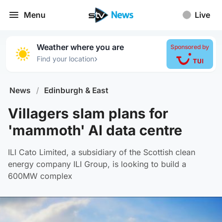
Menu
Live
Weather where you are
Sponsored by
›
Find your location
News
/
Edinburgh & East
Villagers slam plans for
'mammoth' AI data centre
ILI Cato Limited, a subsidiary of the Scottish clean
energy company ILI Group, is looking to build a
600MW complex