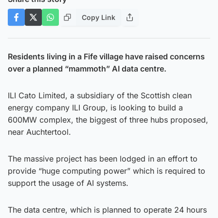
Copy Link
Residents living in a Fife village have raised concerns
over a planned “mammoth” AI data centre.
ILI Cato Limited, a subsidiary of the Scottish clean
energy company ILI Group, is looking to build a
600MW complex, the biggest of three hubs proposed,
near Auchtertool.
The massive project has been lodged in an effort to
provide “huge computing power” which is required to
support the usage of AI systems.
The data centre, which is planned to operate 24 hours