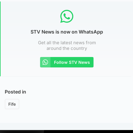
STV News is now on WhatsApp
Get all the latest news from
around the country
Follow STV News
Posted in
Fife