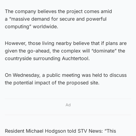
The company believes the project comes amid
a “massive demand for secure and powerful
computing” worldwide.
However, those living nearby believe that if plans are
given the go-ahead, the complex will “dominate” the
countryside surrounding Auchtertool.
On Wednesday, a public meeting was held to discuss
the potential impact of the proposed site.
Ad
Resident Michael Hodgson told STV News: “This