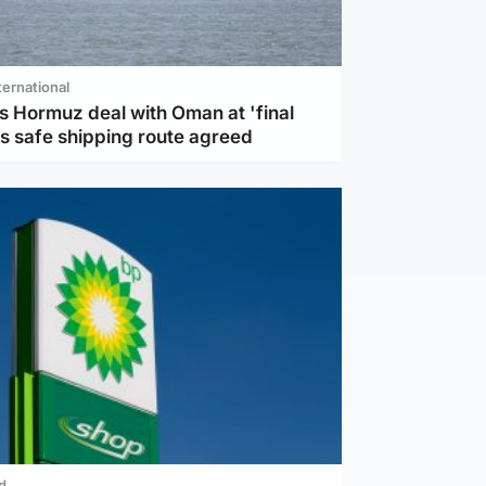
ternational
s Hormuz deal with Oman at 'final
as safe shipping route agreed
d