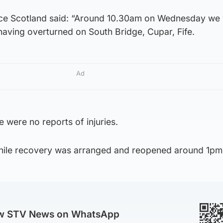
ice Scotland said: “Around 10.30am on Wednesday we
having overturned on South Bridge, Cupar, Fife.
Ad
e were no reports of injuries.
hile recovery was arranged and reopened around 1pm
ow STV News on WhatsApp