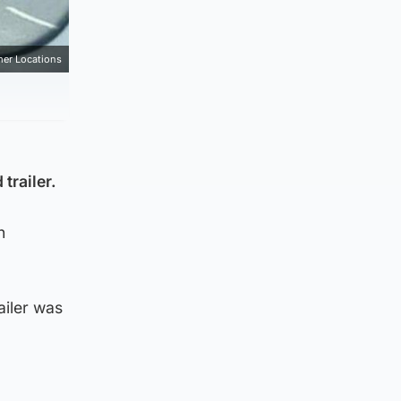
mer Locations
trailer.
n
ailer was