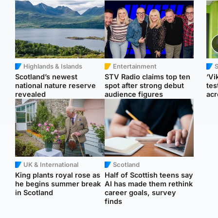
Highlands & Islands
Entertainment
Scotland’s newest
STV Radio claims top ten
‘Vi
national nature reserve
spot after strong debut
tes
revealed
audience figures
acr
UK & International
Scotland
King plants royal rose as
Half of Scottish teens say
he begins summer break
AI has made them rethink
in Scotland
career goals, survey
finds