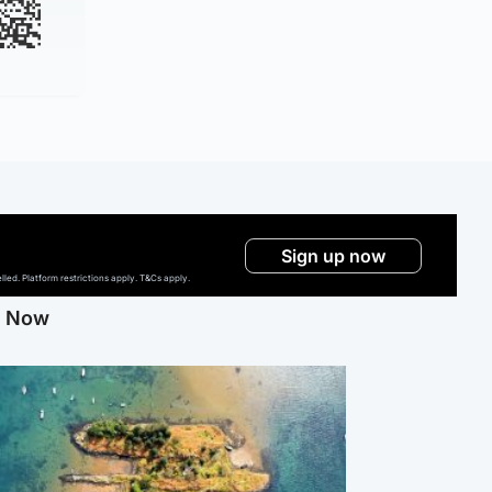
Sign up now
ed. Platform restrictions apply. T&Cs apply.
g Now