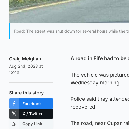
Road: The street was shut down for several hours while the t
A road in Fife had to be 
Craig Meighan
Aug 2nd, 2023 at
15:40
The vehicle was pictured
Wednesday morning.
Share this story
Police said they attende
Facebook
recovered.
X / Twitter
The road, near Cupar ra
Copy Link