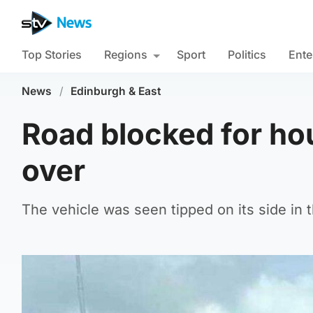
Top Stories
Regions
Sport
Politics
Ente
News
/
Edinburgh & East
Road blocked for hour
over
The vehicle was seen tipped on its side in 