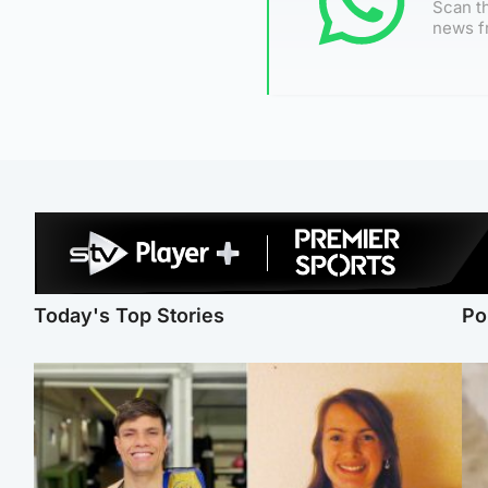
Scan th
news f
Today's Top Stories
Po