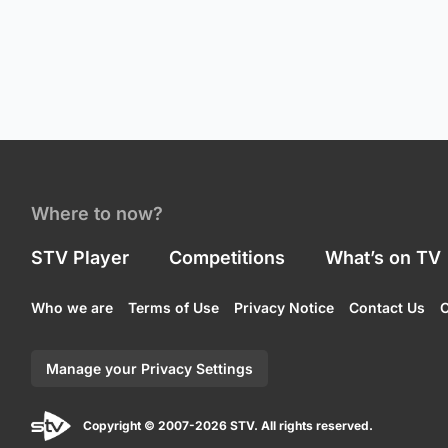
Where to now?
STV Player
Competitions
What’s on TV
Who we are
Terms of Use
Privacy Notice
Contact Us
C
Manage your Privacy Settings
Copyright © 2007-2026 STV. All rights reserved.