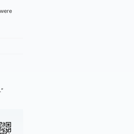
 were
.”