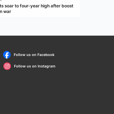
ts soar to four-year high after boost
an war
Follow us on Facebook
Follow us on Instagram