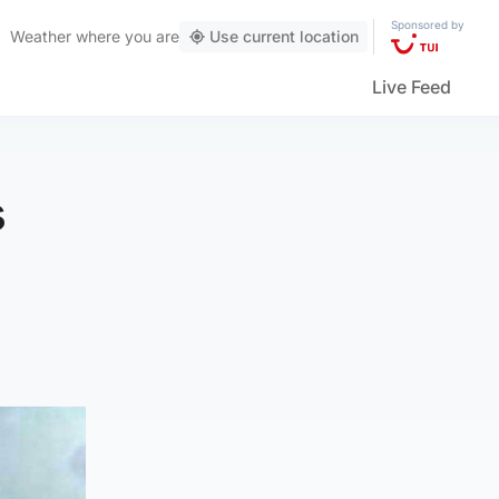
Sponsored by
Weather
where you are
Use current location
Live Feed
s