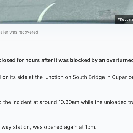
Fife Jam
railer was recovered.
closed for hours after it was blocked by an overturned 
 on its side at the junction on South Bridge in Cupar o
d the incident at around 10.30am while the unloaded tr
ilway station, was opened again at 1pm.