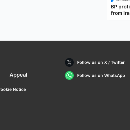
BP profi
from Ir
Follow us on X / Twitter
Appeal
Follow us on WhatsApp
ookie Notice