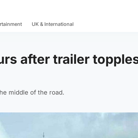
rtainment
UK & International
s after trailer topple
the middle of the road.