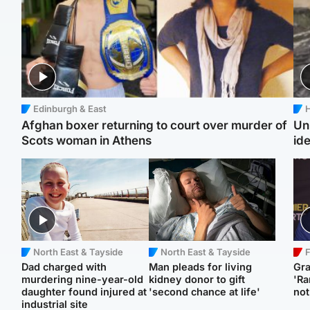
Edinburgh & East
H
Afghan boxer returning to court over murder of
Un
Scots woman in Athens
ide
North East & Tayside
North East & Tayside
F
Dad charged with
Man pleads for living
Gr
murdering nine-year-old
kidney donor to gift
'Ra
daughter found injured at
'second chance at life'
not
industrial site