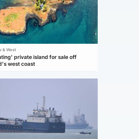
w & West
ting' private island for sale off
d's west coast