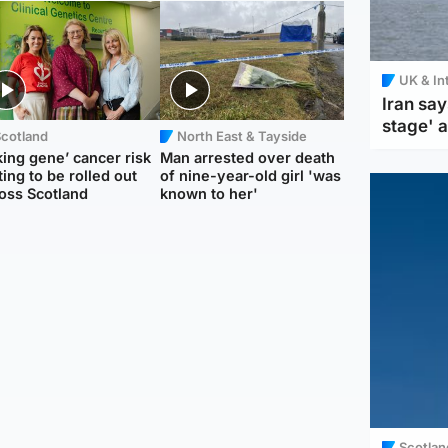
UK & In
Iran say
stage' 
Scotland
North East & Tayside
king gene’ cancer risk
Man arrested over death
ting to be rolled out
of nine-year-old girl 'was
oss Scotland
known to her'
Scotlan