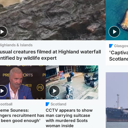
ighlands & Islands
Glasgo
usual creatures filmed at Highland waterfall
'Captiva
ntified by wildlife expert
Scotlan
ootball
Scotland
aeme Souness:
CCTV appears to show
ngers recruitment has
man carrying suitcase
 been good enough'
with murdered Scots
woman inside