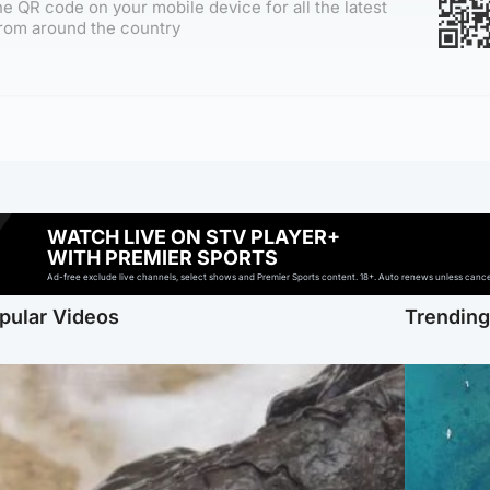
e QR code on your mobile device for all the latest
rom around the country
WATCH LIVE ON STV PLAYER+
WITH PREMIER SPORTS
Ad-free exclude live channels, select shows and Premier Sports content. 18+. Auto renews unless cancell
pular Videos
Trendin