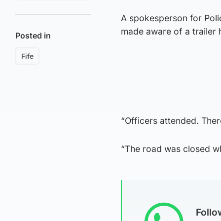
A spokesperson for Pol
made aware of a trailer 
Posted in
Fife
“Officers attended. Ther
“The road was closed w
Foll