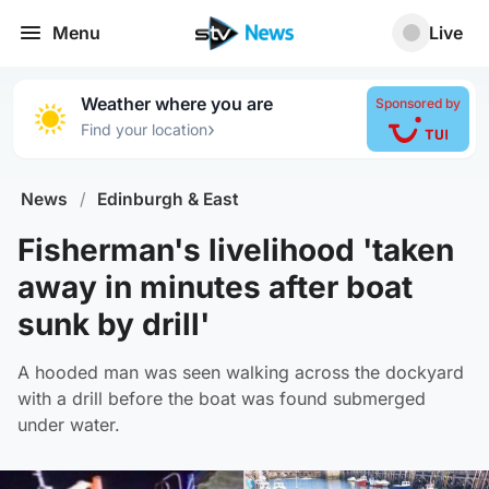
Menu
Live
Weather where you are
Sponsored by
›
Find your location
News
/
Edinburgh & East
Fisherman's livelihood 'taken
away in minutes after boat
sunk by drill'
A hooded man was seen walking across the dockyard
with a drill before the boat was found submerged
under water.