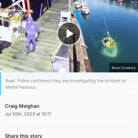
Play Video
Ross Coventry
Boat: Police confirmed they are investigating the incident at
Methil Harbour.
Craig Meighan
Jul 30th, 2023 at 15:17
Share this story