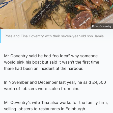
Ross Coventry
Ross and Tina Coventry with their seven-year-old son Jamie.
Mr Coventry said he had “no idea” why someone
would sink his boat but said it wasn’t the first time
there had been an incident at the harbour.
In November and December last year, he said £4,500
worth of lobsters were stolen from him.
Mr Coventry’s wife Tina also works for the family firm,
selling lobsters to restaurants in Edinburgh.