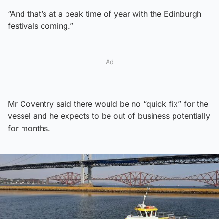
“And that’s at a peak time of year with the Edinburgh
festivals coming.”
Ad
Mr Coventry said there would be no “quick fix” for the
vessel and he expects to be out of business potentially
for months.