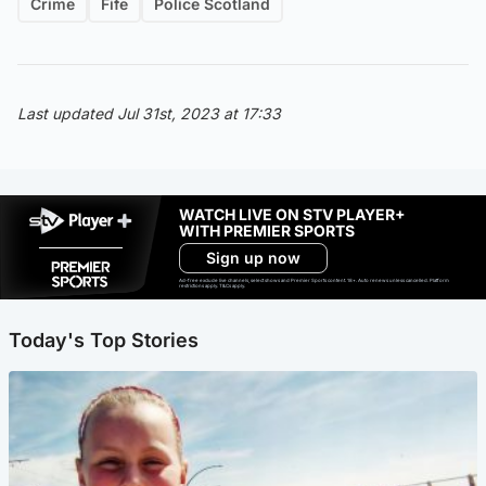
Crime
Fife
Police Scotland
Last updated Jul 31st, 2023 at 17:33
WATCH LIVE ON STV PLAYER+
WITH PREMIER SPORTS
Sign up now
Ad-free exclude live channels, select shows and Premier Sports content. 18+. Auto renews unless cancelled. Platform
restrictions apply. T&Cs apply.
Today's Top Stories