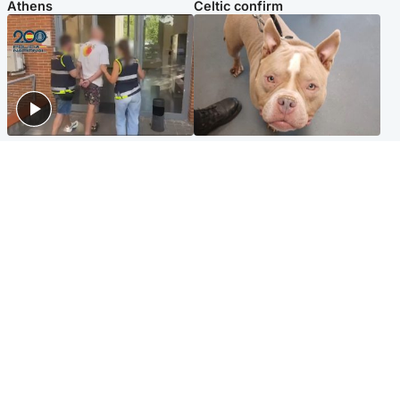
Athens
Celtic confirm
Scotland
Glasgow & West
Scottish man on UK's most
Dog euthanised after bones
wanted list arrested by
in paws ‘obliterated’ by
Spanish police
overgrown nails
North East & Tayside
Scotland
Flood alerts issued as
Hospital emergency
Scotland braced for
department under
thunderstorms and heavy
'significant pressure'