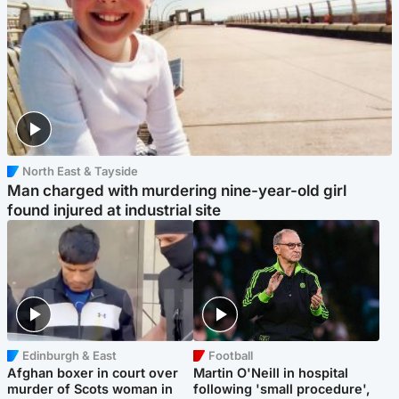
North East & Tayside
Man charged with murdering nine-year-old girl
found injured at industrial site
Edinburgh & East
Football
Afghan boxer in court over
Martin O'Neill in hospital
murder of Scots woman in
following 'small procedure',