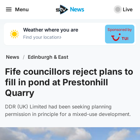
Menu
Live
Weather where you are
Sponsored by
›
Find your location
News
/
Edinburgh & East
Fife councillors reject plans to
fill in pond at Prestonhill
Quarry
DDR (UK) Limited had been seeking planning
permission in principle for a mixed-use development.