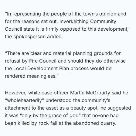
“In representing the people of the town’s opinion and
for the reasons set out, Inverkeithing Community
Council state it is firmly opposed to this development,”
the spokesperson added.
“There are clear and material planning grounds for
refusal by Fife Council and should they do otherwise
the Local Development Plan process would be
rendered meaningless.”
However, while case officer Martin McGroarty said he
“wholeheartedly” understood the community’s
attachment to the asset as a beauty spot, he suggested
it was “only by the grace of god” that no-one had
been killed by rock fall at the abandoned quarry.