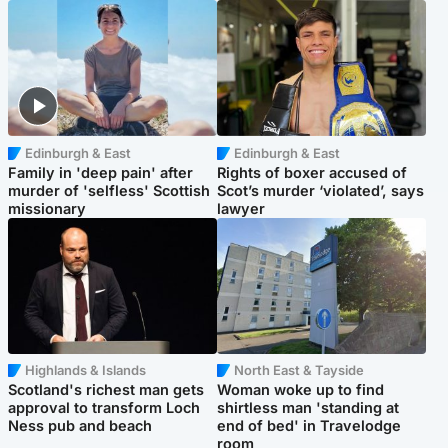
Edinburgh & East
Edinburgh & East
Family in 'deep pain' after
Rights of boxer accused of
murder of 'selfless' Scottish
Scot’s murder ‘violated’, says
missionary
lawyer
Highlands & Islands
North East & Tayside
Scotland's richest man gets
Woman woke up to find
approval to transform Loch
shirtless man 'standing at
Ness pub and beach
end of bed' in Travelodge
room