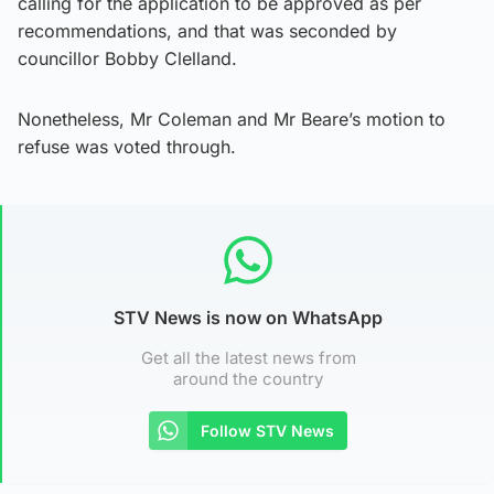
calling for the application to be approved as per
recommendations, and that was seconded by
councillor Bobby Clelland.
Nonetheless, Mr Coleman and Mr Beare’s motion to
refuse was voted through.
STV News is now on WhatsApp
Get all the latest news from
around the country
Follow STV News