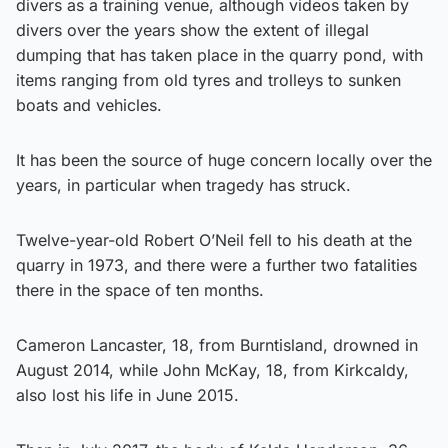
divers as a training venue, although videos taken by
divers over the years show the extent of illegal
dumping that has taken place in the quarry pond, with
items ranging from old tyres and trolleys to sunken
boats and vehicles.
It has been the source of huge concern locally over the
years, in particular when tragedy has struck.
Twelve-year-old Robert O’Neil fell to his death at the
quarry in 1973, and there were a further two fatalities
there in the space of ten months.
Cameron Lancaster, 18, from Burntisland, drowned in
August 2014, while John McKay, 18, from Kirkcaldy,
also lost his life in June 2015.