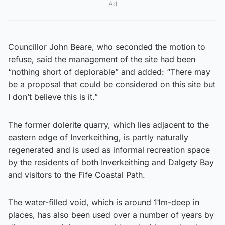
Ad
Councillor John Beare, who seconded the motion to
refuse, said the management of the site had been
“nothing short of deplorable” and added: “There may
be a proposal that could be considered on this site but
I don’t believe this is it.”
The former dolerite quarry, which lies adjacent to the
eastern edge of Inverkeithing, is partly naturally
regenerated and is used as informal recreation space
by the residents of both Inverkeithing and Dalgety Bay
and visitors to the Fife Coastal Path.
The water-filled void, which is around 11m-deep in
places, has also been used over a number of years by