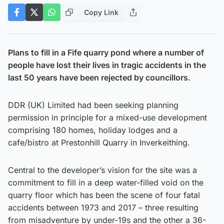
Copy Link
Plans to fill in a Fife quarry pond where a number of
people have lost their lives in tragic accidents in the
last 50 years have been rejected by councillors.
DDR (UK) Limited had been seeking planning
permission in principle for a mixed-use development
comprising 180 homes, holiday lodges and a
cafe/bistro at Prestonhill Quarry in Inverkeithing.
Central to the developer’s vision for the site was a
commitment to fill in a deep water-filled void on the
quarry floor which has been the scene of four fatal
accidents between 1973 and 2017 – three resulting
from misadventure by under-19s and the other a 36-