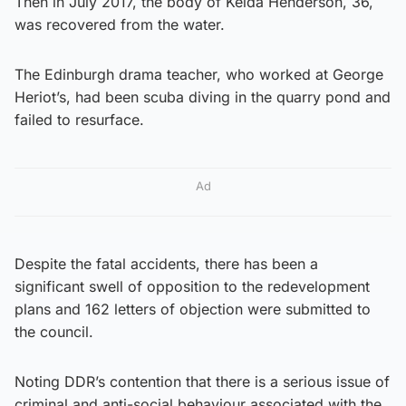
Then in July 2017, the body of Kelda Henderson, 36,
was recovered from the water.
The Edinburgh drama teacher, who worked at George
Heriot’s, had been scuba diving in the quarry pond and
failed to resurface.
Ad
Despite the fatal accidents, there has been a
significant swell of opposition to the redevelopment
plans and 162 letters of objection were submitted to
the council.
Noting DDR’s contention that there is a serious issue of
criminal and anti-social behaviour associated with the