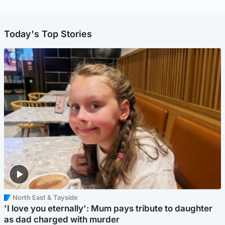
Today's Top Stories
North East & Tayside
'I love you eternally': Mum pays tribute to daughter
as dad charged with murder