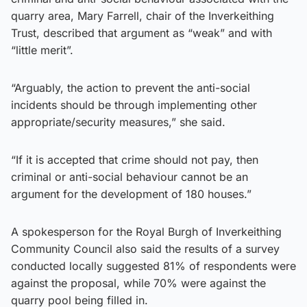
quarry area, Mary Farrell, chair of the Inverkeithing
Trust, described that argument as “weak” and with
“little merit”.
“Arguably, the action to prevent the anti-social
incidents should be through implementing other
appropriate/security measures,” she said.
“If it is accepted that crime should not pay, then
criminal or anti-social behaviour cannot be an
argument for the development of 180 houses.”
A spokesperson for the Royal Burgh of Inverkeithing
Community Council also said the results of a survey
conducted locally suggested 81% of respondents were
against the proposal, while 70% were against the
quarry pool being filled in.