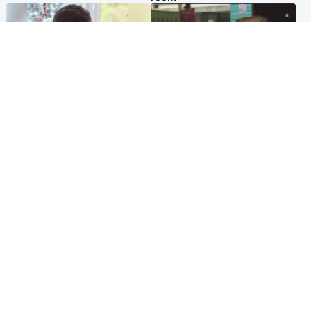
Glasgow & West
Edinburgh & East
Teen who admitted killing
Amanda Knox says criticism
Kayden Moy on beach
of Edinburgh Fringe show is
appeals life sentence
'deeply uninformed'
Popular Videos