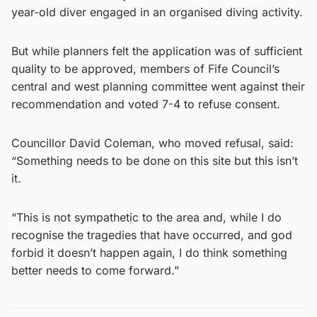
year-old diver engaged in an organised diving activity.
But while planners felt the application was of sufficient
quality to be approved, members of Fife Council’s
central and west planning committee went against their
recommendation and voted 7-4 to refuse consent.
Councillor David Coleman, who moved refusal, said:
“Something needs to be done on this site but this isn’t
it.
“This is not sympathetic to the area and, while I do
recognise the tragedies that have occurred, and god
forbid it doesn’t happen again, I do think something
better needs to come forward.”