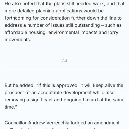
He also noted that the plans still needed work, and that
more detailed planning applications would be
forthcoming for consideration further down the line to
address a number of issues still outstanding – such as
affordable housing, environmental impacts and lorry
movements.
Ad
But he added: “If this is approved, it will keep alive the
prospect of an acceptable development while also
removing a significant and ongoing hazard at the same
time.”
Councillor Andrew Verrecchia lodged an amendment