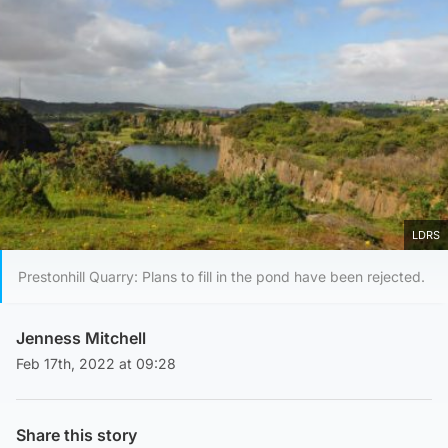
LDRS
Prestonhill Quarry: Plans to fill in the pond have been rejected.
Jenness Mitchell
Feb 17th, 2022 at 09:28
Share this story