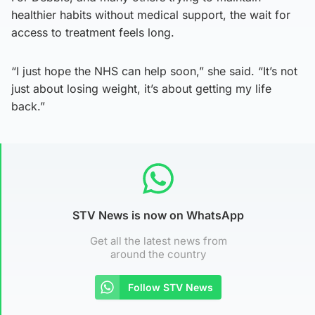
healthier habits without medical support, the wait for
access to treatment feels long.
“I just hope the NHS can help soon,” she said. “It’s not
just about losing weight, it’s about getting my life
back.”
STV News is now on WhatsApp
Get all the latest news from
around the country
Follow STV News