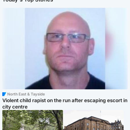
North East & Tayside
Violent child rapist on the run after escaping escort in
city centre