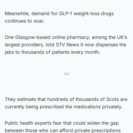
Meanwhile, demand for GLP-1 weight-loss drugs
continues to soar.
One Glasgow-based online pharmacy, among the UK’s
largest providers, told STV News it now dispenses the
jabs to thousands of patients every month.
Ad
They estimate that hundreds of thousands of Scots are
currently being prescribed the medications privately.
Public health experts fear that could widen the gap
between those who can afford private prescriptions