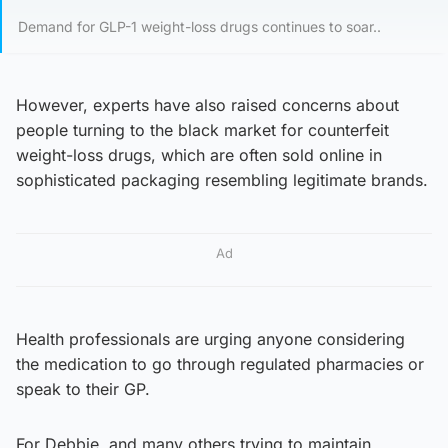
Demand for GLP-1 weight-loss drugs continues to soar..
However, experts have also raised concerns about
people turning to the black market for counterfeit
weight-loss drugs, which are often sold online in
sophisticated packaging resembling legitimate brands.
Ad
Health professionals are urging anyone considering
the medication to go through regulated pharmacies or
speak to their GP.
For Debbie, and many others trying to maintain