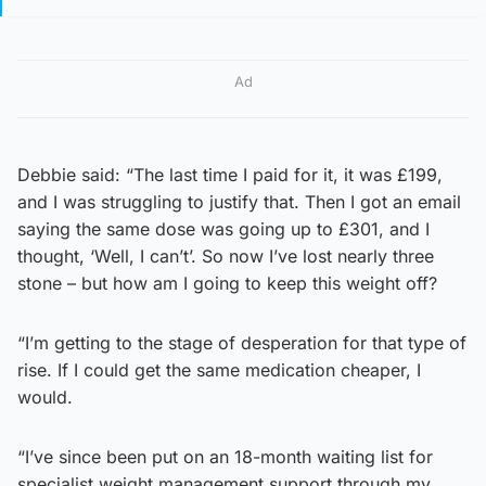
Ad
Debbie said: “The last time I paid for it, it was £199,
and I was struggling to justify that. Then I got an email
saying the same dose was going up to £301, and I
thought, ‘Well, I can’t’. So now I’ve lost nearly three
stone – but how am I going to keep this weight off?
“I’m getting to the stage of desperation for that type of
rise. If I could get the same medication cheaper, I
would.
“I’ve since been put on an 18-month waiting list for
specialist weight management support through my