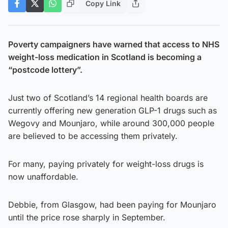
Copy Link
Poverty campaigners have warned that access to NHS
weight-loss medication in Scotland is becoming a
“postcode lottery”.
Just two of Scotland’s 14 regional health boards are
currently offering new generation GLP-1 drugs such as
Wegovy and Mounjaro, while around 300,000 people
are believed to be accessing them privately.
For many, paying privately for weight-loss drugs is
now unaffordable.
Debbie, from Glasgow, had been paying for Mounjaro
until the price rose sharply in September.