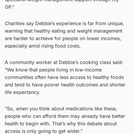
GP.”
Charities say Debbie’s experience is far from unique,
warning that healthy eating and weight management
are harder to achieve for people on lower incomes,
especially amid rising food costs.
A community worker at Debbie’s cooking class said:
“We know that people living in low-income
communities often have less access to healthy foods
and tend to have poorer health outcomes and shorter
life expectancy.
“So, when you think about medications like these,
people who can afford them may already have better
health to begin with. That’s why this debate about
access is only going to get wider.”