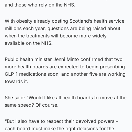
and those who rely on the NHS.
With obesity already costing Scotland’s health service
millions each year, questions are being raised about
when the treatments will become more widely
available on the NHS.
Public health minister Jenni Minto confirmed that two
more health boards are expected to begin prescribing
GLP-1 medications soon, and another five are working
towards it.
She said: “Would I like all health boards to move at the
same speed? Of course.
“But I also have to respect their devolved powers –
each board must make the right decisions for the