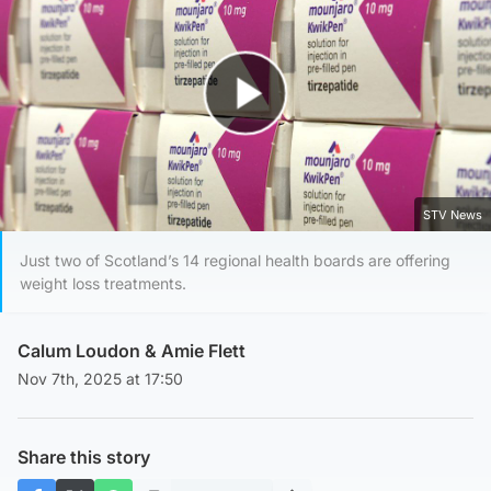
Play Video
STV News
Just two of Scotland’s 14 regional health boards are offering
weight loss treatments.
Calum Loudon
&
Amie Flett
Nov 7th, 2025 at 17:50
Share this story