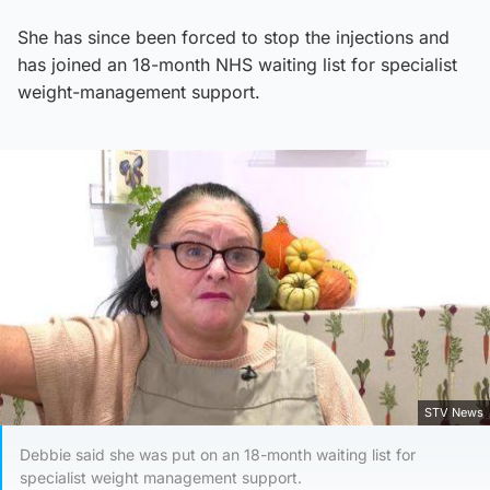
She has since been forced to stop the injections and
has joined an 18-month NHS waiting list for specialist
weight-management support.
STV News
Debbie said she was put on an 18-month waiting list for
specialist weight management support.