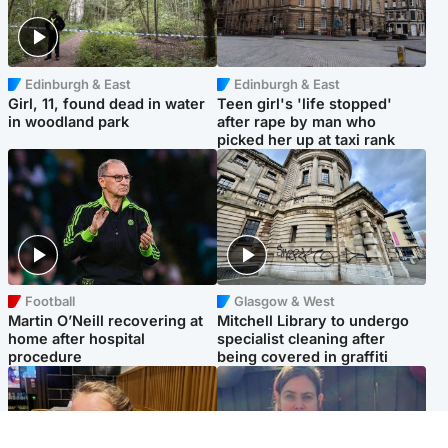
Edinburgh & East
Edinburgh & East
Girl, 11, found dead in water
Teen girl's 'life stopped'
in woodland park
after rape by man who
picked her up at taxi rank
Football
Glasgow & West
Martin O’Neill recovering at
Mitchell Library to undergo
home after hospital
specialist cleaning after
procedure
being covered in graffiti