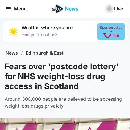
Menu
Live
Weather where you are
Sponsored by
›
Find your location
News
/
Edinburgh & East
Fears over 'postcode lottery'
for NHS weight-loss drug
access in Scotland
Around 300,000 people are believed to be accessing
weight loss drugs privately.