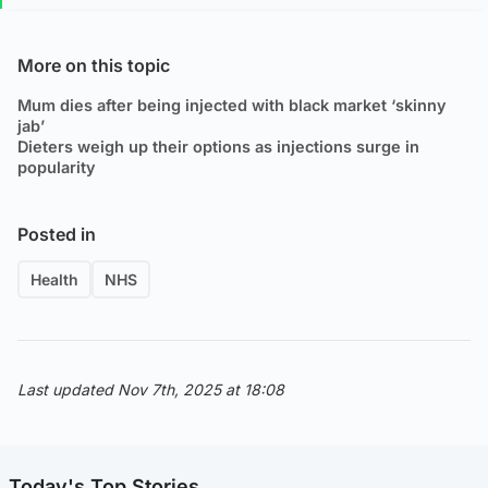
More on this topic
Mum dies after being injected with black market ‘skinny
jab’
Dieters weigh up their options as injections surge in
popularity
Posted in
Health
NHS
Last updated Nov 7th, 2025 at 18:08
Today's Top Stories