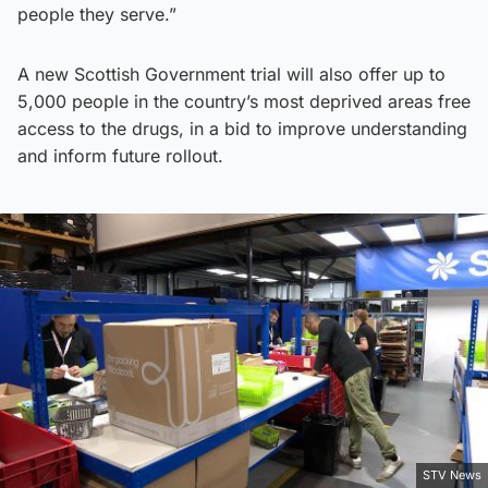
people they serve.”
A new Scottish Government trial will also offer up to
5,000 people in the country’s most deprived areas free
access to the drugs, in a bid to improve understanding
and inform future rollout.
STV News