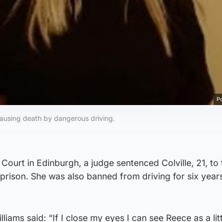
Po
o causing death by dangerous driving.
Court in Edinburgh, a judge sentenced Colville, 21, to 
prison. She was also banned from driving for six year
iams said: “If I close my eyes I can see Reece as a lit