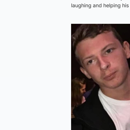
laughing and helping hi