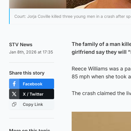
Court: Jorja Coville killed three young men in a crash after
The family of a man kill
STV News
girlfriend say they will
Jan 8th, 2026 at 17:35
Reece Williams was a pas
Share this story
85 mph when she took a b
Facebook
The crash claimed the l
X / Twitter
Copy Link
More on this topic