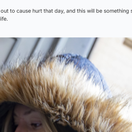
ut to cause hurt that day, and this will be something s
ife.