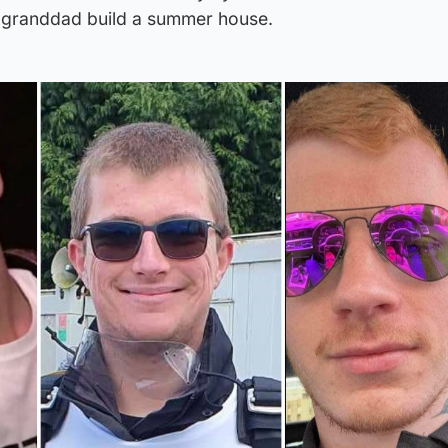
s granddad build a summer house.