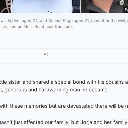
Po
ewis Soden, aged 24, and Connor Page aged 21, died after the white
 in crashed on Moss Road near Dunmore.
Ad
ttle sister and shared a special bond with his cousins 
ind, generous and hardworking man he became.
ith these memories but are devastated there will be 
asn’t just affected our family, but Jorja and her family