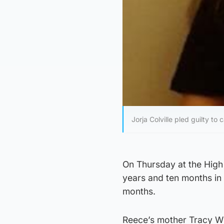
Jorja Colville pled guilty t
On Thursday at the High 
years and ten months in 
months.
Reece’s mother Tracy Will