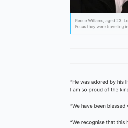
Reece Williams, aged 23, L
Focus they were travelling
“He was adored by his li
I am so proud of the k
“We have been blessed w
“We recognise that this h