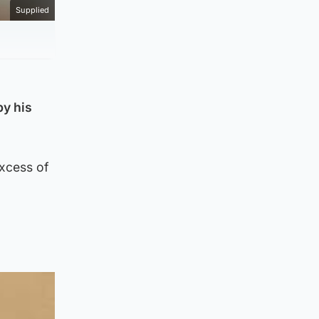
Supplied
by his
excess of