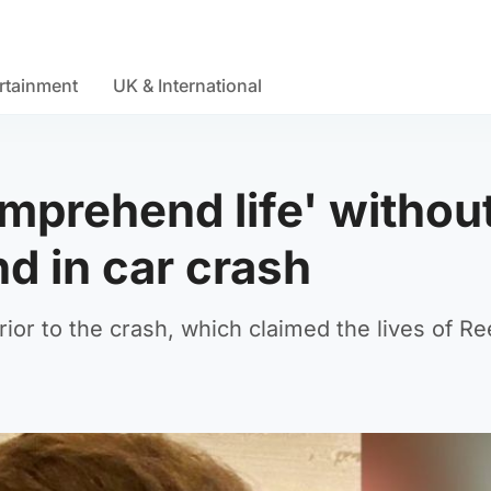
rtainment
UK & International
omprehend life' withou
nd in car crash
rior to the crash, which claimed the lives of R