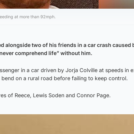
 speeding at more than 92mph.
ed alongside two of his friends in a car crash caused 
 “never comprehend life” without him.
senger in a car driven by Jorja Colville at speeds in 
end on a rural road before failing to keep control.
ives of Reece, Lewis Soden and Connor Page.