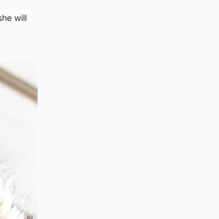
he will