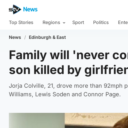
Top Stories
Regions
Sport
Politics
Ente
News
/
Edinburgh & East
Family will 'never c
son killed by girlfrie
Jorja Colville, 21, drove more than 92mph p
Williams, Lewis Soden and Connor Page.