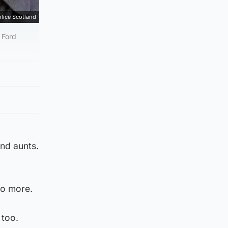
lice Scotland
 Ford
and aunts.
no more.
 too.