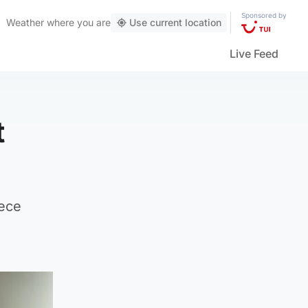
Sponsored by
Weather
where you are
Use current location
Live Feed
t
eece