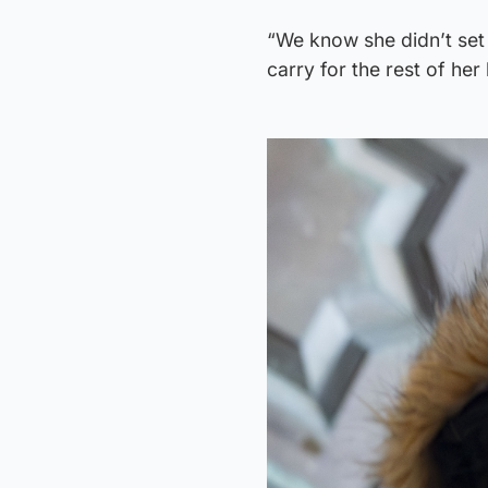
“We know she didn’t set o
carry for the rest of her l