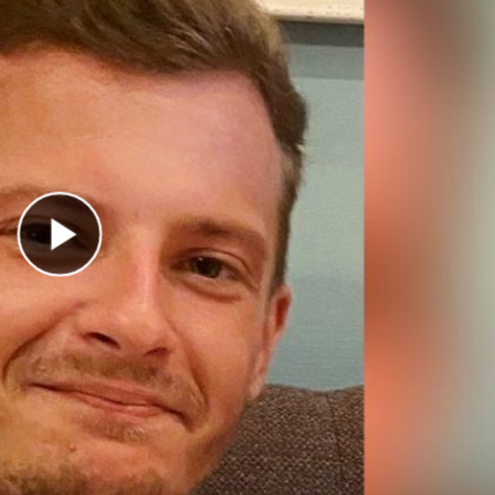
Play Video