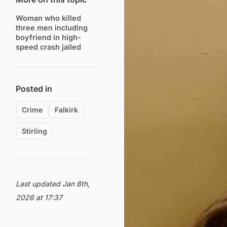
Woman who killed
three men including
boyfriend in high-
speed crash jailed
Posted in
Crime
Falkirk
Stirling
Last updated Jan 8th,
2026 at 17:37