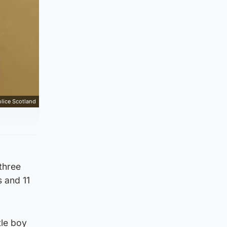
lice Scotland
three
s and 11
tle boy