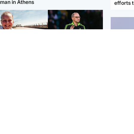
man in Athens
efforts 
orth East & Tayside
Football
 charged with
Martin O'Neill in hospital
dering nine-year-old
following 'small
ghter found injured at
procedure', Celtic
ustrial site
confirm
UK & In
Iran say
stage' 
Scotland
Highlands & Islands
ttish man on UK's
Unusual creatures filmed
t wanted list arrested
at Highland waterfall
Spanish police
identified by wildlife