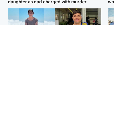
daughter as dad charged with murder
wo
Edinburgh & East
Edinburgh & East
N
Family in 'deep pain'
Rights of boxer accused
Dad
after murder of 'selfless'
of Scot’s murder
mur
Scottish missionary
‘violated’, says lawyer
dau
ind
Highlands & Islands
North East & Tayside
Scotland's richest man
Woman woke up to find
gets approval to
shirtless man 'standing at
Sco
transform Loch Ness pub
end of bed' in
mos
and beach
Travelodge room
by 