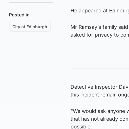
He appeared at Edinburg
Posted in
Mr Ramsay’s family said
City of Edinburgh
asked for privacy to com
Detective Inspector Davi
this incident remain ong
“We would ask anyone wit
that has not already com
possible.