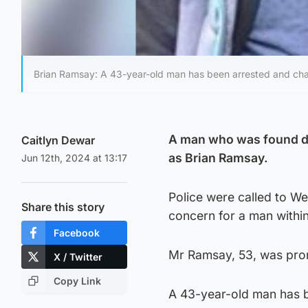
Brian Ramsay: A 43-year-old man has been arrested and char
A man who was found de
Caitlyn Dewar
as Brian Ramsay.
Jun 12th, 2024 at 13:17
Police were called to We
Share this story
concern for a man within
Facebook
Mr Ramsay, 53, was pro
X / Twitter
Copy Link
A 43-year-old man has b