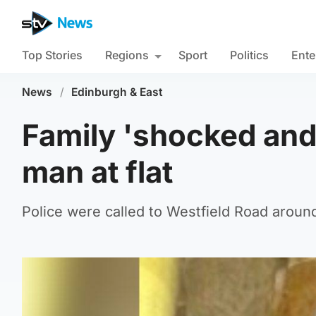
Top Stories
Regions
Sport
Politics
Ente
News
/
Edinburgh & East
Family 'shocked and
man at flat
Police were called to Westfield Road aroun