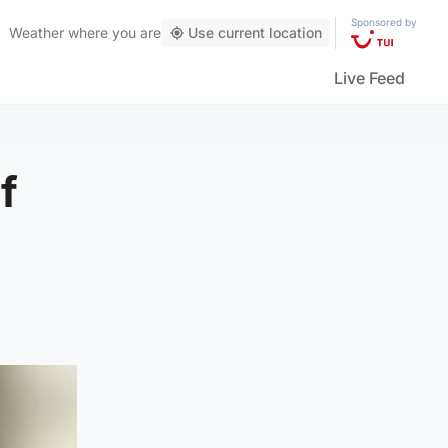
Sponsored by
Weather
where you are
Use current location
Live Feed
f