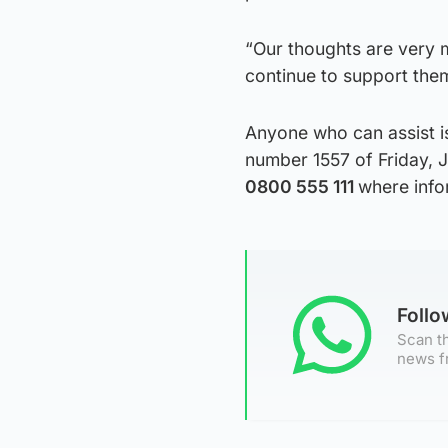
“Our thoughts are very m
continue to support them 
Anyone who can assist i
number 1557 of Friday, J
0800 555 111
where info
Foll
Scan th
news f