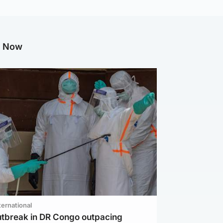
g Now
ternational
utbreak in DR Congo outpacing