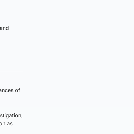
 and
tances of
stigation,
on as