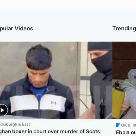
pular Videos
Trendin
dinburgh & East
UK & In
ghan boxer in court over murder of Scots
Ebola o