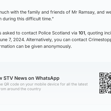
uch with the family and friends of Mr Ramsay, and we
during this difficult time.”
s asked to contact Police Scotland via
101
, quoting inc
une 7, 2024. Alternatively, you can contact Crimestop
rmation can be given anonymously.
ow STV News on WhatsApp
e QR code on your mobile device for all the latest
rom around the country