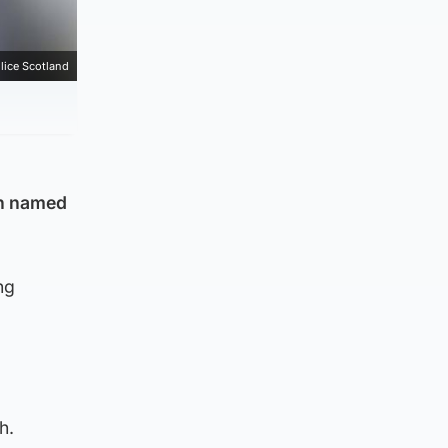
lice Scotland
en named
ng
th.