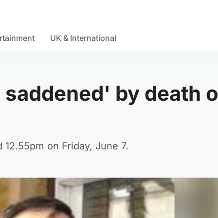
rtainment
UK & International
 saddened' by death o
d 12.55pm on Friday, June 7.