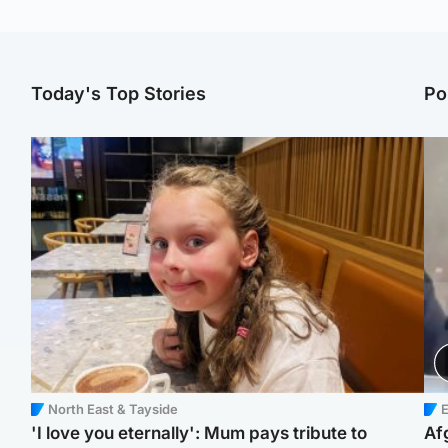
Today's Top Stories
Po
North East & Tayside
E
'I love you eternally': Mum pays tribute to
Af