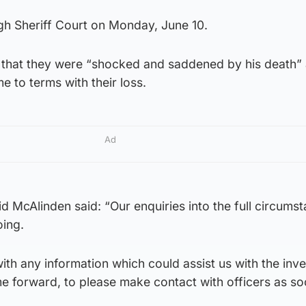
h Sheriff Court on Monday, June 10.
 that they were “shocked and saddened by his death”
e to terms with their loss.
Ad
d McAlinden said: “Our enquiries into the full circums
oing.
h any information which could assist us with the inve
e forward, to please make contact with officers as so