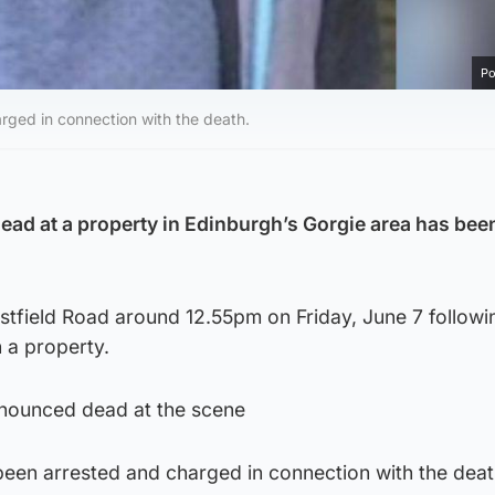
Po
ged in connection with the death.
ad at a property in Edinburgh’s Gorgie area has be
stfield Road around 12.55pm on Friday, June 7 followi
 a property.
nounced dead at the scene
een arrested and charged in connection with the dea