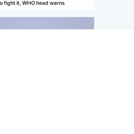
to fight it, WHO head warns
ternational
s Hormuz deal with Oman at 'final
as safe shipping route agreed