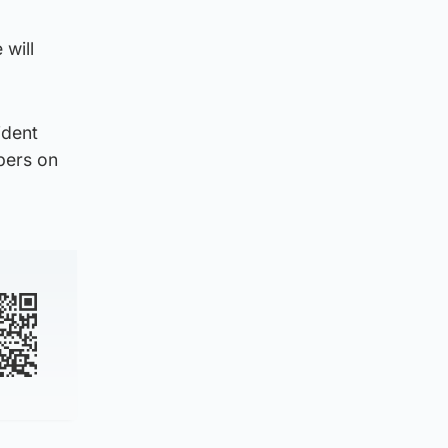
 will
ident
pers on