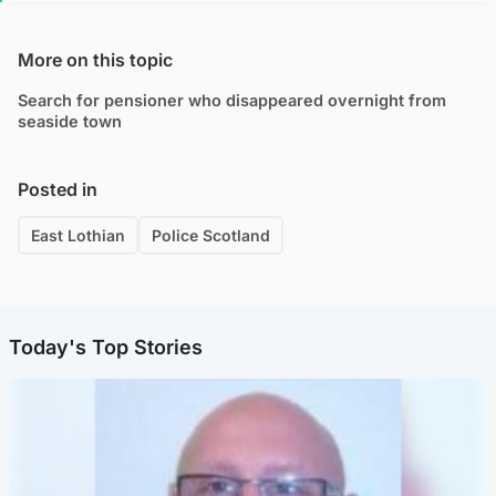
More on this topic
Search for pensioner who disappeared overnight from
seaside town
Posted in
East Lothian
Police Scotland
Today's Top Stories