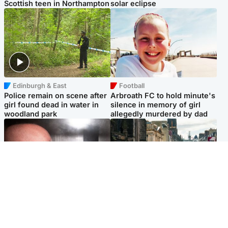
Scottish teen in Northampton
solar eclipse
Edinburgh & East
Football
Police remain on scene after
Arbroath FC to hold minute's
girl found dead in water in
silence in memory of girl
woodland park
allegedly murdered by dad
Edinburgh & East
Edinburgh & East
Nicola Sturgeon feels like a
Edinburgh festivals ‘send
‘mug’ over Murrell and won’t
clear message Scotland is a
visit him in prison
welcoming country’