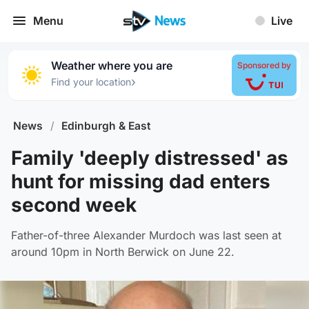
Menu
Live
Weather where you are
Sponsored by
›
Find your location
News
/
Edinburgh & East
Family 'deeply distressed' as
hunt for missing dad enters
second week
Father-of-three Alexander Murdoch was last seen at
around 10pm in North Berwick on June 22.