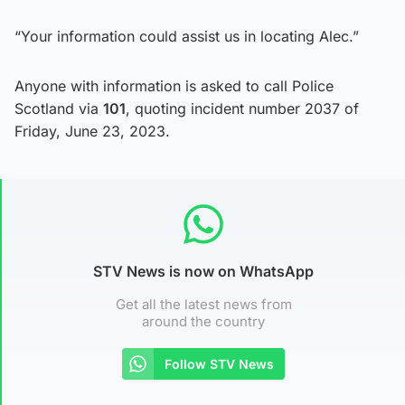
“Your information could assist us in locating Alec.”
Anyone with information is asked to call Police
Scotland via
101
, quoting incident number 2037 of
Friday, June 23, 2023.
STV News is now on WhatsApp
Get all the latest news from
around the country
Follow STV News