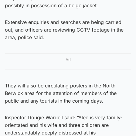
possibly in possession of a beige jacket.
Extensive enquiries and searches are being carried
out, and officers are reviewing CCTV footage in the
area, police said.
Ad
They will also be circulating posters in the North
Berwick area for the attention of members of the
public and any tourists in the coming days.
Inspector Dougie Wardell said: “Alec is very family-
orientated and his wife and three children are
understandably deeply distressed at his