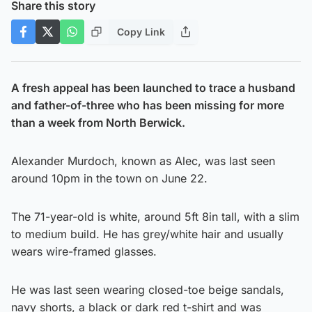
Share this story
Copy Link
A fresh appeal has been launched to trace a husband
and father-of-three who has been missing for more
than a week from North Berwick.
Alexander Murdoch, known as Alec, was last seen
around 10pm in the town on June 22.
The 71-year-old is white, around 5ft 8in tall, with a slim
to medium build. He has grey/white hair and usually
wears wire-framed glasses.
He was last seen wearing closed-toe beige sandals,
navy shorts, a black or dark red t-shirt and was