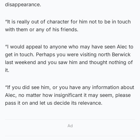
disappearance.
“It is really out of character for him not to be in touch
with them or any of his friends.
“I would appeal to anyone who may have seen Alec to
get in touch. Perhaps you were visiting north Berwick
last weekend and you saw him and thought nothing of
it.
“If you did see him, or you have any information about
Alec, no matter how insignificant it may seem, please
pass it on and let us decide its relevance.
Ad