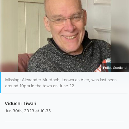
Police Scotland
Missing: Alexander Murdoch, known as Alec, was last seen
around 10pm in the town on June 22.
Vidushi Tiwari
Jun 30th, 2023 at 10:35