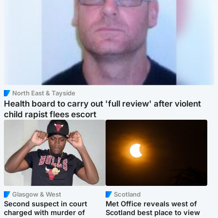
North East & Tayside
Health board to carry out 'full review' after violent
child rapist flees escort
Glasgow & West
Scotland
Second suspect in court
Met Office reveals west of
charged with murder of
Scotland best place to view