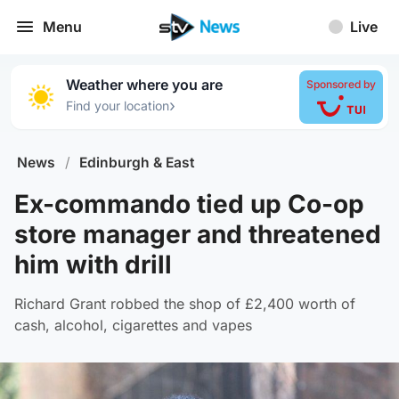
Menu
Live
Weather where you are
Sponsored by
›
Find your location
News
/
Edinburgh & East
Ex-commando tied up Co-op
store manager and threatened
him with drill
Richard Grant robbed the shop of £2,400 worth of
cash, alcohol, cigarettes and vapes