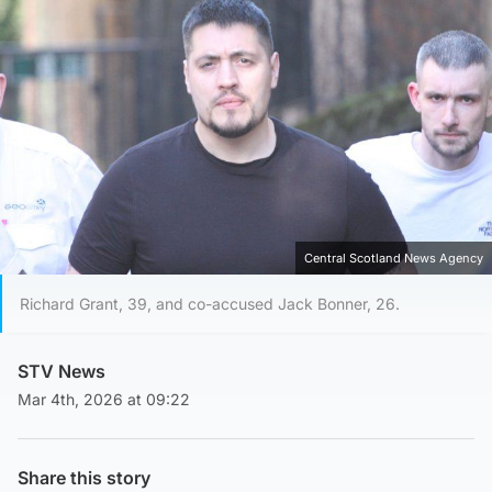
Central Scotland News Agency
Richard Grant, 39, and co-accused Jack Bonner, 26.
STV News
Mar 4th, 2026 at 09:22
Share this story