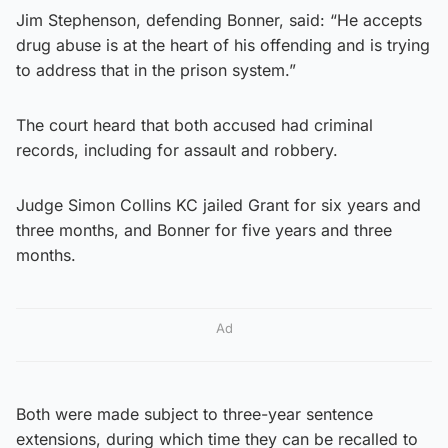
Jim Stephenson, defending Bonner, said: “He accepts
drug abuse is at the heart of his offending and is trying
to address that in the prison system.”
The court heard that both accused had criminal
records, including for assault and robbery.
Judge Simon Collins KC jailed Grant for six years and
three months, and Bonner for five years and three
months.
Ad
Both were made subject to three-year sentence
extensions, during which time they can be recalled to