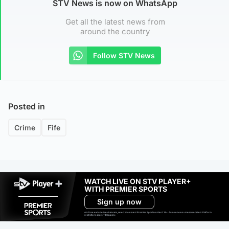
STV News is now on WhatsApp
Get all the latest news from
around the country
Follow STV News
Posted in
Crime
Fife
WATCH LIVE ON STV PLAYER+
WITH PREMIER SPORTS
Sign up now
Ad-free exclude live channels, select shows and Premier Sports content. 18+. Auto renews unless cancelled. Platform
restrictions apply. T&Cs apply.