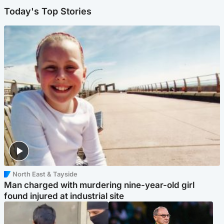
Today's Top Stories
North East & Tayside
Man charged with murdering nine-year-old girl
found injured at industrial site