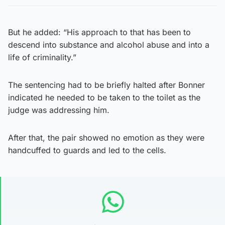
But he added: “His approach to that has been to
descend into substance and alcohol abuse and into a
life of criminality.”
The sentencing had to be briefly halted after Bonner
indicated he needed to be taken to the toilet as the
judge was addressing him.
After that, the pair showed no emotion as they were
handcuffed to guards and led to the cells.