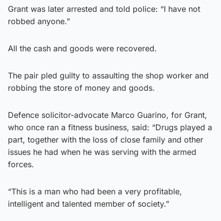
Grant was later arrested and told police: “I have not
robbed anyone.”
All the cash and goods were recovered.
The pair pled guilty to assaulting the shop worker and
robbing the store of money and goods.
Defence solicitor-advocate Marco Guarino, for Grant,
who once ran a fitness business, said: “Drugs played a
part, together with the loss of close family and other
issues he had when he was serving with the armed
forces.
“This is a man who had been a very profitable,
intelligent and talented member of society.”