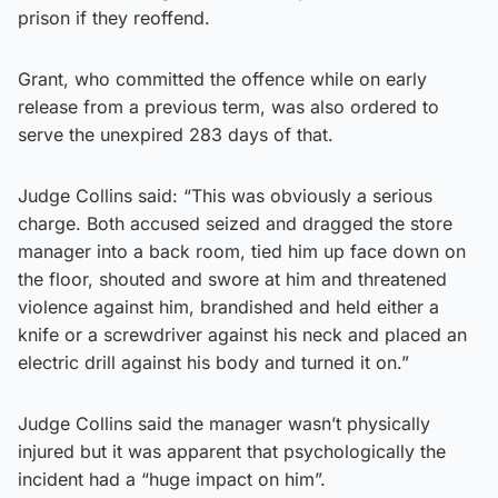
prison if they reoffend.
Grant, who committed the offence while on early
release from a previous term, was also ordered to
serve the unexpired 283 days of that.
Judge Collins said: “This was obviously a serious
charge. Both accused seized and dragged the store
manager into a back room, tied him up face down on
the floor, shouted and swore at him and threatened
violence against him, brandished and held either a
knife or a screwdriver against his neck and placed an
electric drill against his body and turned it on.”
Judge Collins said the manager wasn’t physically
injured but it was apparent that psychologically the
incident had a “huge impact on him”.