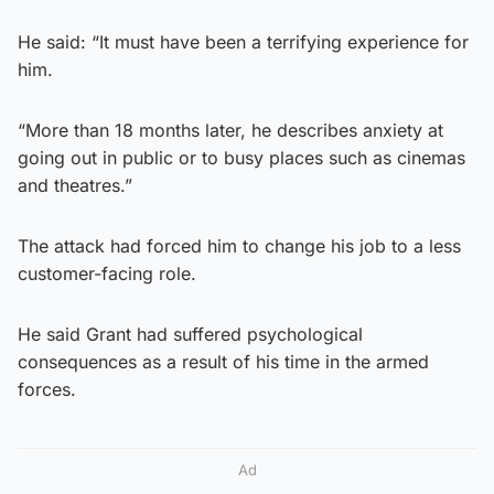
He said: “It must have been a terrifying experience for
him.
“More than 18 months later, he describes anxiety at
going out in public or to busy places such as cinemas
and theatres.”
The attack had forced him to change his job to a less
customer-facing role.
He said Grant had suffered psychological
consequences as a result of his time in the armed
forces.
Ad