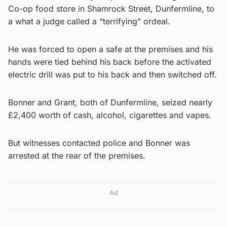
Co-op food store in Shamrock Street, Dunfermline, to
a what a judge called a “terrifying” ordeal.
He was forced to open a safe at the premises and his
hands were tied behind his back before the activated
electric drill was put to his back and then switched off.
Bonner and Grant, both of Dunfermline, seized nearly
£2,400 worth of cash, alcohol, cigarettes and vapes.
But witnesses contacted police and Bonner was
arrested at the rear of the premises.
Ad