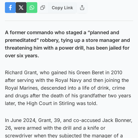
Copy Link
A former commando who staged a “planned and
premeditated” robbery, tying up a store manager and
threatening him with a power drill, has been jailed for
over six years.
Richard Grant, who gained his Green Beret in 2010
after serving with the Royal Navy and then joining the
Royal Marines, descended into a life of drink, crime
and drugs after the death of his grandfather two years
later, the High Court in Stirling was told.
In June 2024, Grant, 39, and co-accused Jack Bonner,
26, were armed with the drill and a knife or
screwdriver when they subjected the manager of a