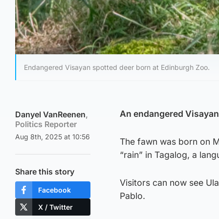
Endangered Visayan spotted deer born at Edinburgh Zoo.
An endangered Visayan 
Danyel VanReenen
,
Politics Reporter
Aug 8th, 2025 at 10:56
The fawn was born on M
“rain” in Tagalog, a lan
Share this story
Visitors can now see Ula
Facebook
Pablo.
X / Twitter