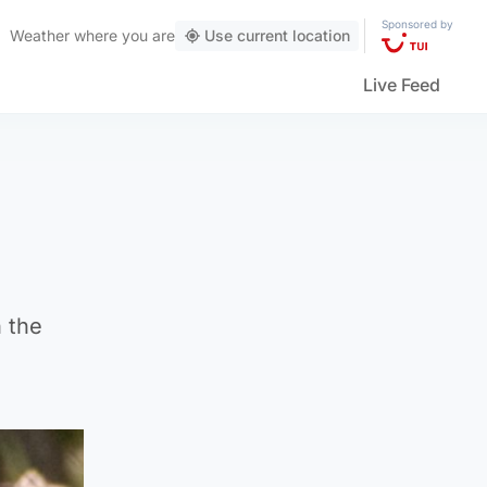
Sponsored by
Weather
where you are
Use current location
Live Feed
n the