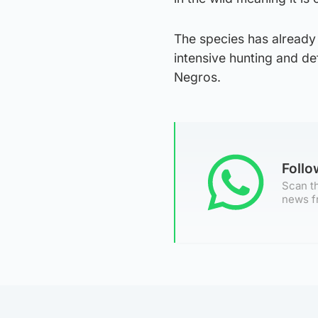
The species has already 
intensive hunting and de
Negros.
Foll
Scan th
news f