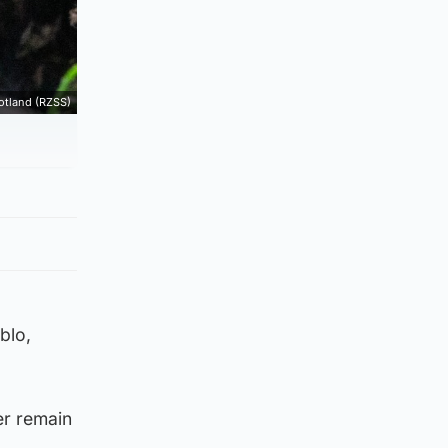
cotland (RZSS)
blo,
er remain