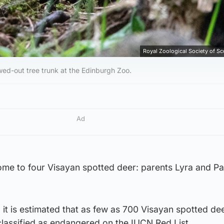
Royal Zoological Society of S
lowed-out tree trunk at the Edinburgh Zoo.
Ad
me to four Visayan spotted deer: parents Lyra and Pa
s, it is estimated that as few as 700 Visayan spotted de
s classified as endangered on the IUCN Red List.