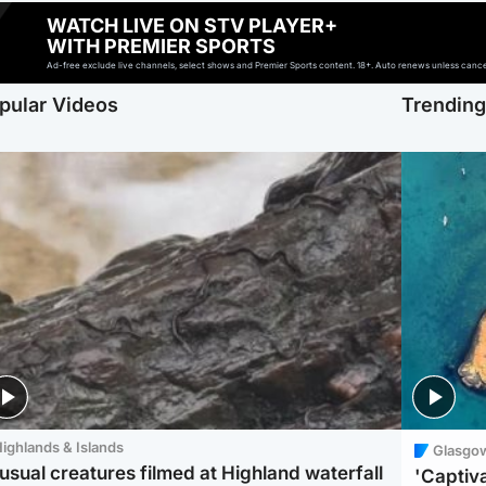
WATCH LIVE ON STV PLAYER+
WITH PREMIER SPORTS
Ad-free exclude live channels, select shows and Premier Sports content. 18+. Auto renews unless cancell
pular Videos
Trendin
ighlands & Islands
Glasgo
usual creatures filmed at Highland waterfall
'Captiva