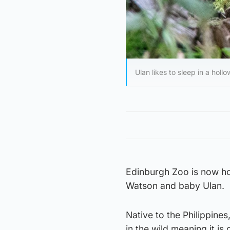
Ulan likes to sleep in a hol
Edinburgh Zoo is now ho
Watson and baby Ulan.
Native to the Philippine
in the wild meaning it i