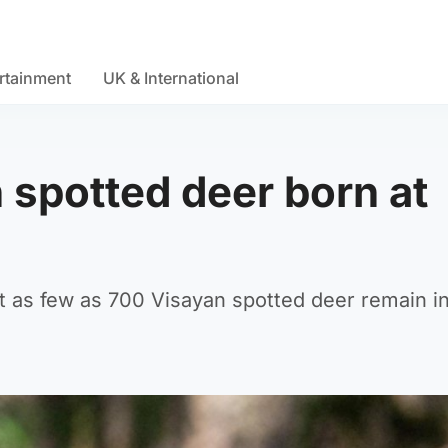
rtainment
UK & International
spotted deer born at
hat as few as 700 Visayan spotted deer remain i