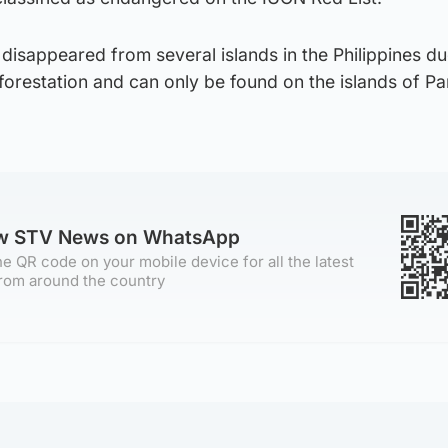
disappeared from several islands in the Philippines du
forestation and can only be found on the islands of P
ow STV News on WhatsApp
e QR code on your mobile device for all the latest
rom around the country