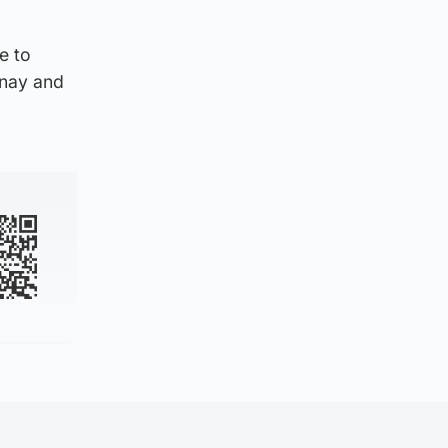
e to
anay and