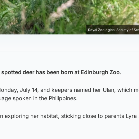
Royal Zoological Society of Sc
spotted deer has been born at Edinburgh Zoo
.
onday, July 14, and keepers named her Ulan, which 
guage spoken in the Philippines.
n exploring her habitat, sticking close to parents Lyra