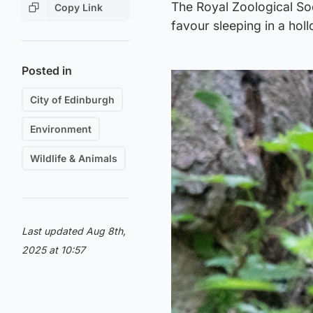
The Royal Zoological Soci
Copy Link
favour sleeping in a hol
Posted in
City of Edinburgh
Environment
Wildlife & Animals
Last updated Aug 8th,
2025 at 10:57