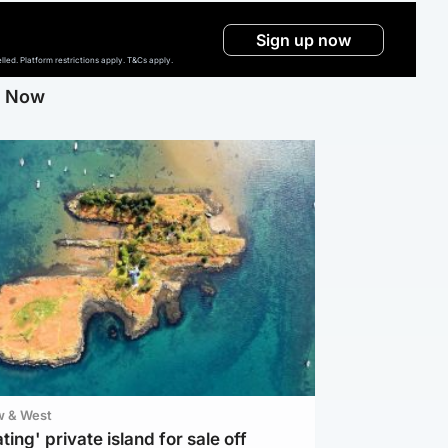
Sign up now
ed. Platform restrictions apply. T&Cs apply.
g Now
w & West
ting' private island for sale off