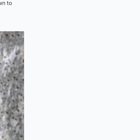
wn to