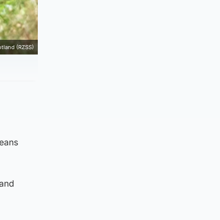
otland (RZSS)
means
 and