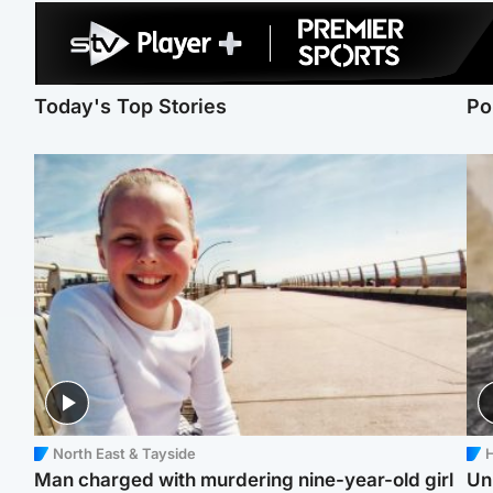
Today's Top Stories
Po
North East & Tayside
H
Man charged with murdering nine-year-old girl
Un