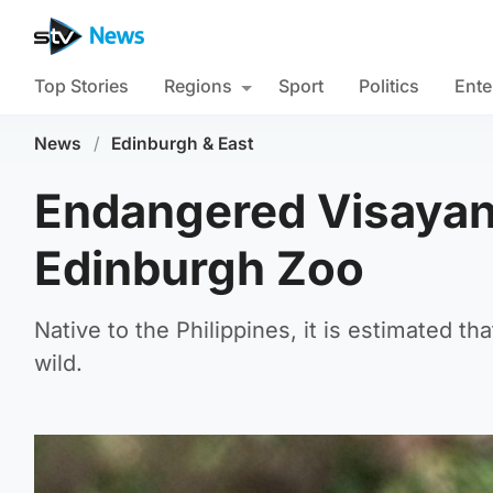
Top Stories
Regions
Sport
Politics
Ente
News
/
Edinburgh & East
Endangered Visayan 
Edinburgh Zoo
Native to the Philippines, it is estimated t
wild.