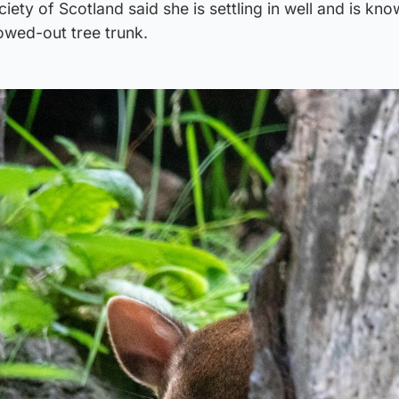
ety of Scotland said she is settling in well and is kno
lowed-out tree trunk.