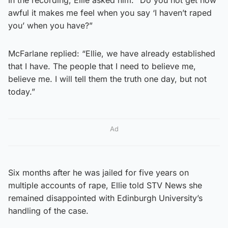
awful it makes me feel when you say ‘I haven’t raped
you’ when you have?”
McFarlane replied: “Ellie, we have already established
that I have. The people that I need to believe me,
believe me. I will tell them the truth one day, but not
today.”
Ad
Six months after he was jailed for five years on
multiple accounts of rape, Ellie told STV News she
remained disappointed with Edinburgh University’s
handling of the case.