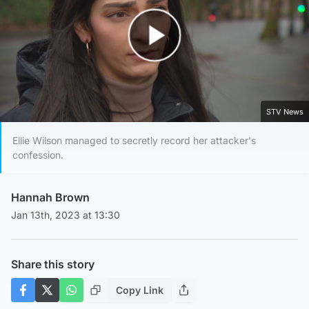
Play Video
STV News
Ellie Wilson managed to secretly record her attacker's
confession.
Hannah Brown
Jan 13th, 2023 at 13:30
Share this story
Copy Link