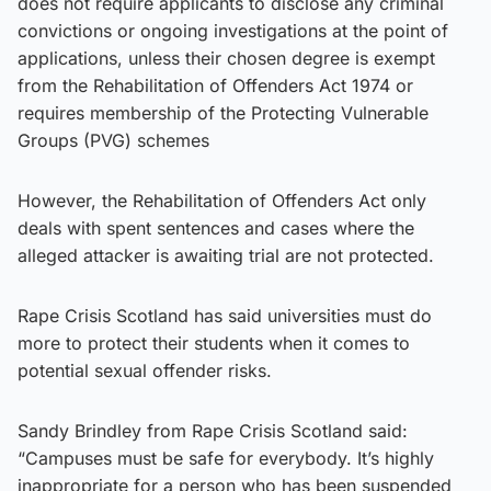
does not require applicants to disclose any criminal
convictions or ongoing investigations at the point of
applications, unless their chosen degree is exempt
from the Rehabilitation of Offenders Act 1974 or
requires membership of the Protecting Vulnerable
Groups (PVG) schemes
However, the Rehabilitation of Offenders Act only
deals with spent sentences and cases where the
alleged attacker is awaiting trial are not protected.
Rape Crisis Scotland has said universities must do
more to protect their students when it comes to
potential sexual offender risks.
Sandy Brindley from Rape Crisis Scotland said:
“Campuses must be safe for everybody. It’s highly
inappropriate for a person who has been suspended