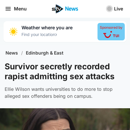
Menu
Live
Weather where you are
Sponsored by
›
Find your location
News
/
Edinburgh & East
Survivor secretly recorded
rapist admitting sex attacks
Ellie Wilson wants universities to do more to stop
alleged sex offenders being on campus.