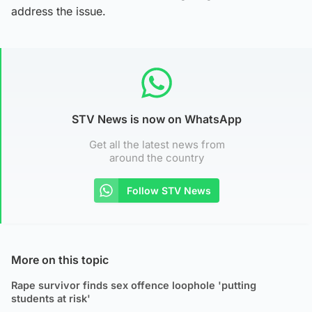
address the issue.
STV News is now on WhatsApp
Get all the latest news from
around the country
Follow STV News
More on this topic
Rape survivor finds sex offence loophole 'putting
students at risk'