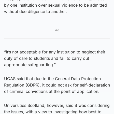
by one institution over sexual violence to be admitted
without due diligence to another.
Ad
“It’s not acceptable for any institution to neglect their
duty of care to students and fail to carry out
appropriate safeguarding.”
UCAS said that due to the General Data Protection
Regulation (GDPR), it could not ask for self-declaration
of criminal convictions at the point of application.
Universities Scotland, however, said it was considering
the issues, with a view to investigating how best to