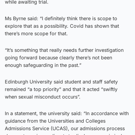
while awaiting trial.
Ms Byrne said: “I definitely think there is scope to
explore that as a possibility. Covid has shown that
there’s more scope for that.
“It’s something that really needs further investigation
going forward because clearly there’s not been
enough safeguarding in the past.”
Edinburgh University said student and staff safety
remained “a top priority” and that it acted “swiftly
when sexual misconduct occurs”.
In a statement, the university said: “In accordance with
guidance from the Universities and Colleges
Admissions Service (UCAS), our admissions process