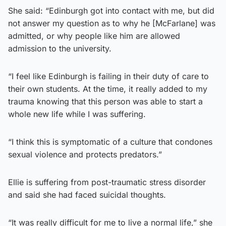
She said: “Edinburgh got into contact with me, but did
not answer my question as to why he [McFarlane] was
admitted, or why people like him are allowed
admission to the university.
“I feel like Edinburgh is failing in their duty of care to
their own students. At the time, it really added to my
trauma knowing that this person was able to start a
whole new life while I was suffering.
“I think this is symptomatic of a culture that condones
sexual violence and protects predators.”
Ellie is suffering from post-traumatic stress disorder
and said she had faced suicidal thoughts.
“It was really difficult for me to live a normal life,” she