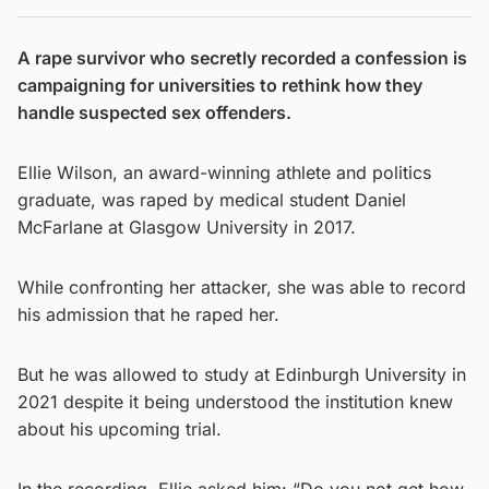
A rape survivor who secretly recorded a confession is
campaigning for universities to rethink how they
handle suspected sex offenders.
Ellie Wilson, an award-winning athlete and politics
graduate, was raped by medical student Daniel
McFarlane at Glasgow University in 2017.
While confronting her attacker, she was able to record
his admission that he raped her.
But he was allowed to study at Edinburgh University in
2021 despite it being understood the institution knew
about his upcoming trial.
In the recording, Ellie asked him: “Do you not get how