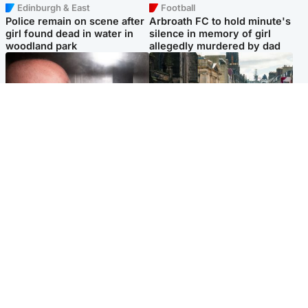
Edinburgh & East
Football
Police remain on scene after
Arbroath FC to hold minute's
girl found dead in water in
silence in memory of girl
woodland park
allegedly murdered by dad
Edinburgh & East
Edinburgh & East
Nicola Sturgeon feels like a
Edinburgh festivals ‘send
‘mug’ over Murrell and won’t
clear message Scotland is a
visit him in prison
welcoming country’
Popular Videos