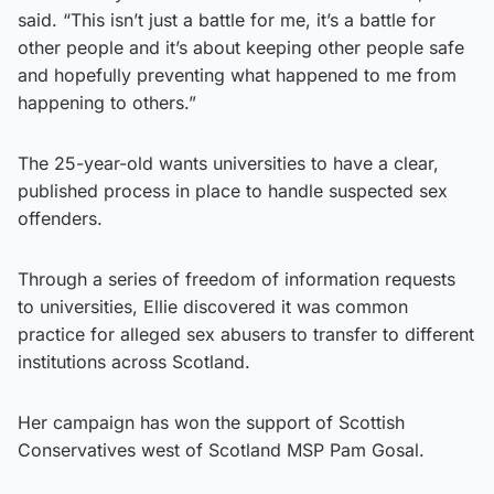
said. “This isn’t just a battle for me, it’s a battle for
other people and it’s about keeping other people safe
and hopefully preventing what happened to me from
happening to others.”
The 25-year-old wants universities to have a clear,
published process in place to handle suspected sex
offenders.
Through a series of freedom of information requests
to universities, Ellie discovered it was common
practice for alleged sex abusers to transfer to different
institutions across Scotland.
Her campaign has won the support of Scottish
Conservatives west of Scotland MSP Pam Gosal.