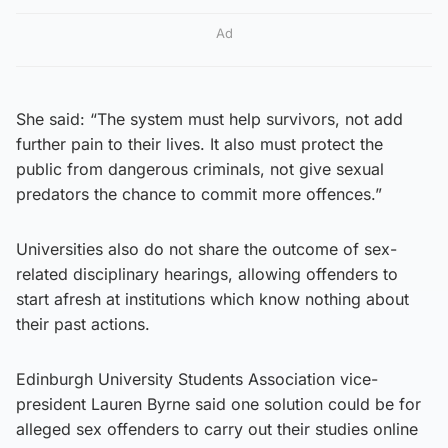
Ad
She said: “The system must help survivors, not add
further pain to their lives. It also must protect the
public from dangerous criminals, not give sexual
predators the chance to commit more offences.”
Universities also do not share the outcome of sex-
related disciplinary hearings, allowing offenders to
start afresh at institutions which know nothing about
their past actions.
Edinburgh University Students Association vice-
president Lauren Byrne said one solution could be for
alleged sex offenders to carry out their studies online