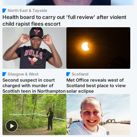
North East & Tayside
Health board to carry out 'full review' after violent
child rapist flees escort
Glasgow & West
Scotland
Second suspect in court
Met Office reveals west of
charged with murder of
Scotland best place to view
Scottish teen in Northampton
solar eclipse