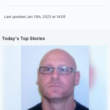
Last updated Jan 13th, 2023 at 14:05
Today's Top Stories