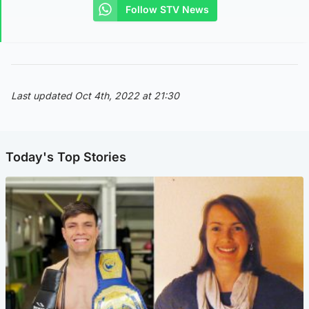
Follow STV News
Last updated Oct 4th, 2022 at 21:30
Today's Top Stories