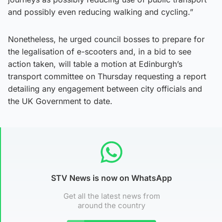
and possibly even reducing walking and cycling.”
Nonetheless, he urged council bosses to prepare for
the legalisation of e-scooters and, in a bid to see
action taken, will table a motion at Edinburgh’s
transport committee on Thursday requesting a report
detailing any engagement between city officials and
the UK Government to date.
STV News is now on WhatsApp
Get all the latest news from
around the country