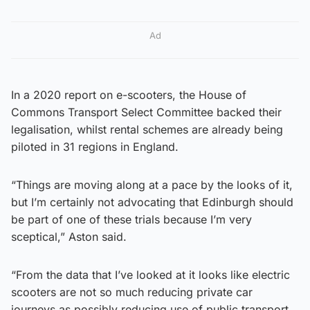
Ad
In a 2020 report on e-scooters, the House of
Commons Transport Select Committee backed their
legalisation, whilst rental schemes are already being
piloted in 31 regions in England.
“Things are moving along at a pace by the looks of it,
but I’m certainly not advocating that Edinburgh should
be part of one of these trials because I’m very
sceptical,” Aston said.
“From the data that I’ve looked at it looks like electric
scooters are not so much reducing private car
journeys as possibly reducing use of public transport