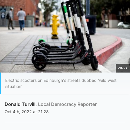
iStock
Electric scooters on Edinburgh's streets dubbed 'wild west
situation'
Donald Turvill
, Local Democracy Reporter
Oct 4th, 2022 at 21:28