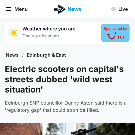
Menu
Live
Weather where you are
Sponsored by
›
Find your location
News
/
Edinburgh & East
Electric scooters on capital's
streets dubbed 'wild west
situation'
Edinburgh SNP councillor Danny Aston said there is a
'regulatory gap' that could soon be filled.