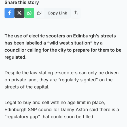
Share this story
Copy Link
The use of electric scooters on Edinburgh’s streets
has been labelled a “wild west situation” by a
councillor calling for the city to prepare for them to be
regulated.
Despite the law stating e-scooters can only be driven
on private land, they are “regularly sighted” on the
streets of the capital.
Legal to buy and sell with no age limit in place,
Edinburgh SNP councillor Danny Aston said there is a
“regulatory gap” that could soon be filled.