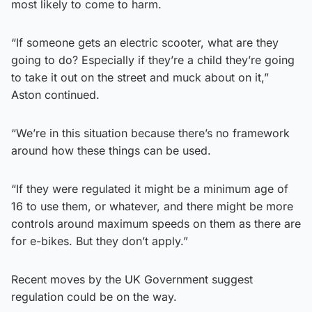
most likely to come to harm.
“If someone gets an electric scooter, what are they
going to do? Especially if they’re a child they’re going
to take it out on the street and muck about on it,”
Aston continued.
“We’re in this situation because there’s no framework
around how these things can be used.
“If they were regulated it might be a minimum age of
16 to use them, or whatever, and there might be more
controls around maximum speeds on them as there are
for e-bikes. But they don’t apply.”
Recent moves by the UK Government suggest
regulation could be on the way.