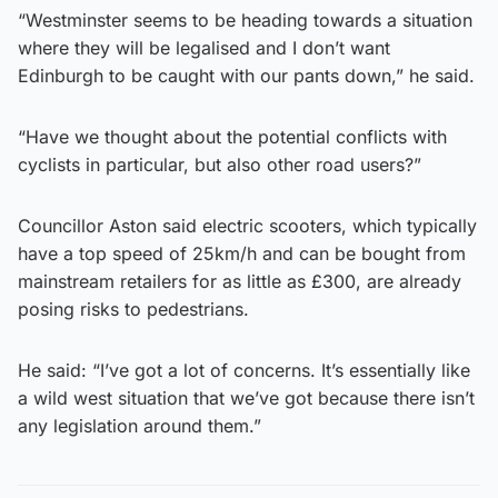
“Westminster seems to be heading towards a situation
where they will be legalised and I don’t want
Edinburgh to be caught with our pants down,” he said.
“Have we thought about the potential conflicts with
cyclists in particular, but also other road users?”
Councillor Aston said electric scooters, which typically
have a top speed of 25km/h and can be bought from
mainstream retailers for as little as £300, are already
posing risks to pedestrians.
He said: “I’ve got a lot of concerns. It’s essentially like
a wild west situation that we’ve got because there isn’t
any legislation around them.”