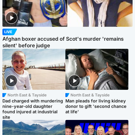
LIVE
Afghan boxer accused of Scot's murder 'remains
silent' before judge
North East & Tayside
North East & Tayside
Dad charged with murdering
Man pleads for living kidney
nine-year-old daughter
donor to gift 'second chance
found injured at industrial
at life'
site