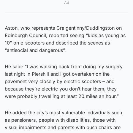
Ad
Aston, who represents Craigentinny/Duddingston on
Edinburgh Council, reported seeing “kids as young as
10” on e-scooters and described the scenes as
“antisocial and dangerous”.
He said: “I was walking back from doing my surgery
last night in Piershill and I got overtaken on the
pavement very closely by electric scooters – and
because they’re electric you don’t hear them, they
were probably travelling at least 20 miles an hour.”
He added the city’s most vulnerable individuals such
as pensioners, people with disabilities, those with
visual impairments and parents with push chairs are