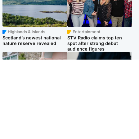
Highlands & Islands
Entertainment
Scotland’s newest national
STV Radio claims top ten
nature reserve revealed
spot after strong debut
audience figures
UK & International
Scotland
King plants royal rose as he
Half of Scottish teens say AI
begins summer break in
has made them rethink
Scotland
career goals, survey finds
Popular Videos