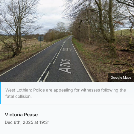
Google Maps
West Lothian: Police are appealing for witnesses following the
fatal collision.
Victoria Pease
Dec 6th, 2025 at 19:31