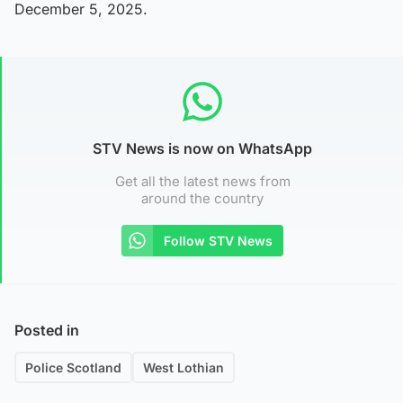
December 5, 2025.
STV News is now on WhatsApp
Get all the latest news from
around the country
Follow STV News
Posted in
Police Scotland
West Lothian