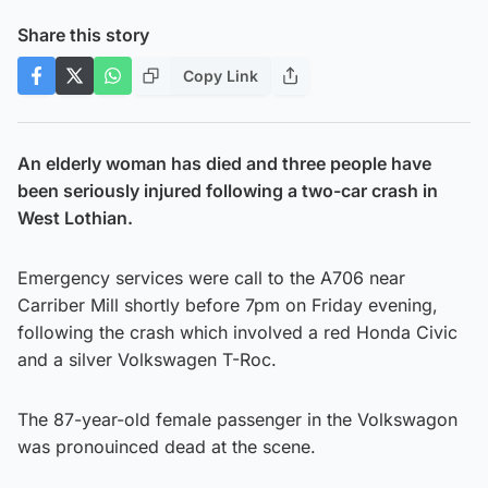
Share this story
Copy Link
An elderly woman has died and three people have
been seriously injured following a two-car crash in
West Lothian.
Emergency services were call to the A706 near
Carriber Mill shortly before 7pm on Friday evening,
following the crash which involved a red Honda Civic
and a silver Volkswagen T-Roc.
The 87-year-old female passenger in the Volkswagon
was pronouinced dead at the scene.