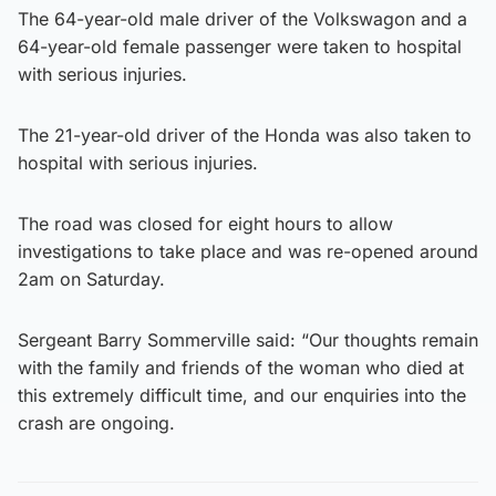
The 64-year-old male driver of the Volkswagon and a
64-year-old female passenger were taken to hospital
with serious injuries.
The 21-year-old driver of the Honda was also taken to
hospital with serious injuries.
The road was closed for eight hours to allow
investigations to take place and was re-opened around
2am on Saturday.
Sergeant Barry Sommerville said: “Our thoughts remain
with the family and friends of the woman who died at
this extremely difficult time, and our enquiries into the
crash are ongoing.