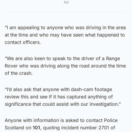
Ad
“I am appealing to anyone who was driving in the area
at the time and who may have seen what happened to
contact officers.
“We are also keen to speak to the driver of a Range
Rover who was driving along the road around the time
of the crash.
“I’d also ask that anyone with dash-cam footage
review this and see if it has captured anything of
significance that could assist with our investigation.”
Anyone with information is asked to contact Police
Scotland on
101
, quoting incident number 2701 of