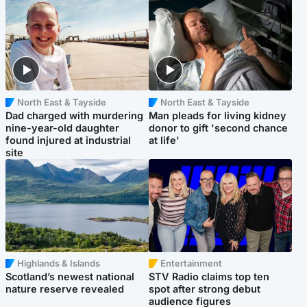
North East & Tayside
North East & Tayside
Dad charged with murdering
Man pleads for living kidney
nine-year-old daughter
donor to gift 'second chance
found injured at industrial
at life'
site
Highlands & Islands
Entertainment
Scotland’s newest national
STV Radio claims top ten
nature reserve revealed
spot after strong debut
audience figures