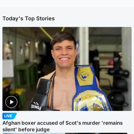
Today's Top Stories
LIVE
Afghan boxer accused of Scot's murder 'remains
silent' before judge