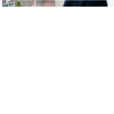
UK & International
Scotland
King plants royal rose as he
Half of Scottish teens say AI
begins summer break in
has made them rethink
Scotland
career goals, survey finds
Popular Videos