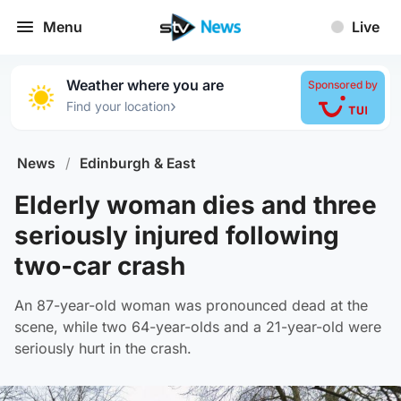
Menu
Live
Weather where you are
Sponsored by
›
Find your location
News
/
Edinburgh & East
Elderly woman dies and three
seriously injured following
two-car crash
An 87-year-old woman was pronounced dead at the
scene, while two 64-year-olds and a 21-year-old were
seriously hurt in the crash.