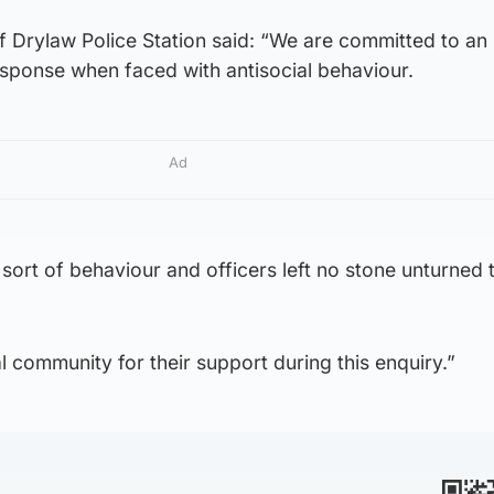
of Drylaw Police Station said: “We are committed to an
sponse when faced with antisocial behaviour.
Ad
s sort of behaviour and officers left no stone unturned
cal community for their support during this enquiry.”