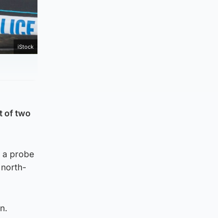
iStock
t of two
g a probe
 north-
n.