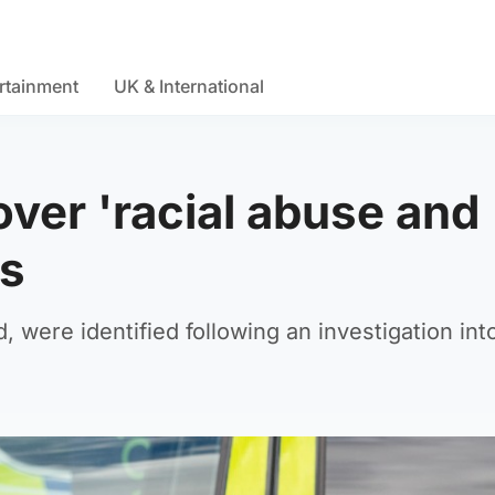
rtainment
UK & International
ver 'racial abuse and
ts
 were identified following an investigation int