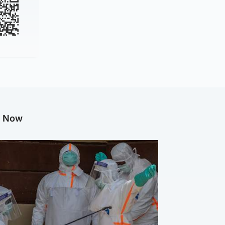
g Now