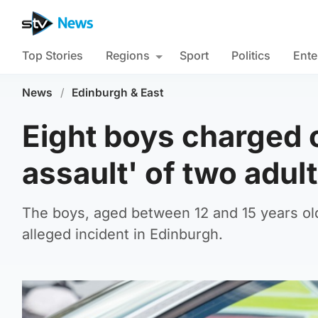
Top Stories
Regions
Sport
Politics
Ente
News
/
Edinburgh & East
Eight boys charged o
assault' of two adul
The boys, aged between 12 and 15 years old,
alleged incident in Edinburgh.