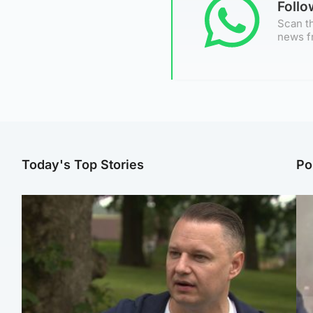
Foll
Scan th
news f
Today's Top Stories
Po