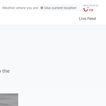
Sponsored by
Weather
where you are
Use current location
Live Feed
o the