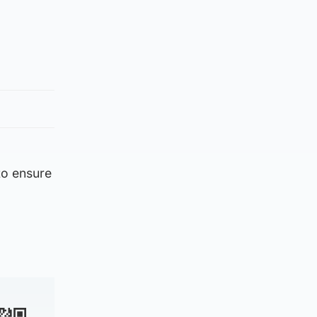
 to ensure