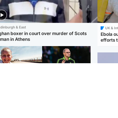
dinburgh & East
UK & In
ghan boxer in court over murder of Scots
Ebola o
man in Athens
efforts 
orth East & Tayside
Football
 charged with
Martin O'Neill in hospital
dering nine-year-old
following 'small
ghter found injured at
procedure', Celtic
ustrial site
confirm