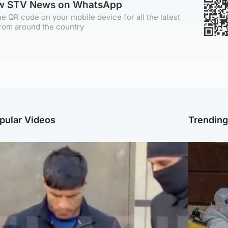
ow STV News on WhatsApp
e QR code on your mobile device for all the latest
rom around the country
pular Videos
Trendin