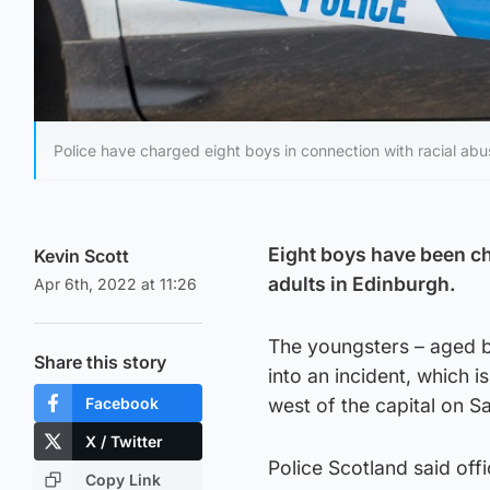
Police have charged eight boys in connection with racial abu
Eight boys have been ch
Kevin Scott
adults in Edinburgh.
Apr 6th, 2022 at 11:26
The youngsters – aged b
Share this story
into an incident, which 
Facebook
west of the capital on S
X / Twitter
Police Scotland said offi
Copy Link