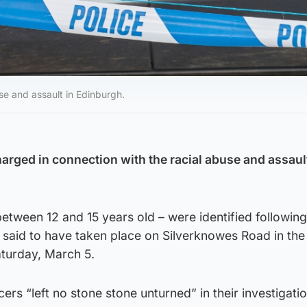
se and assault in Edinburgh.
arged in connection with the racial abuse and assaul
etween 12 and 15 years old – were identified followin
is said to have taken place on Silverknowes Road in the
aturday, March 5.
cers “left no stone stone unturned” in their investigatio