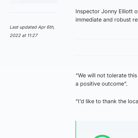
Inspector Jonny Elliott 
immediate and robust re
Last updated Apr 6th,
2022 at 11:27
“We will not tolerate thi
a positive outcome”.
“I’d like to thank the lo