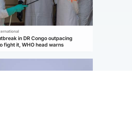
ternational
utbreak in DR Congo outpacing
to fight it, WHO head warns