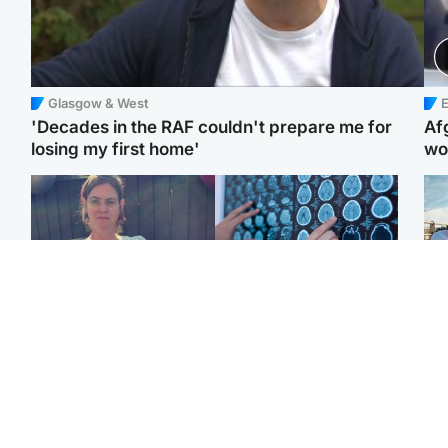
Glasgow & West
E
'Decades in the RAF couldn't prepare me for
Af
losing my first home'
wo
North East & Tayside
Glasgow & West
N
Man who murdered
Window of opportunity to
Dad
partner with hammer
attack aggressive brain
mur
while banned from going
cancer found by
dau
near her to be sentenced
scientists
ind