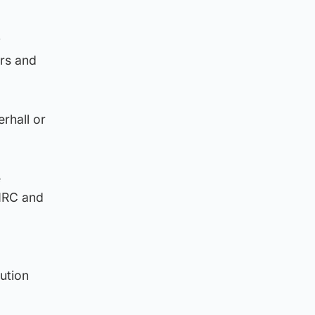
y
ers and
rhall or
e
HMRC and
ution