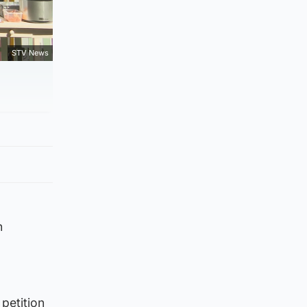
STV News
n
petition