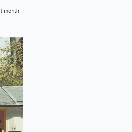
ext month