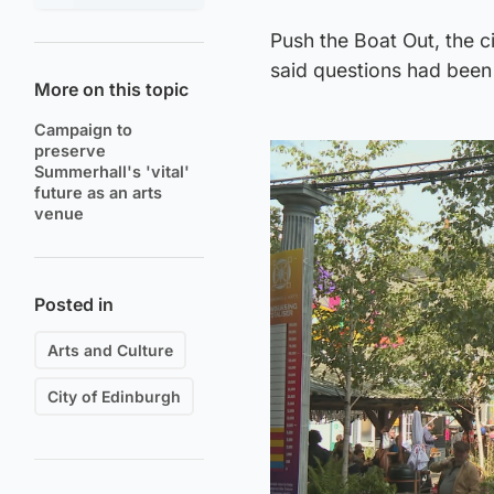
Push the Boat Out, the ci
said questions had been
More on this topic
Campaign to
preserve
Summerhall's 'vital'
future as an arts
venue
Posted in
Arts and Culture
City of Edinburgh