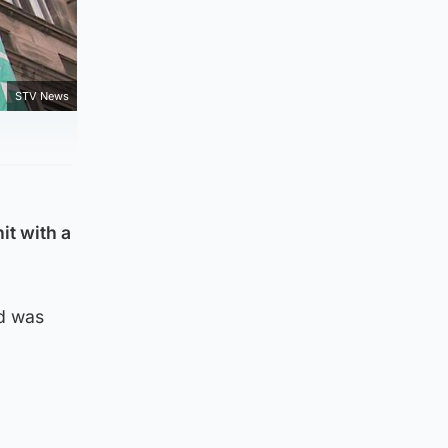
STV News
it with a
nd was