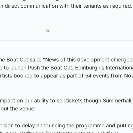
n direct communication with their tenants as required.
Ad
he Boat Out said: “News of this development emerged 
 to launch Push the Boat Out, Edinburgh’s Internation
 artists booked to appear as part of 54 events from N
mpact on our ability to sell tickets though Summerhall,
bout the venue.
ecision to delay announcing the programme and putting