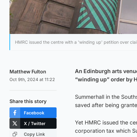
HMRC issued the centre with a 'winding up' petition over cla
An Edinburgh arts venue 
Matthew Fulton
“winding up” order by H
Oct 9th, 2024 at 11:22
Summerhall in the Souths
Share this story
saved after being grante
Facebook
Yet HMRC issued the cent
X / Twitter
corporation tax which Su
Copy Link