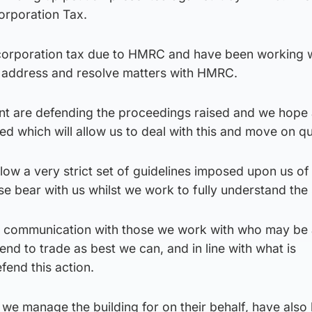
Corporation Tax.
 corporation tax due to HMRC and have been working 
o address and resolve matters with HMRC.
 are defending the proceedings raised and we hope 
ed which will allow us to deal with this and move on qu
ollow a very strict set of guidelines imposed upon us o
e bear with us whilst we work to fully understand the s
n communication with those we work with who may be 
tend to trade as best we can, and in line with what is
fend this action.
we manage the building for on their behalf, have also