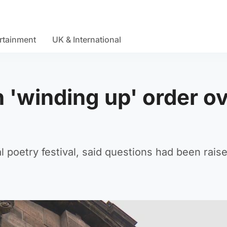
rtainment
UK & International
h 'winding up' order o
l poetry festival, said questions had been rais