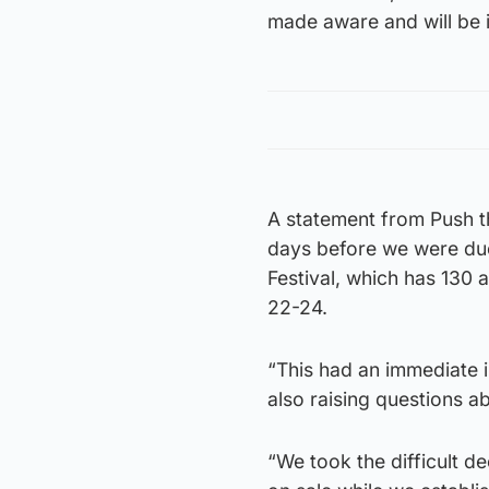
made aware and will be i
A statement from Push t
days before we were due
Festival, which has 130
22-24.
“This had an immediate i
also raising questions a
“We took the difficult d