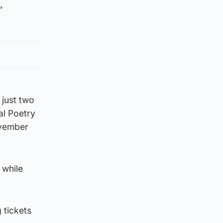
”
just two
al Poetry
ovember
 while
 tickets