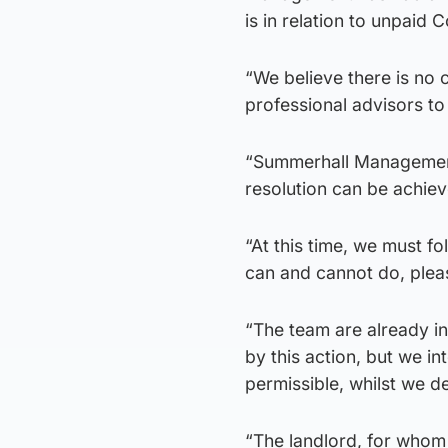
is in relation to unpaid 
“We believe there is no
professional advisors t
“Summerhall Management
resolution can be achiev
“At this time, we must f
can and cannot do, pleas
“The team are already i
by this action, but we in
permissible, whilst we de
“The landlord, for whom 