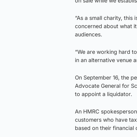
on sale while we establis
“As a small charity, thi
concerned about what it 
audiences.
“We are working hard to 
in an alternative venue 
On September 16, the pe
Advocate General for Sc
to appoint a liquidator.
An HMRC spokesperson s
customers who have tax d
based on their financial