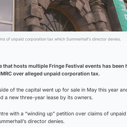
ims of unpaid corporation tax which Summerhall's director denies.
that hosts multiple Fringe Festival events has been h
MRC over alleged unpaid corporation tax.
ide of the capital went up for sale in May this year a
d a new three-year lease by its owners.
re with a “winding up” petition over claims of unpaid
mmerhall’s director denies.