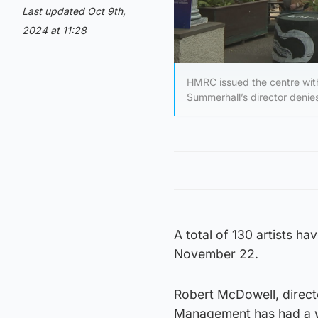
Last updated Oct 9th,
2024 at 11:28
HMRC issued the centre with
Summerhall’s director denie
A total of 130 artists h
November 22.
Robert McDowell, direc
Management has had a wi