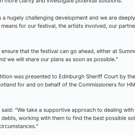
h more clarity and investigate potential solutions.
s is a hugely challenging development and we are deepl
means for our festival, the artists involved, our partn
ensure that the festival can go ahead, either at Summe
and we will share our plans as soon as possible.”
tition was presented to Edinburgh Sheriff Court by th
otland for and on behalf of the Commissioners for 
aid: “We take a supportive approach to dealing with
ebts, working with them to find the best possible sol
 circumstances.”