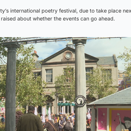
ty’s international poetry festival, due to take place n
 raised about whether the events can go ahead.