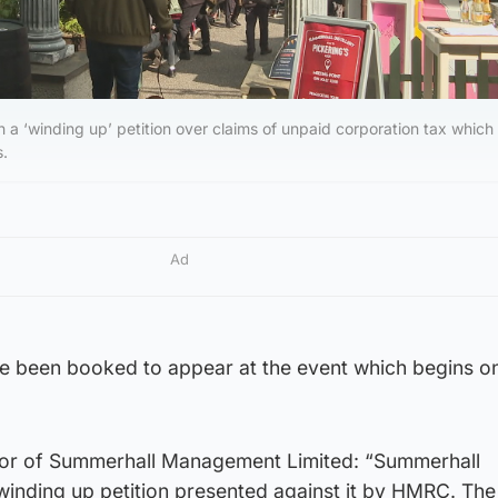
 a ‘winding up’ petition over claims of unpaid corporation tax which
s.
Ad
ave been booked to appear at the event which begins o
tor of Summerhall Management Limited: “Summerhall
nding up petition presented against it by HMRC. The 