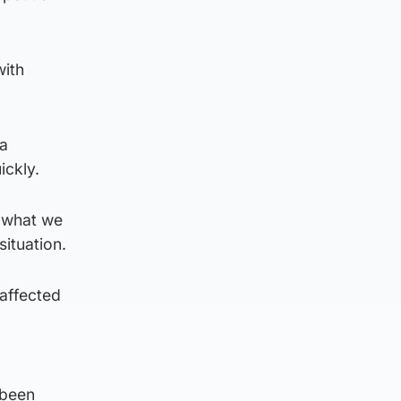
with
a
ickly.
f what we
ituation.
affected
 been