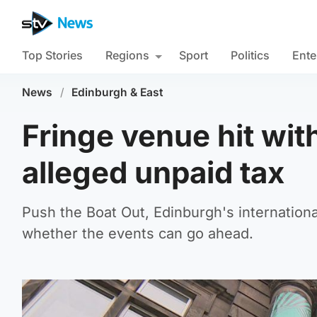
Top Stories
Regions
Sport
Politics
Ente
News
/
Edinburgh & East
Fringe venue hit wit
alleged unpaid tax
Push the Boat Out, Edinburgh's internationa
whether the events can go ahead.