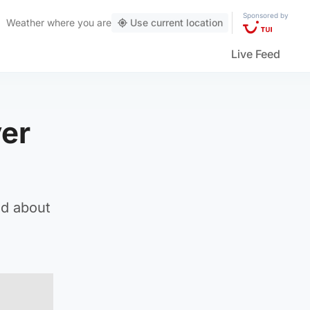
Sponsored by
Weather
where you are
Use current location
Live Feed
ver
ed about