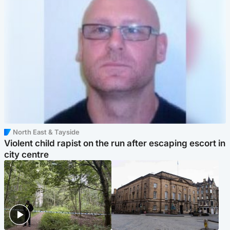
North East & Tayside
Violent child rapist on the run after escaping escort in
city centre