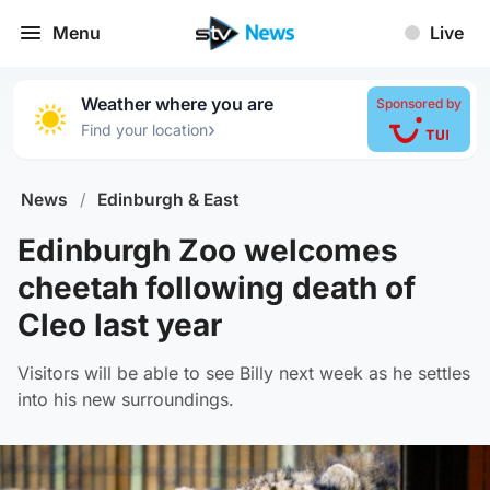
Menu
Live
Weather where you are
Sponsored by
›
Find your location
News
/
Edinburgh & East
Edinburgh Zoo welcomes
cheetah following death of
Cleo last year
Visitors will be able to see Billy next week as he settles
into his new surroundings.