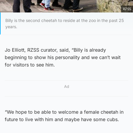
RZSS
Billy is the second cheetah to reside at the zoo in the past 25
years.
Jo Elliott, RZSS curator, said, “Billy is already
beginning to show his personality and we can’t wait
for visitors to see him.
Ad
“We hope to be able to welcome a female cheetah in
future to live with him and maybe have some cubs.