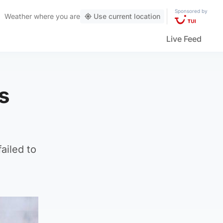
Sponsored by
Weather
where you are
Use current location
Live Feed
s
ailed to