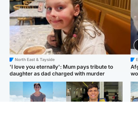
North East & Tayside
E
'I love you eternally': Mum pays tribute to
Af
daughter as dad charged with murder
wo
Edinburgh & East
Edinburgh & East
N
Family in 'deep pain'
Rights of boxer accused
Dad
after murder of 'selfless'
of Scot’s murder
mur