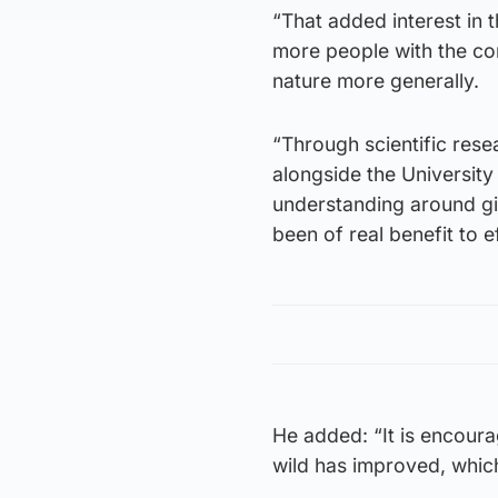
“That added interest in 
more people with the con
nature more generally.
“Through scientific res
alongside the University
understanding around gia
been of real benefit to e
He added: “It is encoura
wild has improved, which