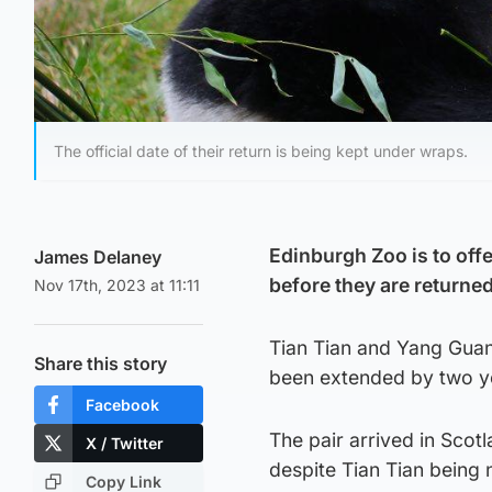
The official date of their return is being kept under wraps.
Edinburgh Zoo is to offe
James Delaney
before they are returned
Nov 17th, 2023 at 11:11
Tian Tian and Yang Guang
Share this story
been extended by two y
Facebook
The pair arrived in Scotl
X / Twitter
despite Tian Tian being n
Copy Link