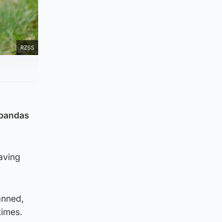
RZSS
t pandas
having
anned,
times.