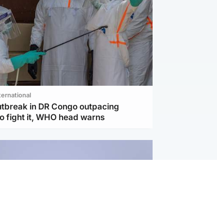
ternational
utbreak in DR Congo outpacing
to fight it, WHO head warns