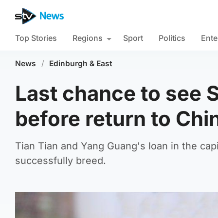
Top Stories
Regions
Sport
Politics
Ente
News
/
Edinburgh & East
Last chance to see 
before return to Chi
Tian Tian and Yang Guang's loan in the capit
successfully breed.