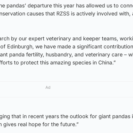
the pandas’ departure this year has allowed us to con
servation causes that RZSS is actively involved with,
earch by our expert veterinary and keeper teams, work
 of Edinburgh, we have made a significant contribution
nt panda fertility, husbandry, and veterinary care – w
fforts to protect this amazing species in China.”
Ad
ging that in recent years the outlook for giant pandas 
 gives real hope for the future.”