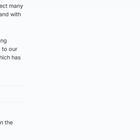
nect many
 and with
ing
 to our
hich has
in the