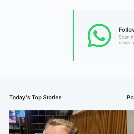
Foll
Scan th
news f
Today's Top Stories
Po