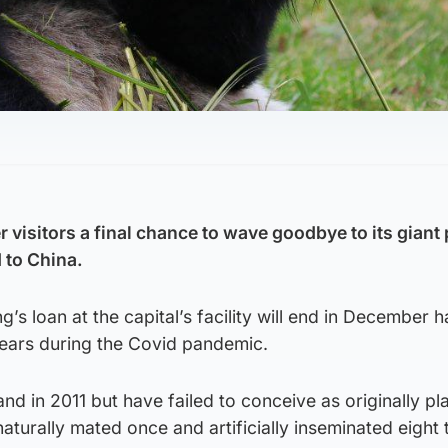
r visitors a final chance to wave goodbye to its gian
 to China.
’s loan at the capital’s facility will end in December 
ears during the Covid pandemic.
and in 2011 but have failed to conceive as originally pl
aturally mated once and artificially inseminated eight 