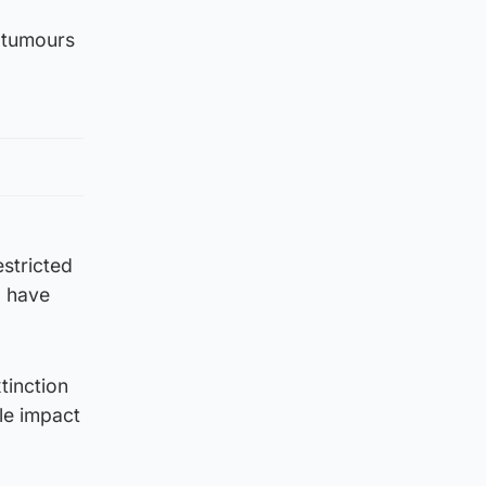
 tumours
estricted
) have
tinction
le impact