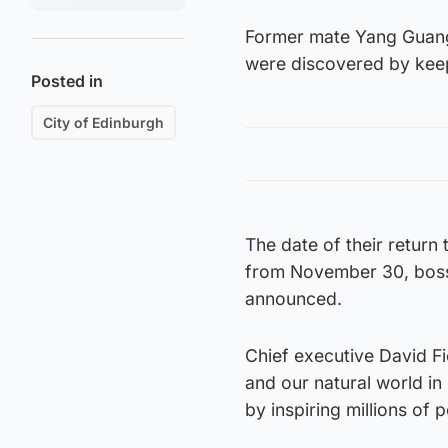
Former mate Yang Guang
were discovered by kee
Posted in
City of Edinburgh
The date of their return
from November 30, bosse
announced.
Chief executive David Fie
and our natural world in
by inspiring millions of 