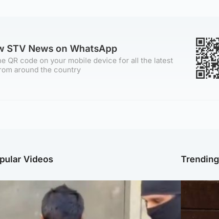
ow STV News on WhatsApp
e QR code on your mobile device for all the latest
rom around the country
pular Videos
Trendin