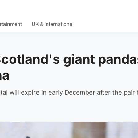
rtainment
UK & International
Scotland's giant panda
na
al will expire in early December after the pair f