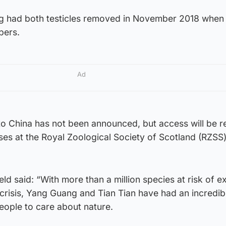
 had both testicles removed in November 2018 when
pers.
Ad
 to China has not been announced, but access will be r
s at the Royal Zoological Society of Scotland (RZSS
ld said: “With more than a million species at risk of ex
 crisis, Yang Guang and Tian Tian have had an incredib
people to care about nature.