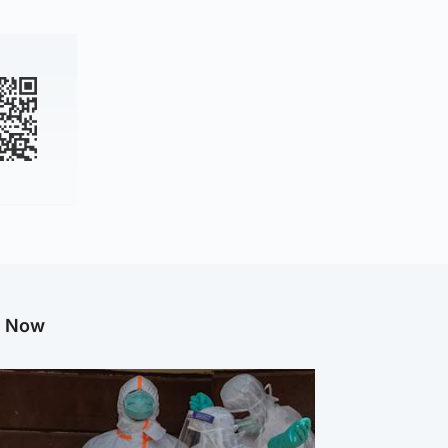
g Now