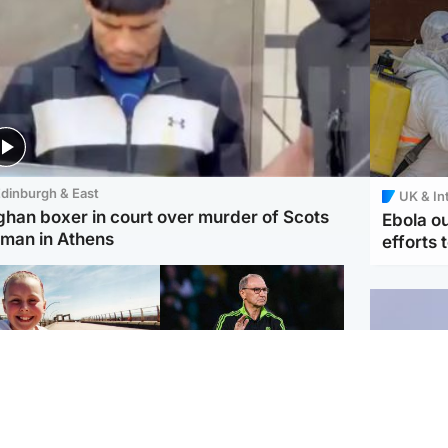
dinburgh & East
UK & In
ghan boxer in court over murder of Scots
Ebola o
man in Athens
efforts 
orth East & Tayside
Football
 charged with
Martin O'Neill in hospital
dering nine-year-old
following 'small