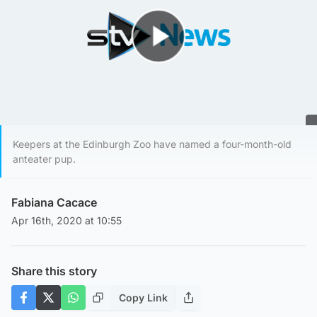
Play Video
Keepers at the Edinburgh Zoo have named a four-month-old
anteater pup.
Fabiana Cacace
Apr 16th, 2020 at 10:55
Share this story
Copy Link