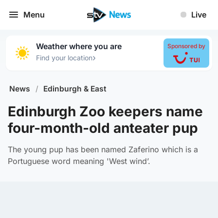
Menu
Live
Weather where you are
Sponsored by
›
Find your location
News
/
Edinburgh & East
Edinburgh Zoo keepers name
four-month-old anteater pup
The young pup has been named Zaferino which is a
Portuguese word meaning 'West wind’.