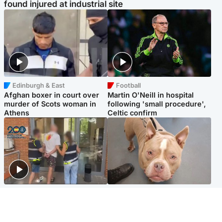
found injured at industrial site
Edinburgh & East
Football
Afghan boxer in court over
Martin O'Neill in hospital
murder of Scots woman in
following 'small procedure',
Athens
Celtic confirm
Scotland
Glasgow & West
Scottish man on UK's most
Dog euthanised after bones
wanted list arrested by
in paws ‘obliterated’ by
Spanish police
overgrown nails