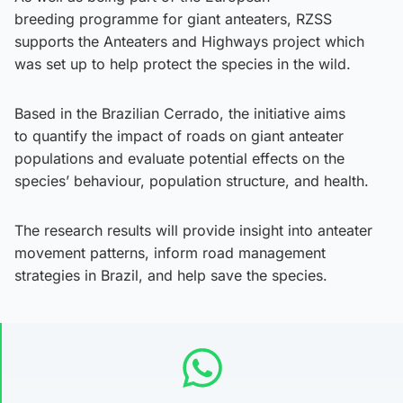
breeding programme for giant anteaters, RZSS
supports the Anteaters and Highways project which
was set up to help protect the species in the wild.
Based in the Brazilian Cerrado, the initiative aims
to quantify the impact of roads on giant anteater
populations and evaluate potential effects on the
species’ behaviour, population structure, and health.
The research results will provide insight into anteater
movement patterns, inform road management
strategies in Brazil, and help save the species.