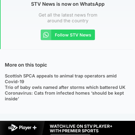
STV News is now on WhatsApp
Get all the latest news from
around the country
Follow STV News
More on this topic
Scottish SPCA appeals to animal trap operators amid
Covid-19
Trio of baby owls named after storms which battered UK
Coronavirus: Cats from infected homes ‘should be kept
inside’
WATCH LIVE ON STV PLAYER+
WITH PREMIER SPORTS