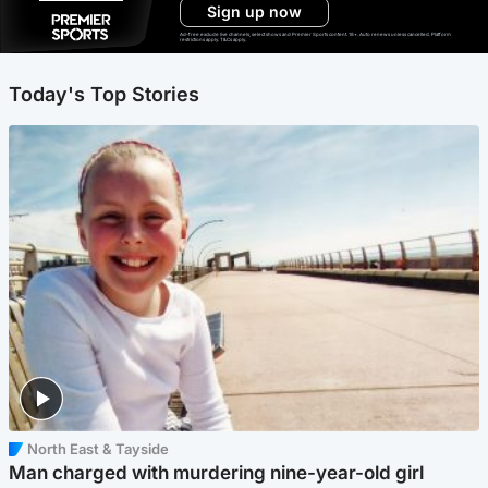
Sign up now
Ad-free exclude live channels, select shows and Premier Sports content. 18+. Auto renews unless cancelled. Platform
restrictions apply. T&Cs apply.
Today's Top Stories
North East & Tayside
Man charged with murdering nine-year-old girl