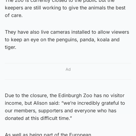
keepers are still working to give the animals the best
of care.
They have also live cameras installed to allow viewers
to keep an eye on the penguins, panda, koala and
tiger.
Ad
Due to the closure, the Edinburgh Zoo has no visitor
income, but Alison said: “we’re incredibly grateful to
our members, supporters and everyone who has
donated at this difficult time.”
As well as being part of the European