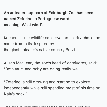
An anteater pup born at Edinburgh Zoo has been
named Zeferino, a Portuguese word
meaning ‘West wind’.
Keepers at the wildlife conservation charity chose the
name from a list inspired by
the giant anteater’s native country Brazil.
Alison MacLean, the zoo’s head of carnivores, said:
“Both mum and baby are doing really well.
“Zeferino is still growing and starting to explore
independently while still spending most of his time on
Nala’s back.”
The zoo is currently closed to the public but the