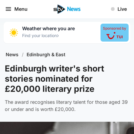
Menu
Live
Weather where you are
Sponsored by
›
Find your location
News
/
Edinburgh & East
Edinburgh writer's short
stories nominated for
£20,000 literary prize
The award recognises literary talent for those aged 39
or under and is worth £20,000.