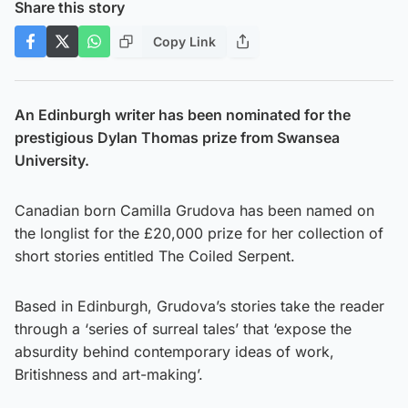
Share this story
Copy Link
An Edinburgh writer has been nominated for the
prestigious Dylan Thomas prize from Swansea
University.
Canadian born Camilla Grudova has been named on
the longlist for the £20,000 prize for her collection of
short stories entitled The Coiled Serpent.
Based in Edinburgh, Grudova’s stories take the reader
through a ‘series of surreal tales’ that ‘expose the
absurdity behind contemporary ideas of work,
Britishness and art-making’.