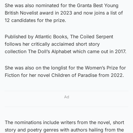
She was also nominated for the Granta Best Young
British Novelist award in 2023 and now joins a list of
12 candidates for the prize.
Published by Atlantic Books, The Coiled Serpent
follows her critically acclaimed short story
collection The Doll’s Alphabet which came out in 2017.
She was also on the longlist for the Women’s Prize for
Fiction for her novel Children of Paradise from 2022.
Ad
The nominations include writers from the novel, short
story and poetry genres with authors hailing from the