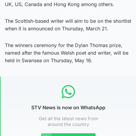
UK, US, Canada and Hong Kong among others.
The Scottish-based writer will aim to be on the shortlist
when it is announced on Thursday, March 21.
The winners ceremony for the Dylan Thomas prize,
named after the famous Welsh poet and writer, will be
held in Swansea on Thursday, May 16.
STV News is now on WhatsApp
Get all the latest news from
around the country