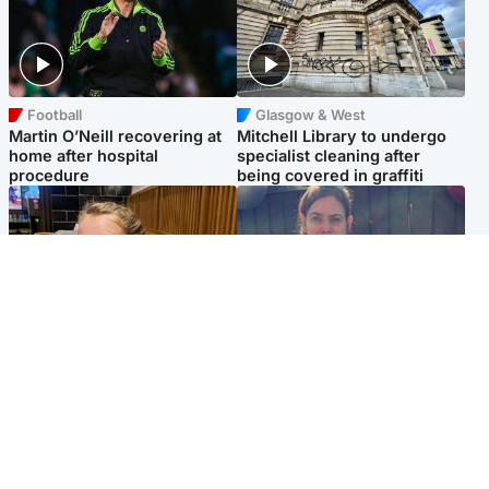
Football
Glasgow & West
Martin O’Neill recovering at
Mitchell Library to undergo
home after hospital
specialist cleaning after
procedure
being covered in graffiti
North East & Tayside
North East & Tayside
NHS investigating after staff
Domestic abuser who
'access records' of girl
murdered partner with
allegedly murdered by dad
hammer jailed for life
Popular Videos