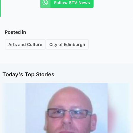
Follow STV News
Posted in
Arts and Culture
City of Edinburgh
Today's Top Stories