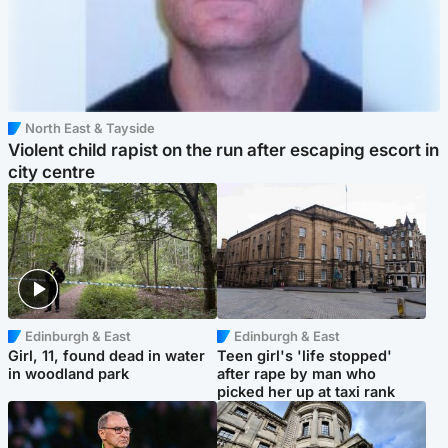
North East & Tayside
Violent child rapist on the run after escaping escort in
city centre
Edinburgh & East
Edinburgh & East
Girl, 11, found dead in water
Teen girl's 'life stopped'
in woodland park
after rape by man who
picked her up at taxi rank