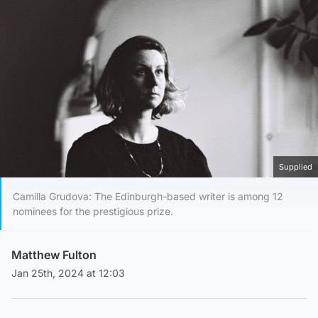
Supplied
Camilla Grudova: The Edinburgh-based writer is among 12
nominees for the prestigious prize.
Matthew Fulton
Jan 25th, 2024 at 12:03