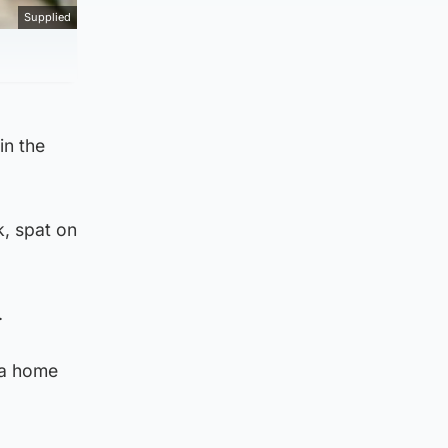
Supplied
in the
k, spat on
.
 a home