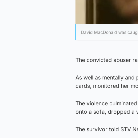
David MacDonald was caugh
The convicted abuser rap
As well as mentally and
cards, monitored her mo
The violence culminate
onto a sofa, dropped a 
The survivor told STV Ne