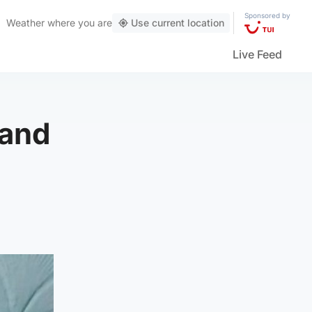
Sponsored by
Weather
where you are
Use current location
Live Feed
 and