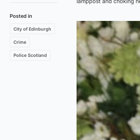
lamppost and choking he
Posted in
City of Edinburgh
Crime
Police Scotland