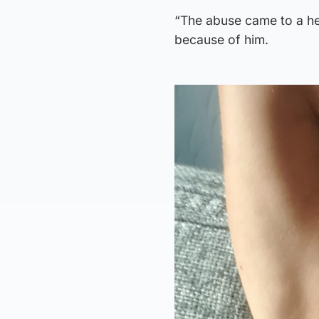
“The abuse came to a he
because of him.