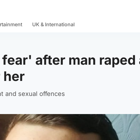
rtainment
UK & International
n fear' after man raped
 her
t and sexual offences