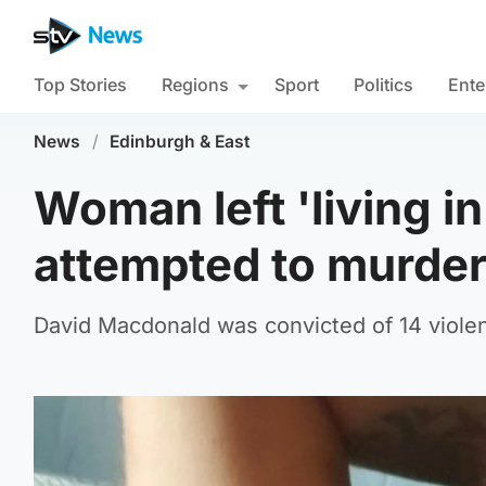
Top Stories
Regions
Sport
Politics
Ente
News
/
Edinburgh & East
Woman left 'living i
attempted to murder
David Macdonald was convicted of 14 violen