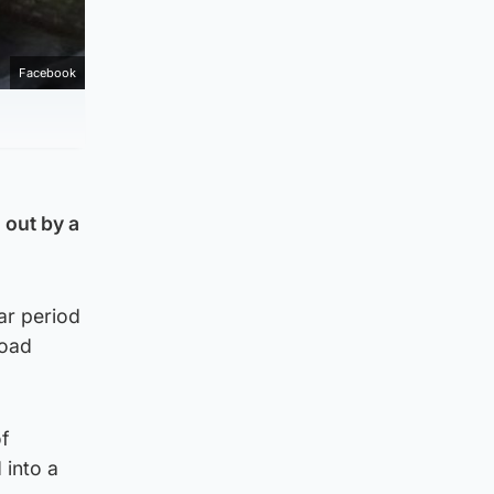
Facebook
 out by a
ar period
Road
of
 into a