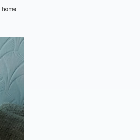
y home