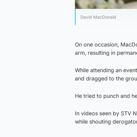
David MacDonald
On one occasion, MacDon
arm, resulting in perman
While attending an even
and dragged to the gro
He tried to punch and he
In videos seen by STV N
while shouting derogat