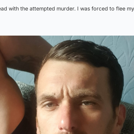
ad with the attempted murder. I was forced to flee m