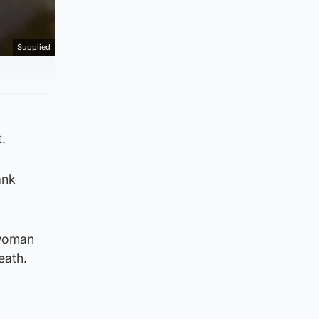
Supplied
.
ank
 woman
eath.