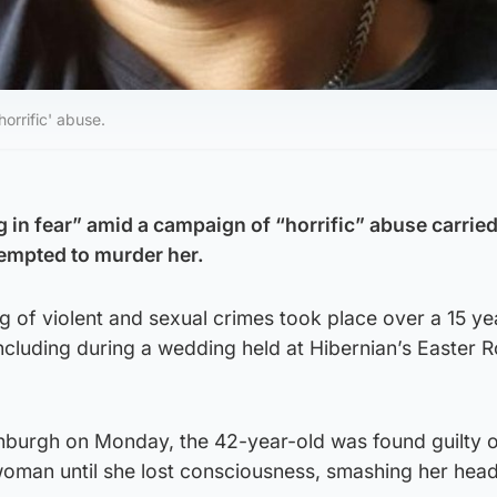
orrific' abuse.
 in fear” amid a campaign of “horrific” abuse carried
empted to murder her.
 of violent and sexual crimes took place over a 15 ye
ncluding during a wedding held at Hibernian’s Easter 
inburgh on Monday, the 42-year-old was found guilty 
woman until she lost consciousness, smashing her head