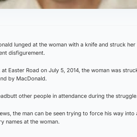
ald lunged at the woman with a knife and struck her 
ent disfigurement.
t at Easter Road on July 5, 2014, the woman was struc
und by MacDonald.
adbutt other people in attendance during the struggle
ews, the man can be seen trying to force his way into
ory names at the woman.