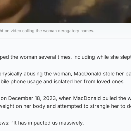
t on video calling the woman derogatory names.
ed the woman several times, including while she slept
 physically abusing the woman, MacDonald stole her b
bile phone usage and isolated her from loved ones.
d on December 18, 2023, when MacDonald pulled the
weight on her body and attempted to strangle her to d
ws: “It has impacted us massively.