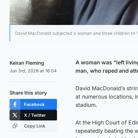
David MacDonald subjected a woman and three children to 'h
A woman was “left living
Keiran Fleming
man, who raped and att
Jun 3rd, 2026 at 16:04
David MacDonald’s string
Share this story
at numerous locations, i
Facebook
stadium.
X / Twitter
At the High Court of Ed
Copy Link
repeatedly beating the 